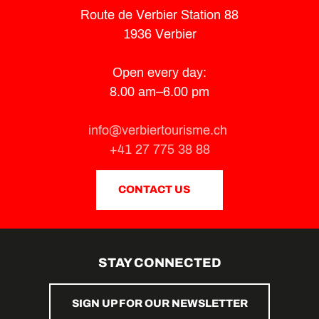
Route de Verbier Station 88
1936 Verbier
Open every day:
8.00 am–6.00 pm
info@verbiertourisme.ch
+41 27 775 38 88
CONTACT US
STAY CONNECTED
SIGN UP FOR OUR NEWSLETTER