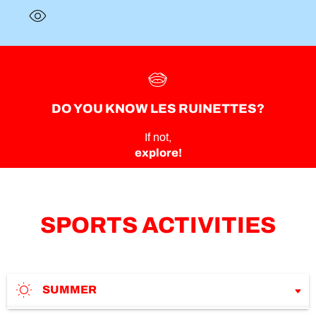
DO YOU KNOW LES RUINETTES?
If not,
explore!
SPORTS ACTIVITIES
SUMMER