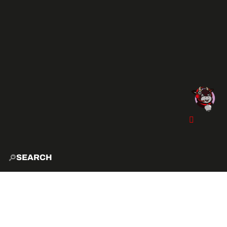
SEARCH