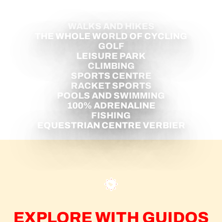
WINTER
WALKS AND HIKES
THE WHOLE WORLD OF CYCLING
GOLF
LEISURE PARK
CLIMBING
SPORTS CENTRE
RACKET SPORTS
POOLS AND SWIMMING
100% ADRENALINE
FISHING
EQUESTRIAN CENTRE VERBIER
EXPLORE WITH GUIDOS