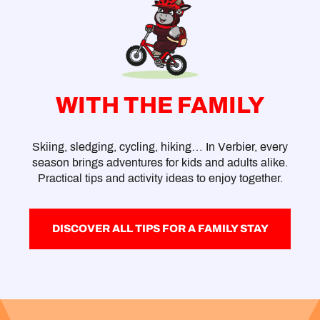
WITH THE FAMILY
Skiing, sledging, cycling, hiking… In Verbier, every
season brings adventures for kids and adults alike.
Practical tips and activity ideas to enjoy together.
DISCOVER ALL TIPS FOR A FAMILY STAY