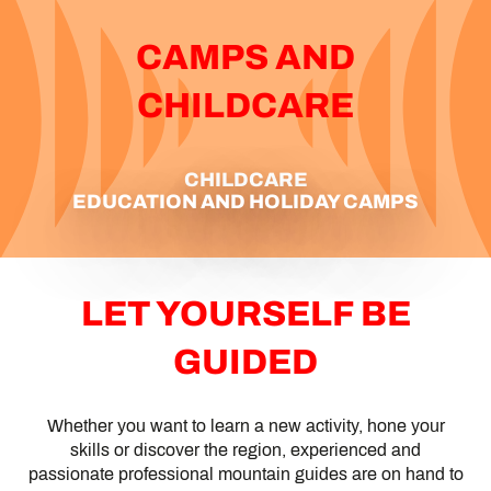
CAMPS AND
CHILDCARE
CHILDCARE
EDUCATION AND HOLIDAY CAMPS
LET YOURSELF BE
GUIDED
Whether you want to learn a new activity, hone your
skills or discover the region, experienced and
passionate professional mountain guides are on hand to
MOUNTAIN LEADERS AND GUIDES