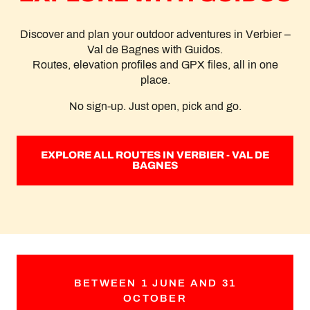
Discover and plan your outdoor adventures in Verbier –
Val de Bagnes with Guidos.
Routes, elevation profiles and GPX files, all in one
place.
No sign-up. Just open, pick and go.
EXPLORE ALL ROUTES IN VERBIER - VAL DE
BAGNES
BETWEEN 1 JUNE AND 31
OCTOBER