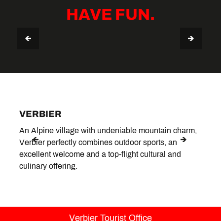
HAVE FUN.
VERBIER STAY GUIDE
TIPS & USEFUL INFO
VERBIER
LE 
An Alpine village with undeniable mountain charm,
Situa
Verbier perfectly combines outdoor sports, an
peace
excellent welcome and a top-flight cultural and
hotsp
culinary offering.
Verbier Tourist Office