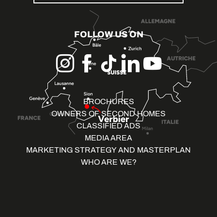
FOLLOW US ON
BROCHURES
OWNERS OF SECOND HOMES
CLASSIFIED ADS
MEDIA AREA
MARKETING STRATEGY AND MASTERPLAN
WHO ARE WE?