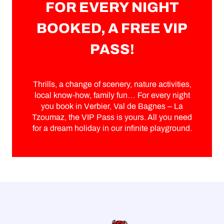
FOR EVERY NIGHT
BOOKED, A FREE VIP
PASS!
Thrills, a change of scenery, nature activities,
local know-how, family fun… For every night
you book in Verbier, Val de Bagnes – La
Tzoumaz, the VIP Pass is yours. All you need
for a dream holiday in our infinite playground.