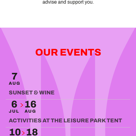
advise and support you.
OUR EVENTS
VIBE
7
READ MORE
AUG
SUNSET & WINE
6
16
JUL
AUG
ACTIVITIES AT THE LEISURE PARK TENT
10
18