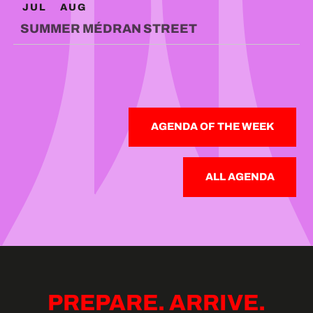
JUL
AUG
SUMMER MÉDRAN STREET
AGENDA OF THE WEEK
ALL AGENDA
PREPARE. ARRIVE.