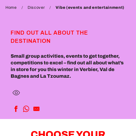
Home
Discover
Vibe (events and entertainment)
FIND OUT ALL ABOUT THE
DESTINATION
Small group activities, events to get together,
competitions to excel – find out all about what’s
in store for you this winter in Verbier, Val de
Bagnes and La Tzoumaz.
CHOOSE YOUR