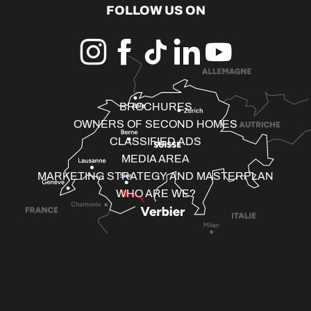
FOLLOW US ON
BROCHURES
OWNERS OF SECOND HOMES
CLASSIFIED ADS
MEDIA AREA
MARKETING STRATEGY AND MASTERPLAN
WHO ARE WE?