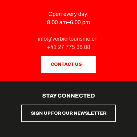
Open every day:
8.00 am–6.00 pm
info@verbiertourisme.ch
+41 27 775 38 88
CONTACT US
STAY CONNECTED
SIGN UP FOR OUR NEWSLETTER