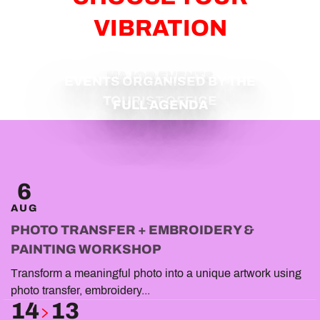
VIBRATION
MAJOR EVENTS
EVENTS ORGANISED BY THE
TOURIST OFFICE
FULL AGENDA
6
AUG
PHOTO TRANSFER + EMBROIDERY &
PAINTING WORKSHOP
Transform a meaningful photo into a unique artwork using
photo transfer, embroidery...
14
13