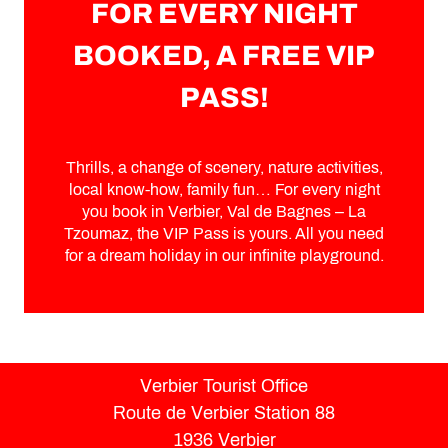
FOR EVERY NIGHT
BOOKED, A FREE VIP
PASS!
Thrills, a change of scenery, nature activities,
local know-how, family fun… For every night
you book in Verbier, Val de Bagnes – La
Tzoumaz, the VIP Pass is yours. All you need
for a dream holiday in our infinite playground.
Verbier Tourist Office
Route de Verbier Station 88
1936 Verbier