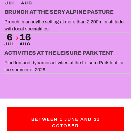
JUL
AUG
BRUNCH AT THE SERY ALPINE PASTURE
Brunch in an idyllic setting at more than 2,200m in altitude
with local specialities.
6
16
JUL
AUG
ACTIVITIES AT THE LEISURE PARK TENT
Find fun and dynamic activities at the Leisure Park tent for
the summer of 2026.
BETWEEN 1 JUNE AND 31
OCTOBER