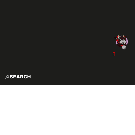
SEARCH
HOME