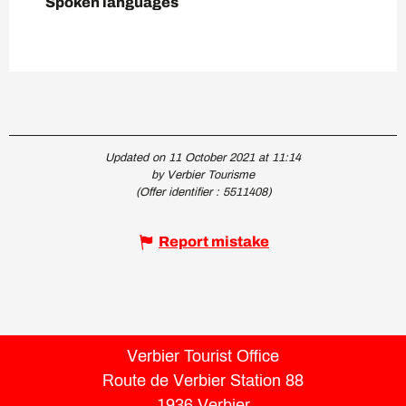
Spoken languages
Spoken languages
Updated on 11 October 2021 at 11:14
by Verbier Tourisme
(Offer identifier :
5511408
)
Report mistake
Verbier Tourist Office
Route de Verbier Station 88
1936 Verbier