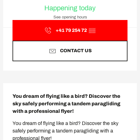
Opening hours & contact deta
Happening today
See opening hours
+41 79 254 72
▒▒
CONTACT US
Description
You dream of flying like a bird? Discover the 
sky safely performing a tandem paragliding 
with a professional flyer!
You dream of flying like a bird? Discover the sky 
safely performing a tandem paragliding with a 
professional flyer!