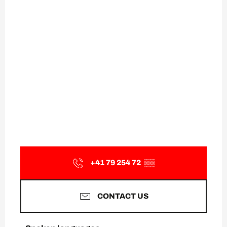
+41 79 254 72
▒▒
CONTACT US