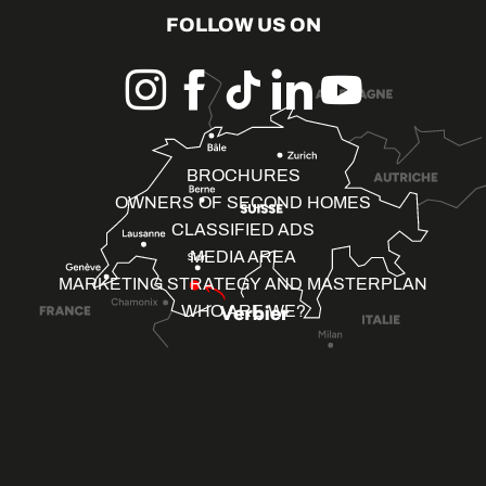
FOLLOW US ON
BROCHURES
OWNERS OF SECOND HOMES
CLASSIFIED ADS
MEDIA AREA
MARKETING STRATEGY AND MASTERPLAN
WHO ARE WE?