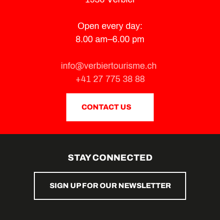
Open every day:
8.00 am–6.00 pm
info@verbiertourisme.ch
+41 27 775 38 88
CONTACT US
STAY CONNECTED
SIGN UP FOR OUR NEWSLETTER