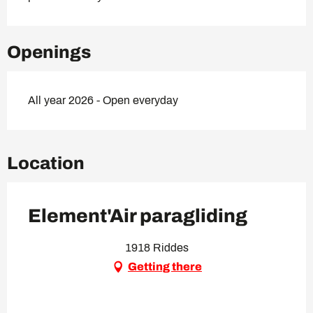
Openings
All year 2026 - Open everyday
Location
Element'Air paragliding
1918 Riddes
Getting there