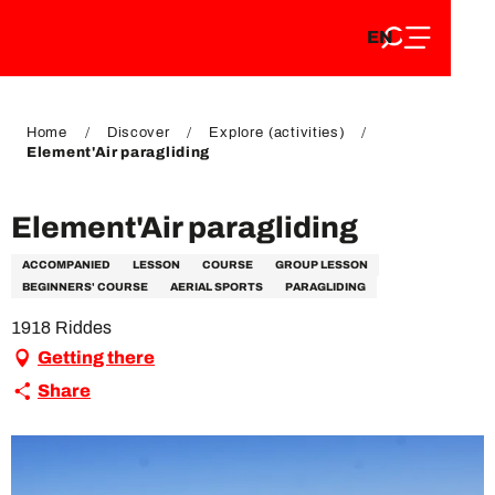
EN
Aller
EN
au
FR
contenu
FR
DE
principal
DE
Home
Discover
Explore (activities)
Element'Air paragliding
Element'Air paragliding
ACCOMPANIED
LESSON
COURSE
GROUP LESSON
BEGINNERS' COURSE
AERIAL SPORTS
PARAGLIDING
1918 Riddes
Getting there
Share