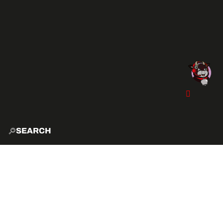
SEARCH
HOME