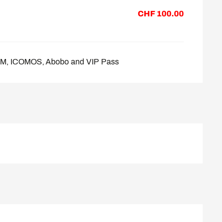
CHF 100.00
COM, ICOMOS, Abobo and VIP Pass