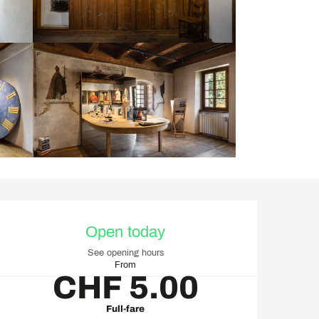
Opening hours & contact d
Open today
See opening hours
From
CHF 5.00
Full-fare