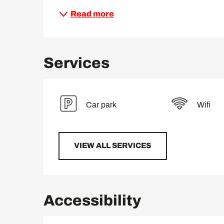
Read more
Services
Car park
Wifi
VIEW ALL SERVICES
Accessibility