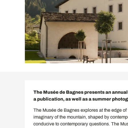
Description
The Musée de Bagnes presents an annual t
a publication, as well as a summer photo
The Musée de Bagnes explores at the edge of tim
imaginary of the mountain, shaped by contemporar
conducive to contemporary questions. The Musé