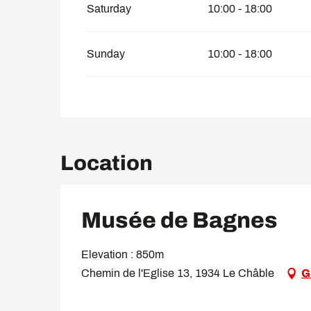
Saturday
10:00 - 18:00
Sunday
10:00 - 18:00
Location
Musée de Bagnes
Elevation : 850m
Chemin de l'Eglise 13, 1934 Le Châble
G