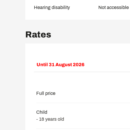
Hearing disability
Not accessible 
Rates
Until
31 August 2026
From
8 February 2026
to
30 June 2026
From
1 September 2026
to
30 November
Full price
Child
- 18 years old