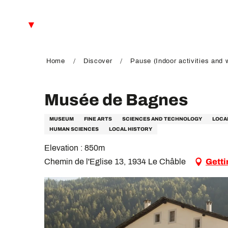
Aller
au
EN
contenu
principal
FR
DE
Home
Discover
Pause (Indoor activities and 
Musée de Bagnes
MUSEUM
FINE ARTS
SCIENCES AND TECHNOLOGY
LOCA
HUMAN SCIENCES
LOCAL HISTORY
Elevation : 850m
Chemin de l'Eglise 13, 1934 Le Châble
Getti