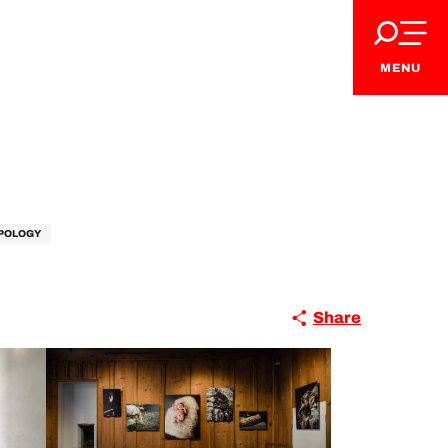
MENU
VIP Pass
POLOGY
Share