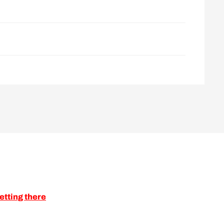
etting there