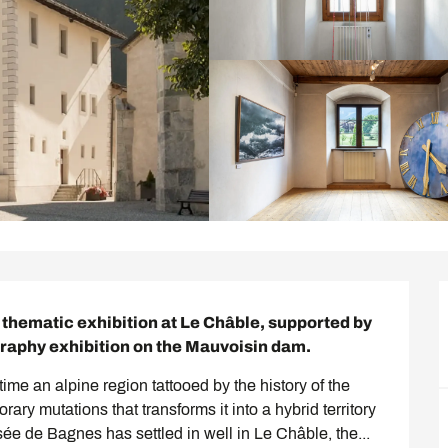
hematic exhibition at Le Châble, supported by 
graphy exhibition on the Mauvoisin dam.
e an alpine region tattooed by the history of the 
y mutations that transforms it into a hybrid territory 
e de Bagnes has settled in well in Le Châble, the...