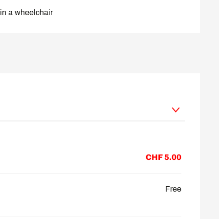
in a wheelchair
 2026
CHF 5.00
Free