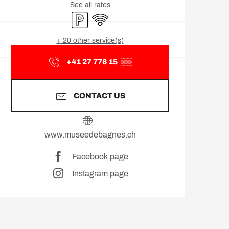
See all rates
Car park
Wifi
+ 20 other service(s)
+41 27 776 15
▒▒
CONTACT US
www.museedebagnes.ch
Facebook page
Instagram page