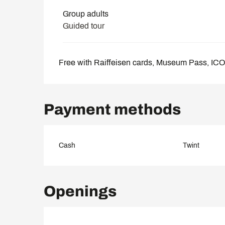
Group adults
Guided tour
Free with Raiffeisen cards, Museum Pass, I
Payment methods
Cash
Twint
Openings