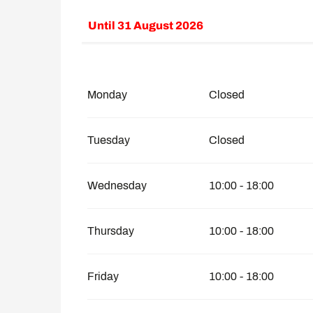
Until
31 August 2026
From
8 February 2026
until
30 June 2026
From
1 September 2026
until
30 Novemb
Monday
Closed
Tuesday
Closed
Wednesday
10:00 - 18:00
Thursday
10:00 - 18:00
Friday
10:00 - 18:00