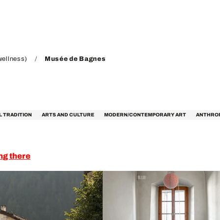
wellness)
Musée de Bagnes
L TRADITION
ARTS AND CULTURE
MODERN/CONTEMPORARY ART
ANTHRO
ng there