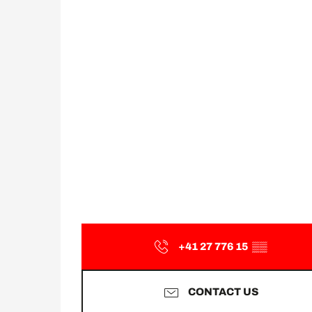
+41 27 776 15
▒▒
CONTACT US