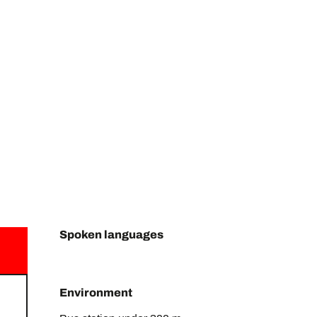
Spoken languages
Spoken languages
Environment
Environment