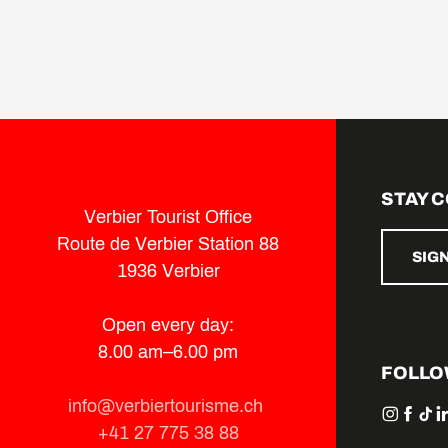
STAY 
Verbier Tourist Office
Route de Verbier Station 88
SIG
1936 Verbier
Open every day:
8.00 am–6.00 pm
FOLLO
info@verbiertourisme.ch
+41 27 775 38 88