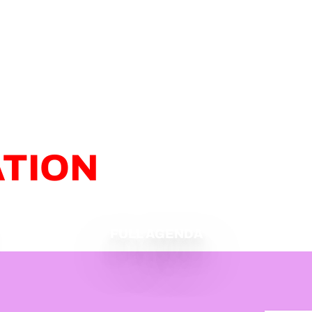
ATION
FULL AGENDA