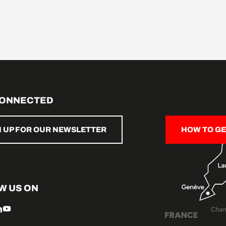
CONNECTED
N UP FOR OUR NEWSLETTER
HOW TO GE
W US ON