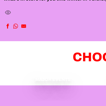
CHOO
MAJOR EVENTS