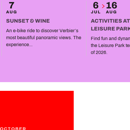
7
6
16
AUG
JUL
AUG
SUNSET & WINE
ACTIVITIES A
LEISURE PAR
An e-bike ride to discover Verbier’s
most beautiful panoramic views. The
Find fun and dynami
experience...
the Leisure Park te
of 2026.
 OCTOBER