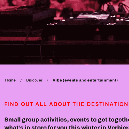
Home
Discover
Vibe (events and entertainment)
FIND OUT ALL ABOUT THE DESTINATION
Small group activities, events to get togethe
what’s in store for you this winter in Verbi