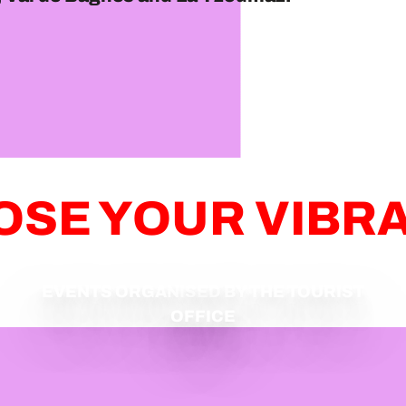
SE YOUR VIBR
EVENTS ORGANISED BY THE TOURIST
OFFICE