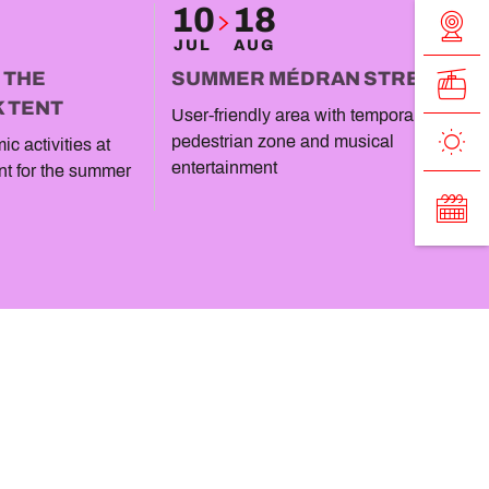
10
18
JUL
AUG
T THE
SUMMER MÉDRAN STREET
K TENT
User-friendly area with temporary
pedestrian zone and musical
c activities at
entertainment
nt for the summer