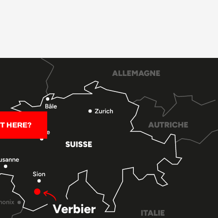
T HERE?