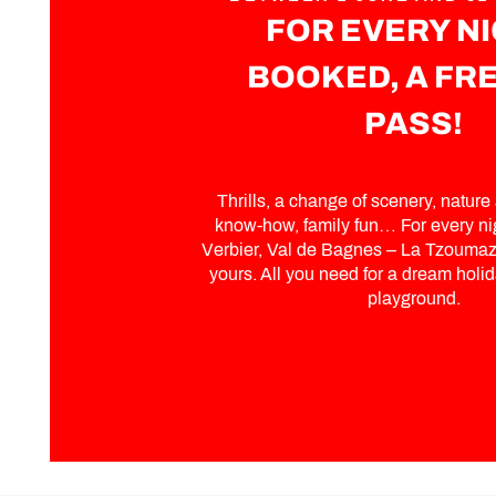
FOR EVERY N
BOOKED, A FRE
PASS!
Thrills, a change of scenery, nature a
know-how, family fun… For every ni
Verbier, Val de Bagnes – La Tzoumaz,
yours. All you need for a dream holida
playground.