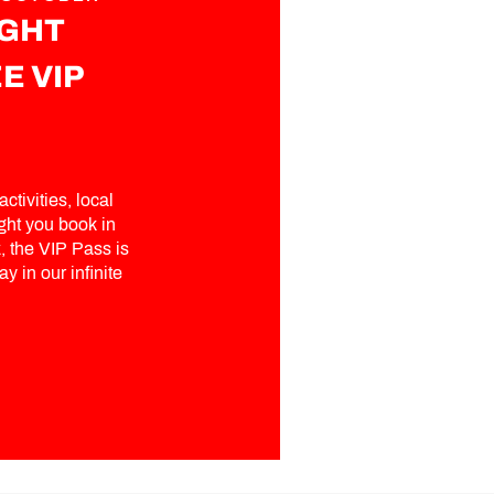
IGHT
E VIP
ctivities, local
ght you book in
 the VIP Pass is
y in our infinite