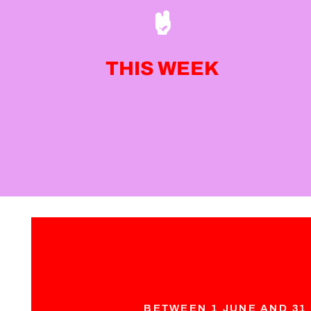
THIS WEEK
BETWEEN 1 JUNE AND 31