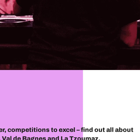
r, competitions to excel – find out all about
er, Val de Bagnes and La Tzoumaz.