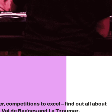
r, competitions to excel – find out all about
er, Val de Bagnes and La Tzoumaz.