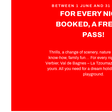
BETWEEN 1 JUNE AND 31
FOR EVERY N
BOOKED, A FRE
PASS!
Thrills, a change of scenery, nature a
know-how, family fun… For every ni
Verbier, Val de Bagnes – La Tzoumaz,
yours. All you need for a dream holida
playground.