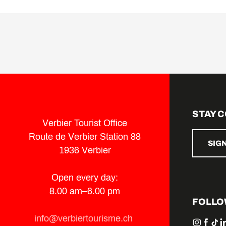
STAY 
Verbier Tourist Office
Route de Verbier Station 88
SIG
1936 Verbier
Open every day:
8.00 am–6.00 pm
FOLLO
info@verbiertourisme.ch