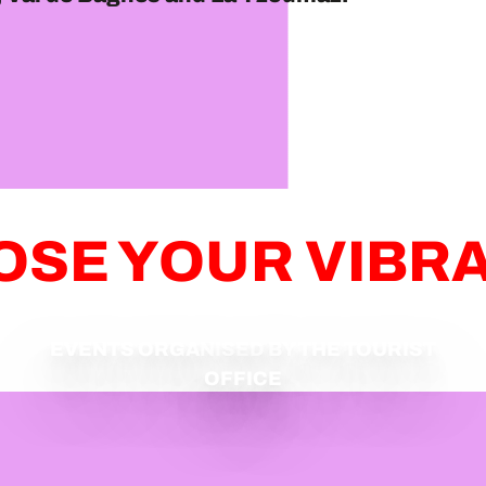
SE YOUR VIBR
EVENTS ORGANISED BY THE TOURIST
OFFICE