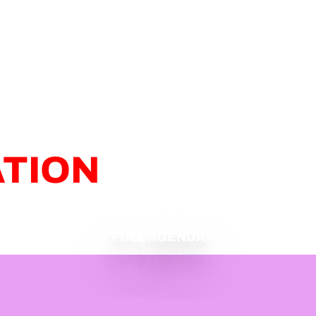
ATION
FULL AGENDA