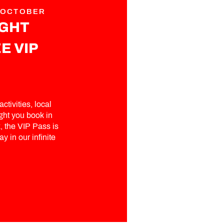
 OCTOBER
IGHT
E VIP
ctivities, local
ght you book in
 the VIP Pass is
y in our infinite