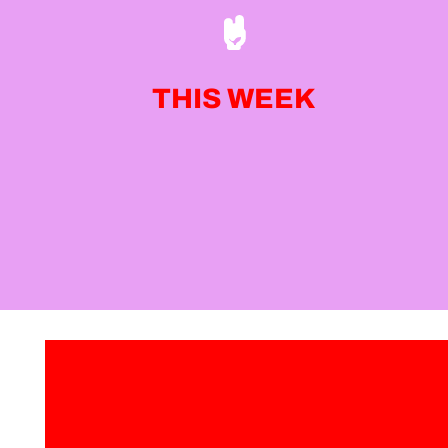
THIS WEEK