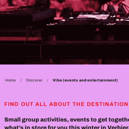
Home
Discover
Vibe (events and entertainment)
FIND OUT ALL ABOUT THE DESTINATION
Small group activities, events to get togethe
what’s in store for you this winter in Verbi