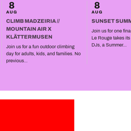
8
8
AUG
AUG
CLIMB MADZEIRIA //
SUNSET SUM
MOUNTAIN AIR X
Join us for one fin
KLÄTTERMUSEN
Le Rouge takes its
DJs, a Summer...
Join us for a fun outdoor climbing
day for adults, kids, and families. No
previous...