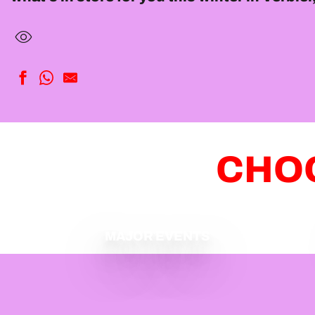
CHOO
MAJOR EVENTS