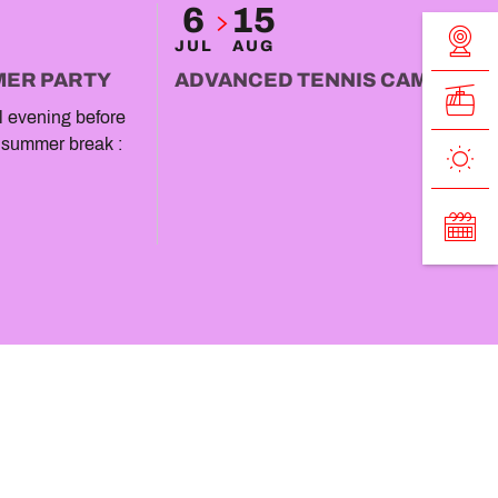
6
15
JUL
AUG
MER PARTY
ADVANCED TENNIS CAMP
al evening before
 summer break :