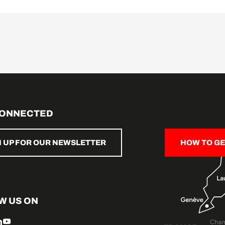
CONNECTED
N UP FOR OUR NEWSLETTER
HOW TO GE
W US ON