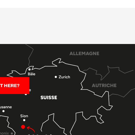
T HERE?