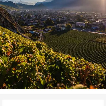
Opening hours & contact deta