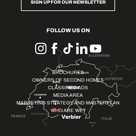
SIGN UP FOR OUR NEWSLETTER
FOLLOW US ON
BROCHURES
OWNERS OF SECOND HOMES
CLASSIFIED ADS
MEDIA AREA
MARKETING STRATEGY AND MASTERPLAN
WHO ARE WE?