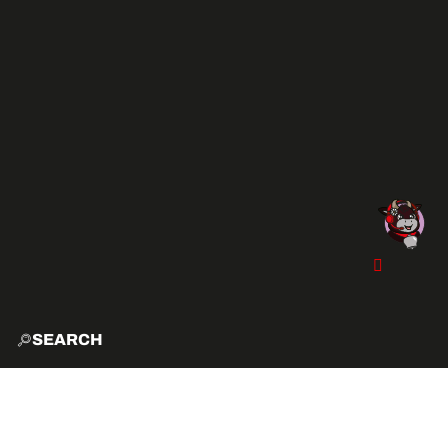
SEARCH