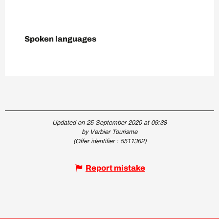
Spoken languages
Spoken languages
Updated on 25 September 2020 at 09:38
by Verbier Tourisme
(Offer identifier :
5511362
)
Report mistake