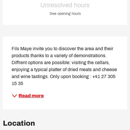
Unresolved hours
See opening hours
Description
Fils Maye invite you to discover the area and their 
products thanks to a variety of demonstrations. 
Diffrent options are possible: visiting the cellars, 
enjoying a typical platter of dried meats and cheese 
and wine tastings. Only upon booking : +41 27 305 
15 35
Read more
Location