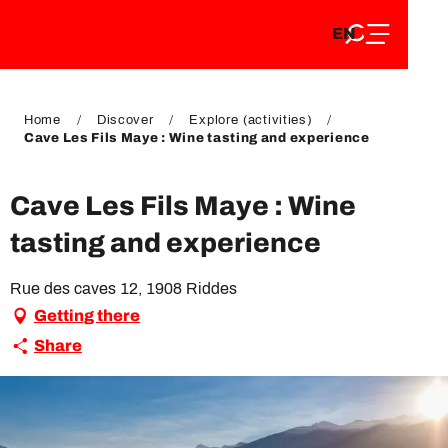
EN
Aller
EN
au
FR
contenu
FR
DE
principal
DE
Home
Discover
Explore (activities)
Cave Les Fils Maye : Wine tasting and experience
Cave Les Fils Maye : Wine
tasting and experience
Rue des caves 12, 1908 Riddes
Getting there
Share