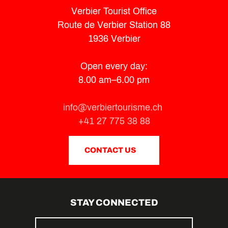
Verbier Tourist Office
Route de Verbier Station 88
1936 Verbier
Open every day:
8.00 am–6.00 pm
info@verbiertourisme.ch
+41 27 775 38 88
CONTACT US
STAY CONNECTED