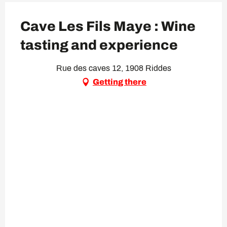
Cave Les Fils Maye : Wine
tasting and experience
Rue des caves 12, 1908 Riddes
Getting there