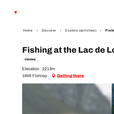
Aller
au
EN
contenu
principal
FR
DE
Home
Discover
Explore (activities)
Fish
Fishing at the Lac de L
FISHING
Elevation : 2213m
1948 Fionnay
Getting there