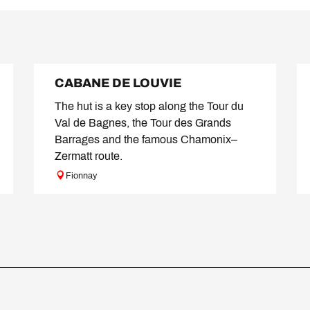
CABANE DE LOUVIE
The hut is a key stop along the Tour du
Val de Bagnes, the Tour des Grands
Barrages and the famous Chamonix–
Zermatt route.
Fionnay