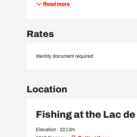
Read more
Rates
Identity document required
Location
Fishing at the Lac de
Elevation : 2213m