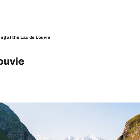
ing at the Lac de Louvie
ouvie