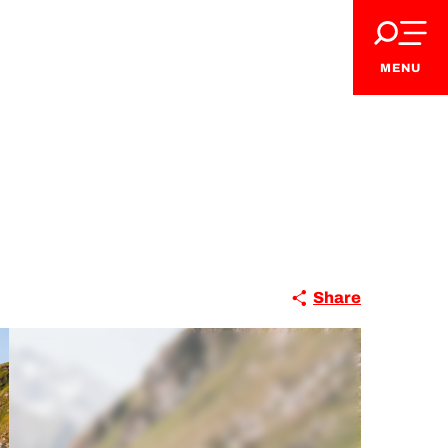
MENU
Share