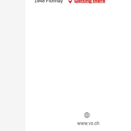
1948 Fionnay
Getting there
www.vs.ch