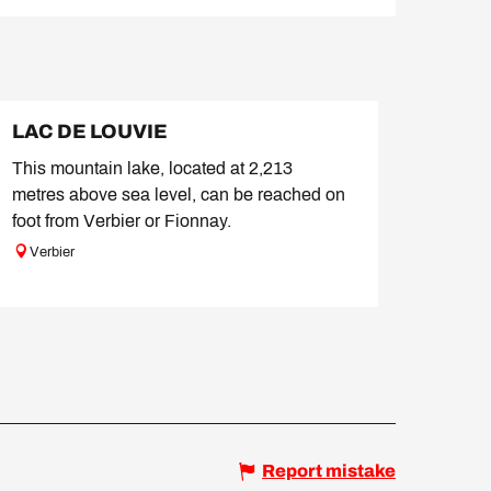
LAC DE LOUVIE
This mountain lake, located at 2,213
metres above sea level, can be reached on
foot from Verbier or Fionnay.
Verbier
Report mistake