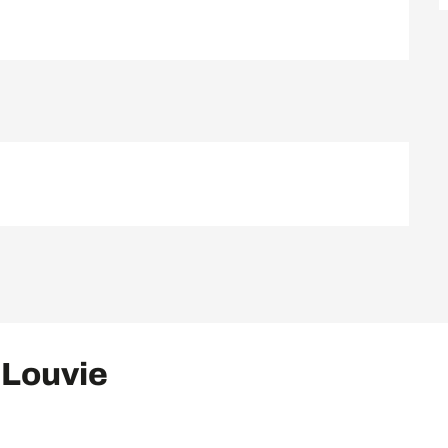
 Louvie