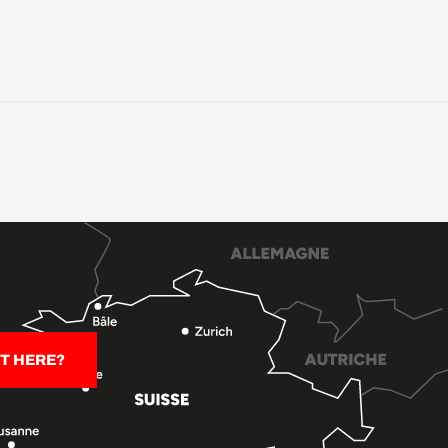
T HERE?