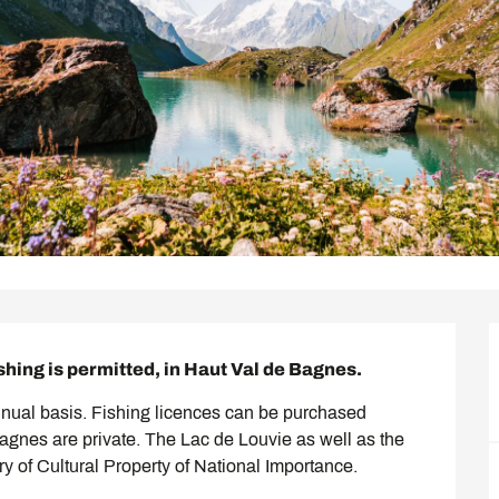
shing is permitted, in Haut Val de Bagnes.
nnual basis. Fishing licences can be purchased 
Bagnes are private. The Lac de Louvie as well as the 
ory of Cultural Property of National Importance.