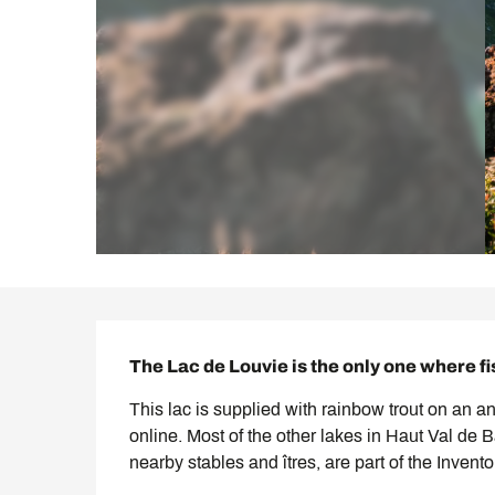
Description
The Lac de Louvie is the only one where fi
This lac is supplied with rainbow trout on an a
online. Most of the other lakes in Haut Val de 
nearby stables and îtres, are part of the Invent