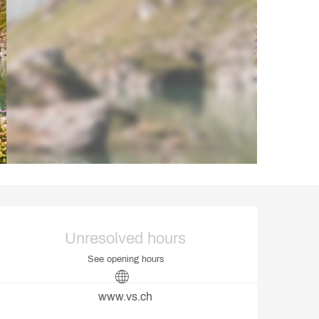
Opening hours & contact d
Unresolved hours
See opening hours
www.vs.ch