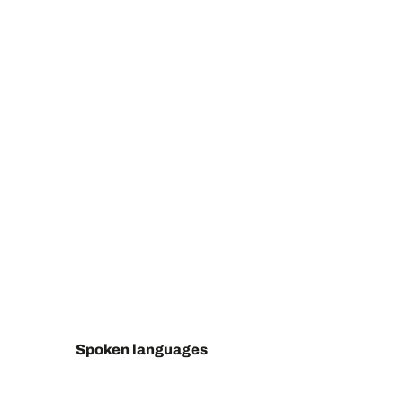
Spoken languages
Spoken languages