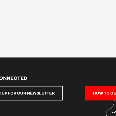
CONNECTED
N UP FOR OUR NEWSLETTER
HOW TO GE