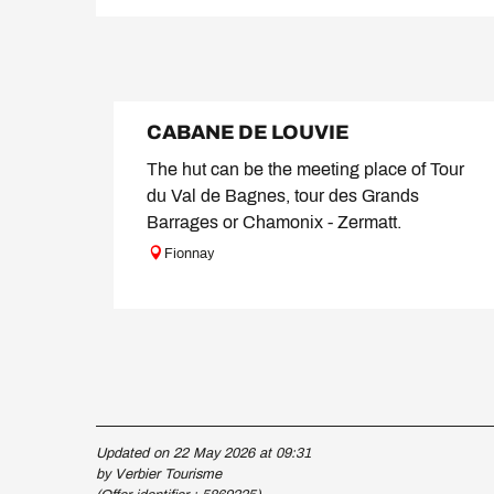
CABANE DE LOUVIE
The hut can be the meeting place of Tour
du Val de Bagnes, tour des Grands
Barrages or Chamonix - Zermatt.
Fionnay
Updated on 22 May 2026 at 09:31
by Verbier Tourisme