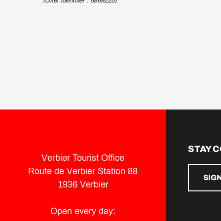
(Offer identifier :
5869225
)
STAY 
Verbier Tourist Office
Route de Verbier Station 88
SIG
1936 Verbier
Open every day: