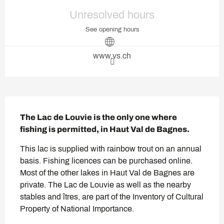
Opening hours & contact deta
Unresolved hours
See opening hours
www.vs.ch
Description
The Lac de Louvie is the only one where 
fishing is permitted, in Haut Val de Bagnes.
This lac is supplied with rainbow trout on an annual 
basis. Fishing licences can be purchased online. 
Most of the other lakes in Haut Val de Bagnes are 
private. The Lac de Louvie as well as the nearby 
stables and îtres, are part of the Inventory of Cultural 
Property of National Importance.