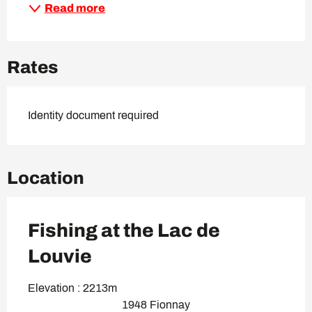
Read more
Rates
Identity document required
Location
Fishing at the Lac de
Louvie
Elevation : 2213m
1948 Fionnay