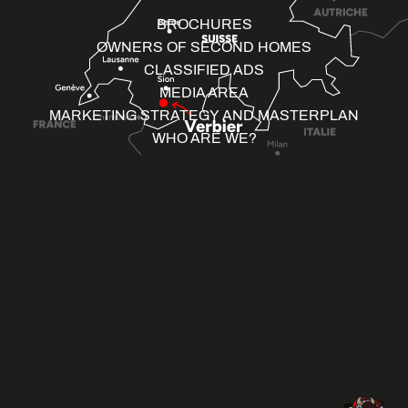
BROCHURES
OWNERS OF SECOND HOMES
CLASSIFIED ADS
MEDIA AREA
MARKETING STRATEGY AND MASTERPLAN
WHO ARE WE?