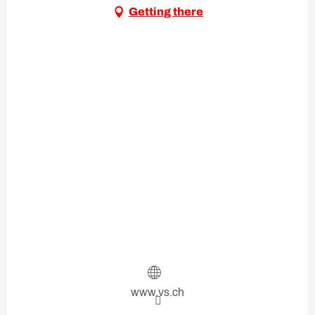
Getting there
www.vs.ch