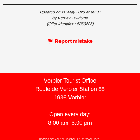
Updated on 22 May 2026 at 09:31
by Verbier Tourisme
(Offer identifier :
5869225
)
Report mistake
Verbier Tourist Office
Route de Verbier Station 88
1936 Verbier
Open every day:
8.00 am–6.00 pm
info@verbiertourisme.ch