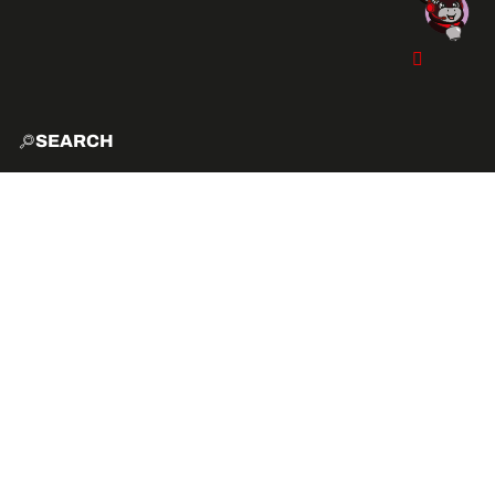
SEARCH
HOME
EXPLO
ACTIVITIES
VIBE