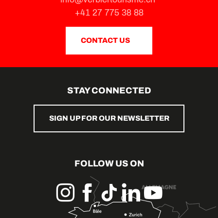
+41 27 775 38 88
CONTACT US
STAY CONNECTED
SIGN UP FOR OUR NEWSLETTER
FOLLOW US ON