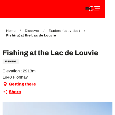
EN
Aller
EN
au
FR
contenu
FR
DE
principal
DE
Home
Discover
Explore (activities)
Fishing at the Lac de Louvie
Fishing at the Lac de Louvie
FISHING
Elevation : 2213m
1948 Fionnay
Getting there
Share