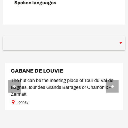
Spoken languages
Spoken languages
CABANE DE LOUVIE
The hut can be the meeting place of Tour du Val de
Bagnes, tour des Grands Barrages or Chamonix -
Zermatt.
Fionnay