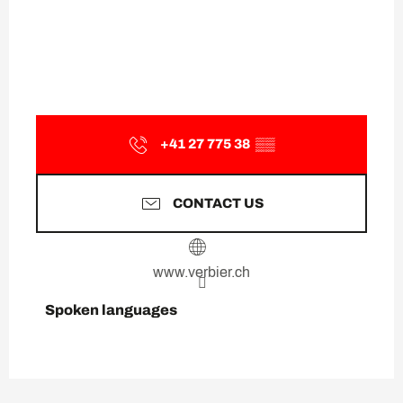
+41 27 775 38
▒▒
CONTACT US
www.verbier.ch
Spoken languages
Spoken languages