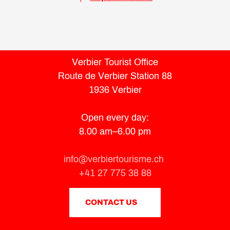
Verbier Tourist Office
Route de Verbier Station 88
1936 Verbier
Open every day:
8.00 am–6.00 pm
info@verbiertourisme.ch
+41 27 775 38 88
CONTACT US