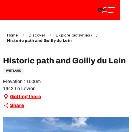
EN
Aller
EN
au
FR
contenu
FR
DE
principal
DE
Home
Discover
Explore (activities)
Historic path and Goilly du Lein
Historic path and Goilly du Lein
WETLAND
Elevation : 1600m
1942 Le Levron
Getting there
Share