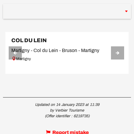
COL DU LEIN
Martigny - Col du Lein - Bruson - Martigny
Martigny
Updated on 14 January 2023 at 11:39
by Verbier Tourisme
(Offer identifier :
6219735
)
Report mistake