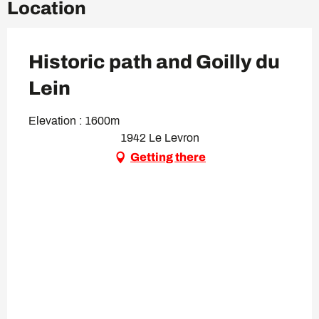
Location
Historic path and Goilly du
Lein
Elevation : 1600m
1942 Le Levron
Getting there