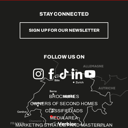
STAY CONNECTED
SIGN UP FOR OUR NEWSLETTER
FOLLOW US ON
BROCHURES
OWNERS OF SECOND HOMES
CLASSIFIED ADS
MEDIA AREA
MARKETING STRATEGY AND MASTERPLAN