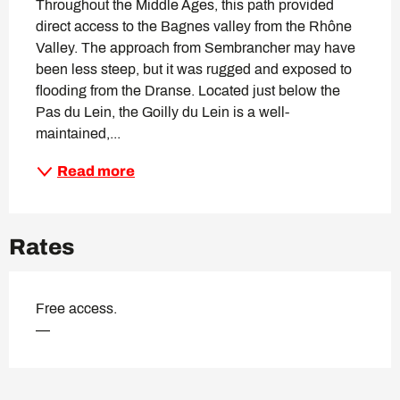
Throughout the Middle Ages, this path provided 
direct access to the Bagnes valley from the Rhône 
Valley. The approach from Sembrancher may have 
been less steep, but it was rugged and exposed to 
flooding from the Dranse. Located just below the 
Pas du Lein, the Goilly du Lein is a well-
maintained,...
Read more
Rates
Free access.
—