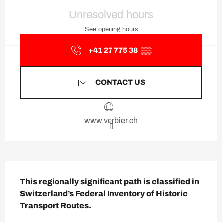
Opening hours & contact deta
Unresolved hours
See opening hours
+41 27 775 38
▒▒
CONTACT US
www.verbier.ch
Description
This regionally significant path is classified in 
Switzerland’s Federal Inventory of Historic 
Transport Routes.