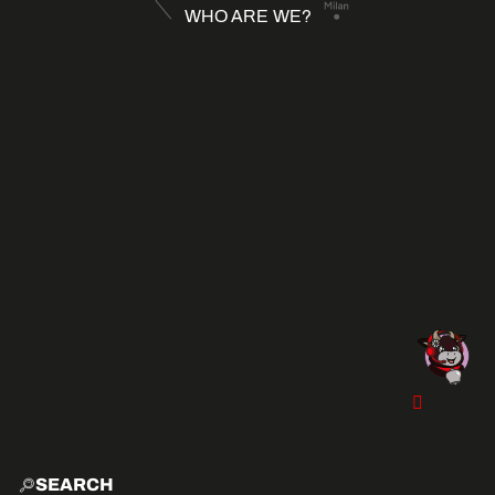
WHO ARE WE?
SEARCH