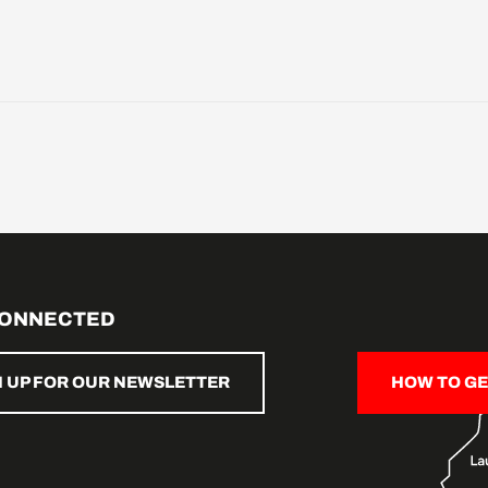
CONNECTED
N UP FOR OUR NEWSLETTER
HOW TO GE