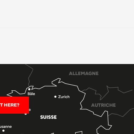
T HERE?