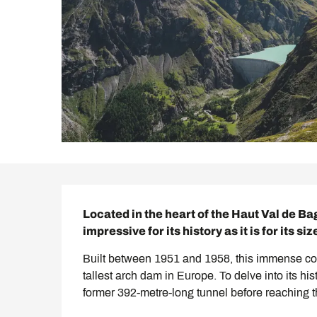
Description
Located in the heart of the Haut Val de B
impressive for its history as it is for its siz
Built between 1951 and 1958, this immense conc
tallest arch dam in Europe. To delve into its hi
former 392-metre-long tunnel before reaching th