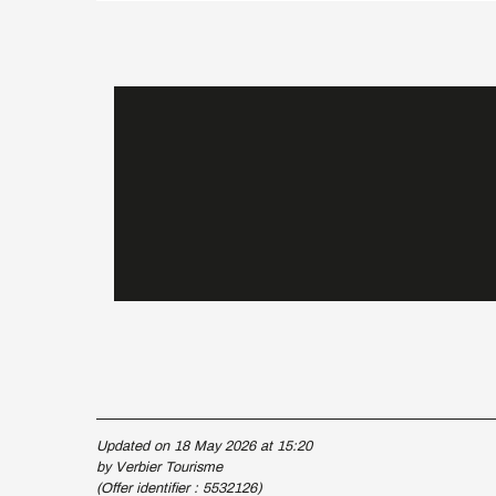
Updated on 18 May 2026 at 15:20
by Verbier Tourisme
(Offer identifier :
5532126
)