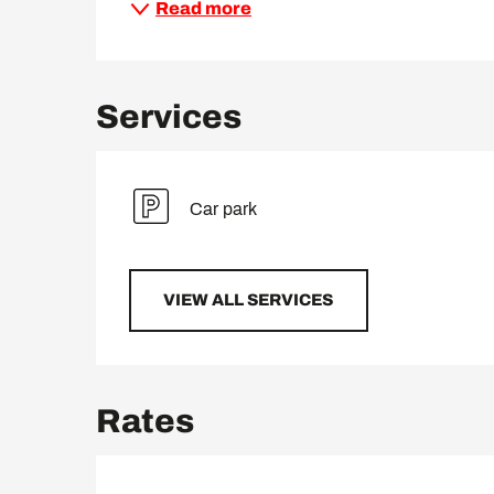
Read more
Services
Car park
VIEW ALL SERVICES
Rates