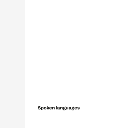
Spoken languages
Spoken languages