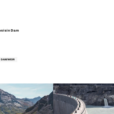
oisin Dam
DAM/WEIR