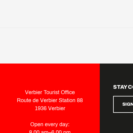
STAY 
Verbier Tourist Office
Route de Verbier Station 88
SIG
1936 Verbier
Open every day:
8.00 am–6.00 pm