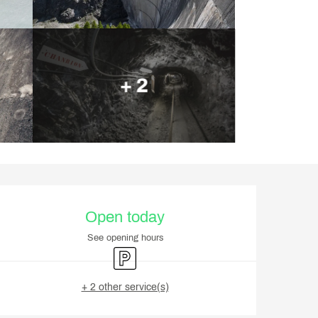
+ 2
Opening hours & contact d
Open today
See opening hours
Car park
+ 2 other service(s)