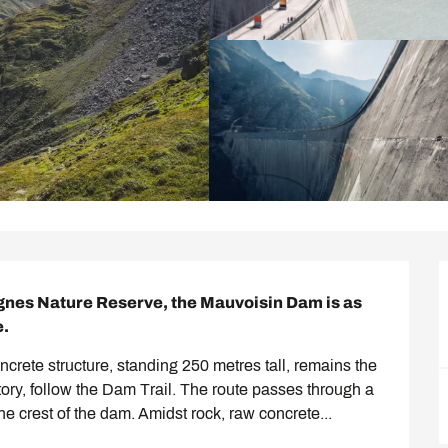
agnes Nature Reserve, the Mauvoisin Dam is as 
e.
rete structure, standing 250 metres tall, remains the 
story, follow the Dam Trail. The route passes through a 
e crest of the dam. Amidst rock, raw concrete...