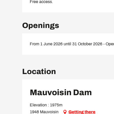
Free access.
Openings
From 1 June 2026 until 31 October 2026 - Ope
Location
Mauvoisin Dam
Elevation : 1975m
1948 Mauvoisin
Getting there