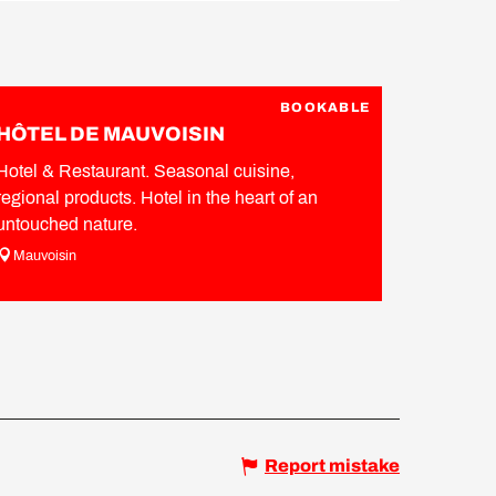
BOOKABLE
HÔTEL DE MAUVOISIN
Hotel & Restaurant. Seasonal cuisine,
regional products. Hotel in the heart of an
untouched nature.
Mauvoisin
Report mistake