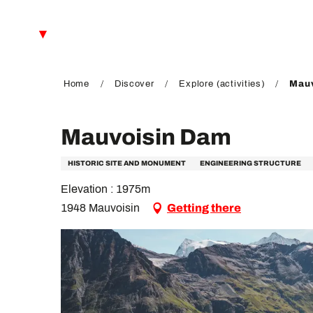
Aller
au
EN
contenu
principal
FR
DE
Home
Discover
Explore (activities)
Mauv
Mauvoisin Dam
HISTORIC SITE AND MONUMENT
ENGINEERING STRUCTURE
Elevation : 1975m
1948 Mauvoisin
Getting there