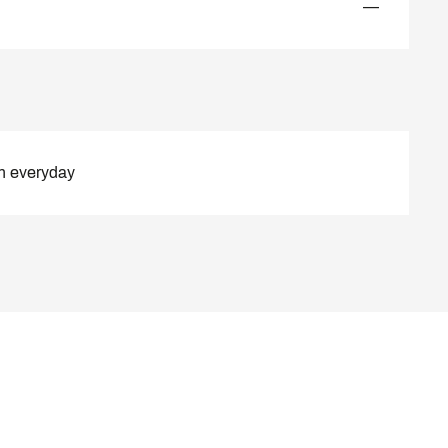
—
n everyday