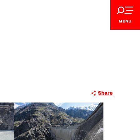
MENU
Share