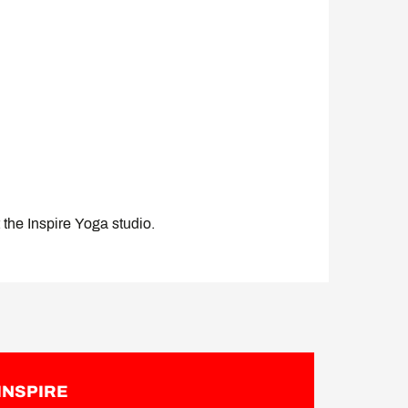
t the Inspire Yoga studio.
INSPIRE