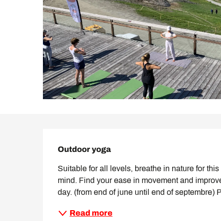
Description
Outdoor yoga
Suitable for all levels, breathe in nature for t
mind. Find your ease in movement and improve mob
day. (from end of june until end of septembre) 
Read more