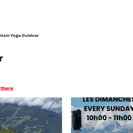
tain Yoga Outdoor
r
 there