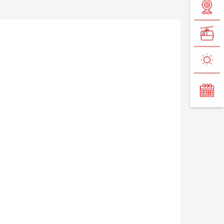
VIP Pass