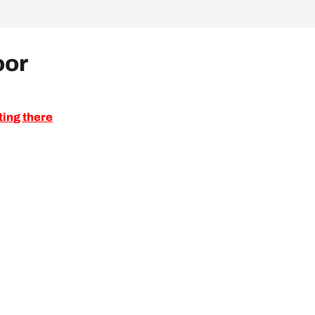
oor
ting there