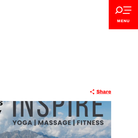
MENU
VIP Pass
Share