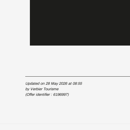
Updated on 28 May 2026 at 08:55
by Verbier Tourisme
(Offer identifier :
6196997
)