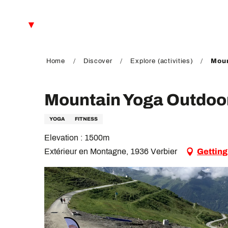
Aller
au
EN
contenu
principal
FR
DE
Home
Discover
Explore (activities)
Moun
Mountain Yoga Outdoo
YOGA
FITNESS
Elevation : 1500m
Extérieur en Montagne, 1936 Verbier
Getting