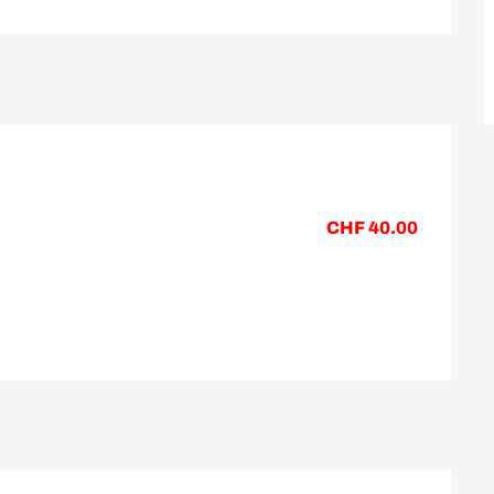
CHF 40.00