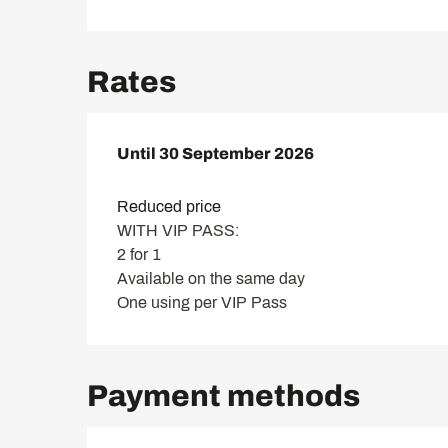
Rates
From
Until
30 September 2026
4 June 2023
to
30 September 2026
Reduced price
WITH VIP PASS:
2 for 1
Available on the same day
One using per VIP Pass
Payment methods