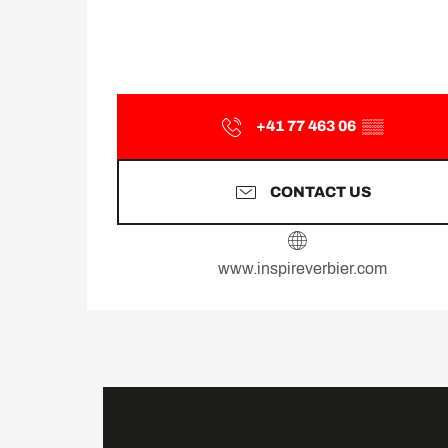
+41 77 463 06
▒▒
CONTACT US
www.inspireverbier.com