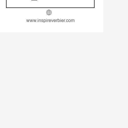
www.inspireverbier.com