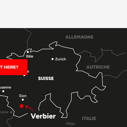
T HERE?