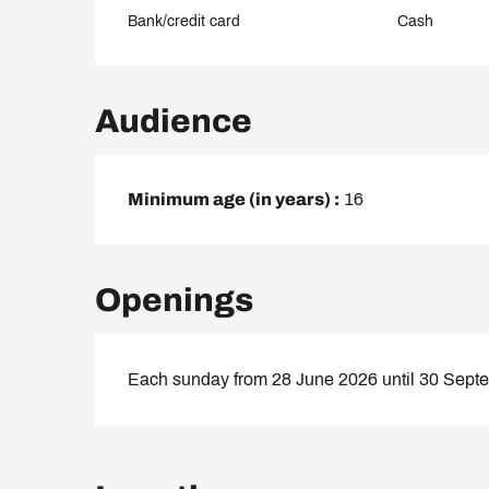
Bank/credit card
Cash
Audience
Minimum age (in years) :
16
Openings
Each sunday from 28 June 2026 until 30 Sept