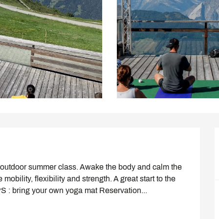
his outdoor summer class. Awake the body and calm the 
ility, flexibility and strength. A great start to the 
PS : bring your own yoga mat Reservation...