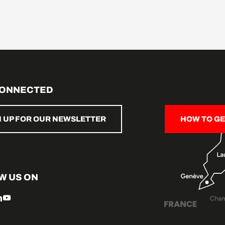
CONNECTED
N UP FOR OUR NEWSLETTER
HOW TO GE
W US ON