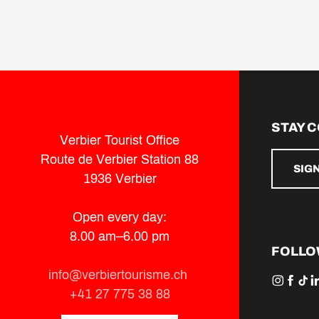
STAY 
Verbier Tourist Office
Route de Verbier Station 88
SIG
1936 Verbier
Open every day:
8.00 am–6.00 pm
FOLLO
info@verbiertourisme.ch
+41 27 775 38 88