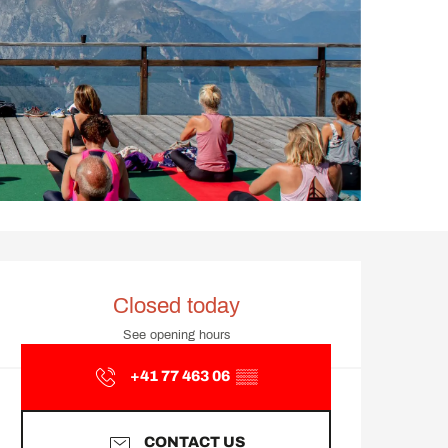
Opening hours & contact d
Closed today
See opening hours
+41 77 463 06
▒▒
CONTACT US