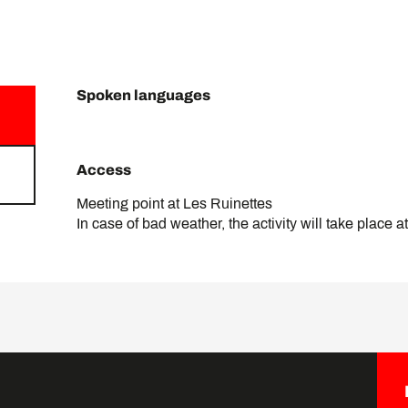
Spoken languages
Spoken languages
Access
Access
Meeting point at Les Ruinettes
In case of bad weather, the activity will take place a