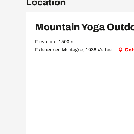
Location
Mountain Yoga Outd
Elevation : 1500m
Extérieur en Montagne, 1936 Verbier
Get