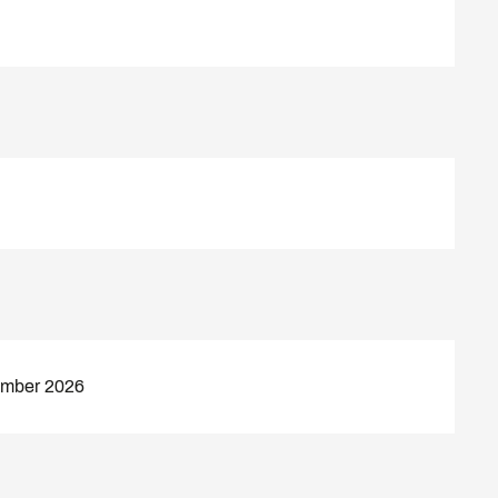
ember 2026