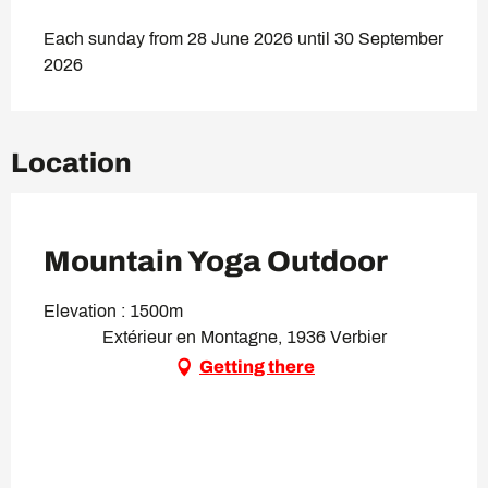
Each sunday from 28 June 2026 until 30 September
2026
Location
VIP Pass
Mountain Yoga Outdoor
Elevation : 1500m
Extérieur en Montagne, 1936 Verbier
Getting there