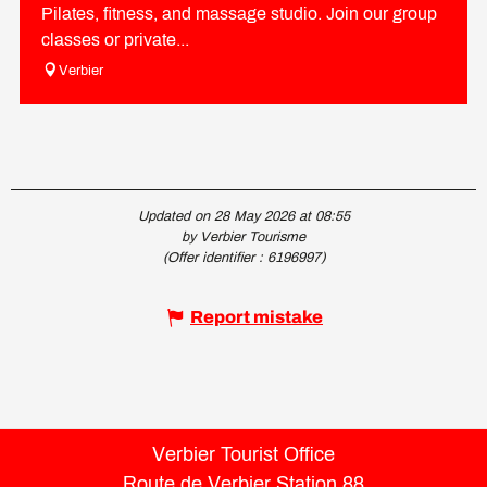
Pilates, fitness, and massage studio. Join our group
classes or private...
Verbier
Updated on 28 May 2026 at 08:55
by Verbier Tourisme
(Offer identifier :
6196997
)
Report mistake
Verbier Tourist Office
Route de Verbier Station 88