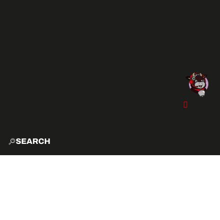
SEARCH
HOME