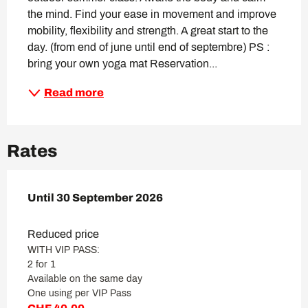
the mind. Find your ease in movement and improve 
mobility, flexibility and strength. A great start to the 
day. (from end of june until end of septembre) PS : 
bring your own yoga mat Reservation...
Read more
Rates
From
Until
30 September 2026
4 June 2023
to
30 September 2026
Reduced price
WITH VIP PASS:
2 for 1
Available on the same day
One using per VIP Pass