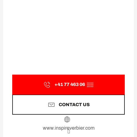
+41 77 463 06
▒▒
CONTACT US
www.inspireverbier.com