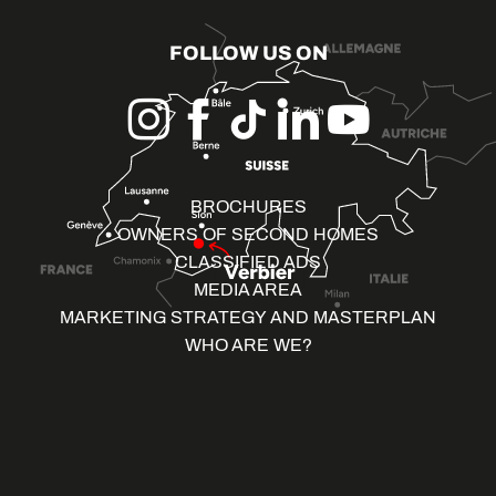
FOLLOW US ON
BROCHURES
OWNERS OF SECOND HOMES
CLASSIFIED ADS
MEDIA AREA
MARKETING STRATEGY AND MASTERPLAN
WHO ARE WE?