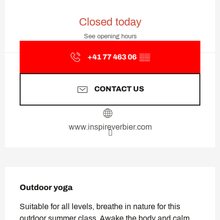
Opening hours & contact deta
Closed today
See opening hours
+41 77 463 06
▒▒
CONTACT US
www.inspireverbier.com
Description
Outdoor yoga
Suitable for all levels, breathe in nature for this 
outdoor summer class. Awake the body and calm 