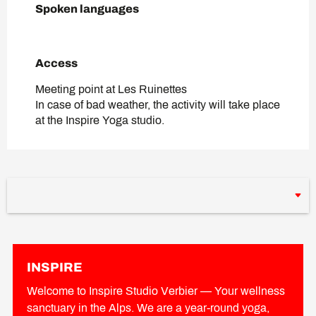
Spoken languages
Spoken languages
Access
Access
Meeting point at Les Ruinettes
In case of bad weather, the activity will take place
at the Inspire Yoga studio.
INSPIRE
Welcome to Inspire Studio Verbier — Your wellness
sanctuary in the Alps. We are a year-round yoga,