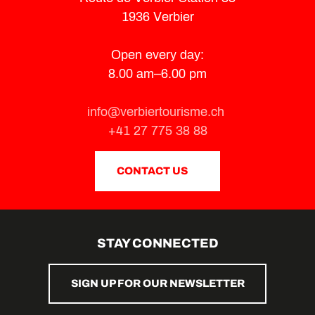
1936 Verbier
Open every day:
8.00 am–6.00 pm
info@verbiertourisme.ch
+41 27 775 38 88
CONTACT US
STAY CONNECTED
SIGN UP FOR OUR NEWSLETTER