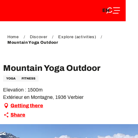
EN
Aller
EN
au
FR
contenu
FR
DE
principal
DE
Home
Discover
Explore (activities)
Mountain Yoga Outdoor
VIP Pass
Mountain Yoga Outdoor
YOGA
FITNESS
Elevation : 1500m
Extérieur en Montagne, 1936 Verbier
Getting there
Share