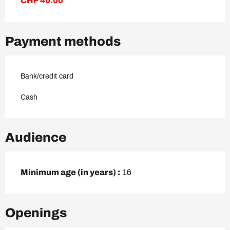
CHF 40.00
Payment methods
Bank/credit card
Cash
Audience
Minimum age (in years) :
16
Openings