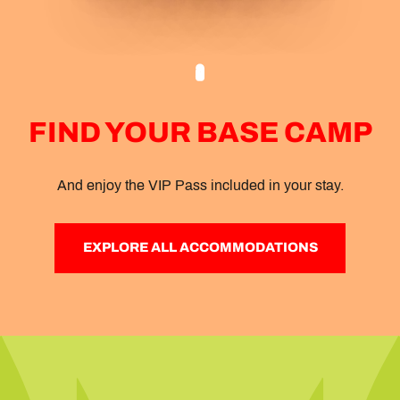
FIND YOUR BASE CAMP
And enjoy the VIP Pass included in your stay.
EXPLORE ALL ACCOMMODATIONS