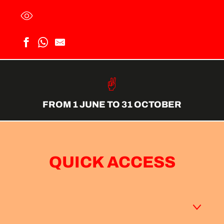
FROM 1 JUNE TO 31 OCTOBER
QUICK ACCESS