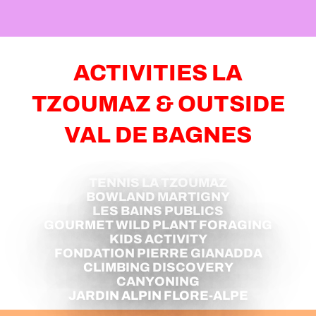
JUL
AUG
BRUNCH AT THE SERY ALPINE
PASTURE
ACTIVITIES LA
Verbier
TZOUMAZ & OUTSIDE
VAL DE BAGNES
TENNIS LA TZOUMAZ
BOWLAND MARTIGNY
LES BAINS PUBLICS
GOURMET WILD PLANT FORAGING
KIDS ACTIVITY
FONDATION PIERRE GIANADDA
CLIMBING DISCOVERY
CANYONING
JARDIN ALPIN FLORE-ALPE