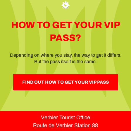
HOW TO GET YOUR VIP
PASS?
Depending on where you stay, the way to get it differs.
But the pass itself is the same.
FIND OUT HOW TO GET YOUR VIP PASS
Verbier Tourist Office
Route de Verbier Station 88