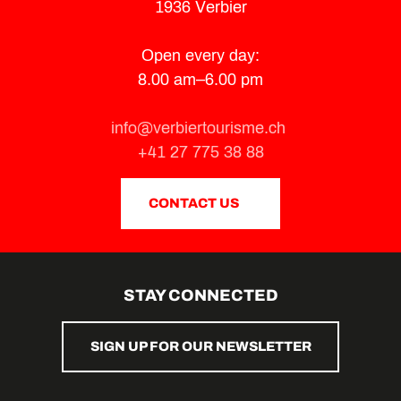
1936 Verbier
Open every day:
8.00 am–6.00 pm
info@verbiertourisme.ch
+41 27 775 38 88
CONTACT US
STAY CONNECTED
SIGN UP FOR OUR NEWSLETTER