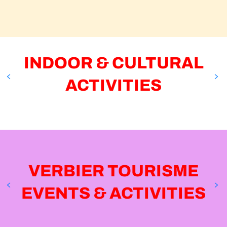
MOUNTAIN YOGA OUTDOOR
Verbier
INDOOR & CULTURAL
ACTIVITIES
MONDZEU INDOOR POOL
Verbier
VERBIER TOURISME
EVENTS & ACTIVITIES
14
13