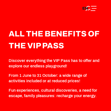
EN
Aller
Home
Discover
Explore (activities)
VIP Pass
EN
au
FR
All the benefits of the VIP Pass
contenu
FR
DE
principal
DE
ALL THE BENEFITS OF
THE VIP PASS
Discover everything the VIP Pass has to offer and
explore our endless playground!
From 1 June to 31 October: a wide range of
activities included or at reduced prices!
Fun experiences, cultural discoveries, a need for
escape, family pleasures: recharge your energy.