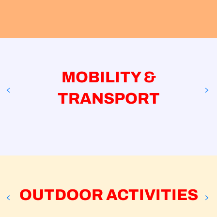
Mobility & transport
Outdoor activities
Indoor & cultural activities
Verbier Tourisme events & activities
Activities La Tzoumaz and outside Val de
Bagnes
MOBILITY &
TRANSPORT
TMR SA
Le Châble
OUTDOOR ACTIVITIES