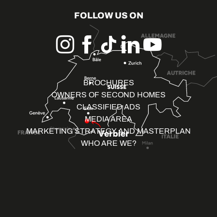
FOLLOW US ON
BROCHURES
OWNERS OF SECOND HOMES
CLASSIFIED ADS
MEDIA AREA
MARKETING STRATEGY AND MASTERPLAN
WHO ARE WE?