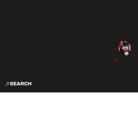
SEARCH
HOME