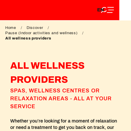
EN
Aller
EN
au
FR
contenu
FR
DE
principal
Home
Discover
DE
Pause (Indoor activities and wellness)
All wellness providers
ALL WELLNESS
PROVIDERS
SPAS, WELLNESS CENTRES OR
RELAXATION AREAS - ALL AT YOUR
SERVICE
Whether you’re looking for a moment of relaxation
or need a treatment to get you back on track, our