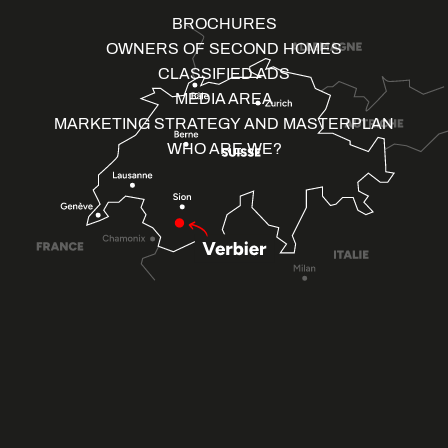
BROCHURES
OWNERS OF SECOND HOMES
CLASSIFIED ADS
MEDIA AREA
MARKETING STRATEGY AND MASTERPLAN
WHO ARE WE?