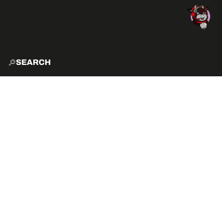
SEARCH
HOME
EXPLO
ACTIVITIES
HOW TO GET HERE?
VIBE