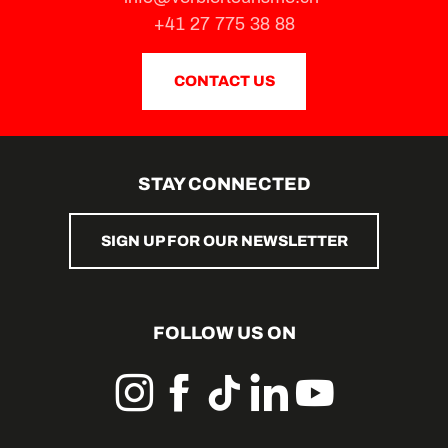
+41 27 775 38 88
CONTACT US
STAY CONNECTED
SIGN UP FOR OUR NEWSLETTER
FOLLOW US ON