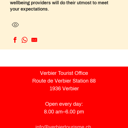
wellbeing providers will do their utmost to meet
your expectations.
Massage - Inspire studio
SPA by La Cordée
La Maison Valmont
A Fleur de Peau
Verbier Tourist Office
Inspire
Route de Verbier Station 88
Spa by Clarins du Chalet
1936 Verbier
Izzy Spa
W Verbier Le Spa
LAURENCE NEST YOGA
Open every day:
Espace53
8.00 am–6.00 pm
Renew
E.M.T Essentiel Massage Thérapie
info@verbiertourisme.ch