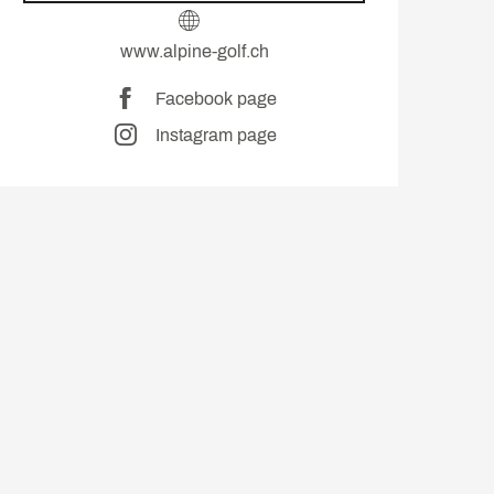
www.alpine-golf.ch
Facebook page
Instagram page