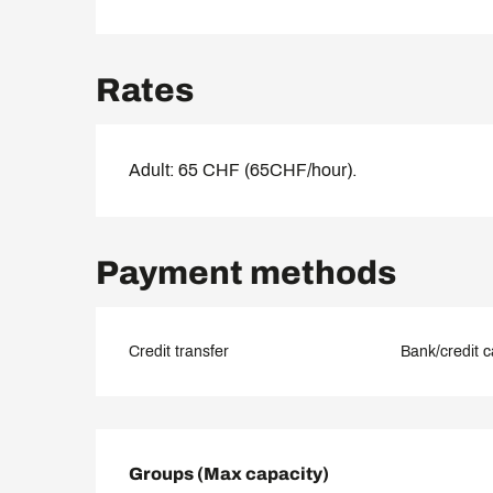
Rates
Adult: 65 CHF (65CHF/hour).
Payment methods
Credit transfer
Bank/credit c
Groups (Max capacity)
Groups (Max capacity)