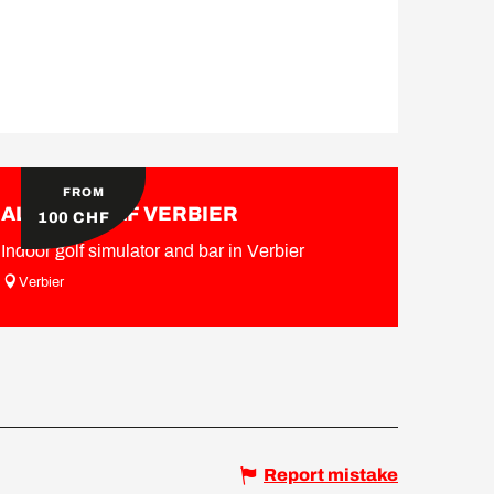
FROM
ALPINE GOLF VERBIER
100
CHF
Indoor golf simulator and bar in Verbier
Verbier
Report mistake