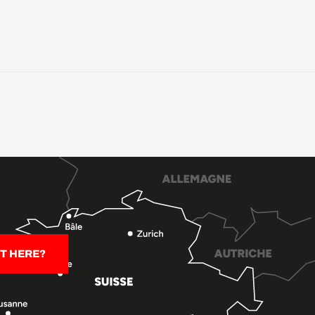
T HERE?