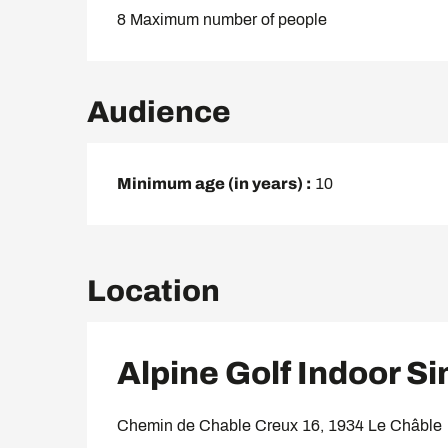
8 Maximum number of people
Audience
Minimum age (in years) :
10
Location
Alpine Golf Indoor S
Chemin de Chable Creux 16, 1934 Le Châble