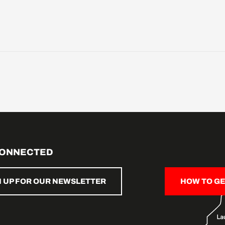
CONNECTED
N UP FOR OUR NEWSLETTER
HOW TO GE