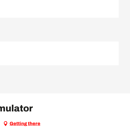
imulator
Getting there