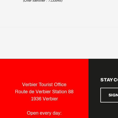
(Offer identifier :
7133545
)
STAY 
Verbier Tourist Office
Route de Verbier Station 88
SIG
1936 Verbier
Open every day: