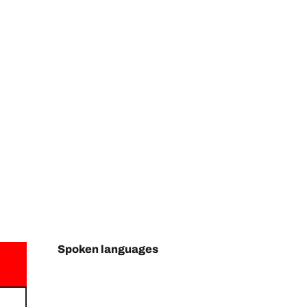
Spoken languages
Spoken languages