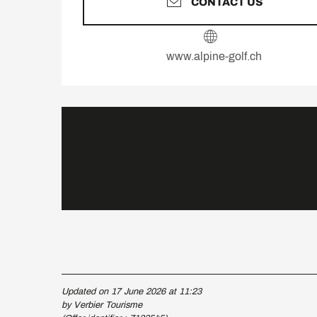
CONTACT US
www.alpine-golf.ch
Updated on 17 June 2026 at 11:23
by Verbier Tourisme