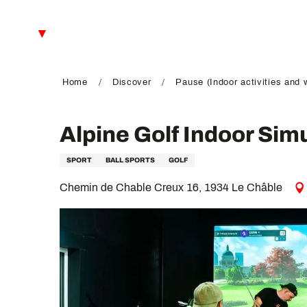
Aller
au
EN
contenu
principal
FR
DE
Home
Discover
Pause (Indoor activities and 
Alpine Golf Indoor Sim
SPORT
BALL SPORTS
GOLF
Chemin de Chable Creux 16, 1934 Le Châble