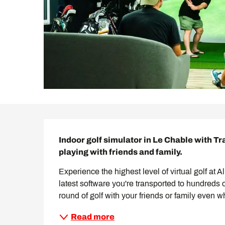
Description
Indoor golf simulator in Le Chable with T
playing with friends and family.
Experience the highest level of virtual golf at 
latest software you're transported to hundreds 
round of golf with your friends or family even w
Read more