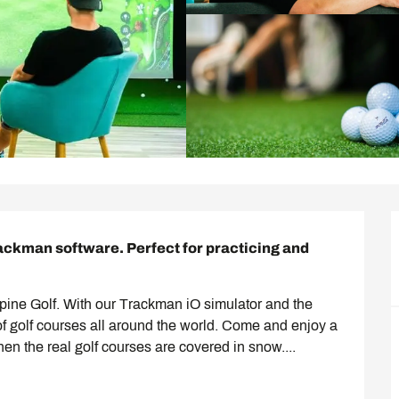
rackman software. Perfect for practicing and 
Alpine Golf. With our Trackman iO simulator and the 
of golf courses all around the world. Come and enjoy a 
hen the real golf courses are covered in snow....