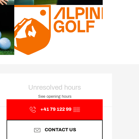
Opening hours & contact d
Unresolved hours
See opening hours
+41 79 122 99
▒▒
CONTACT US