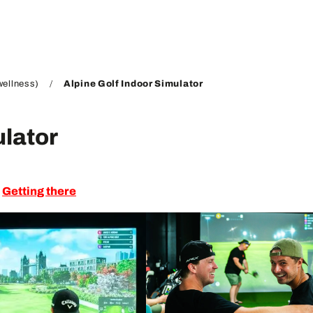
wellness)
Alpine Golf Indoor Simulator
ulator
Getting there