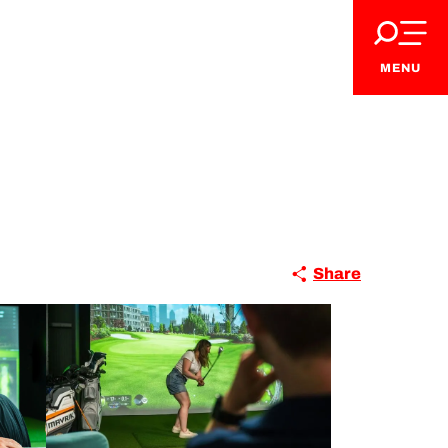
MENU
Share