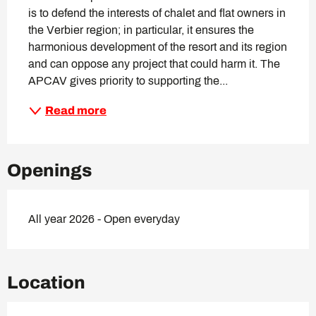
is to defend the interests of chalet and flat owners in 
the Verbier region; in particular, it ensures the 
harmonious development of the resort and its region 
and can oppose any project that could harm it. The 
APCAV gives priority to supporting the...
Read more
Openings
All year 2026 - Open everyday
Location