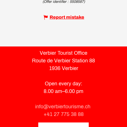
(Offer identifier :
5508587
)
Report mistake
Verbier Tourist Office
Route de Verbier Station 88
1936 Verbier
Open every day:
8.00 am–6.00 pm
info@verbiertourisme.ch
+41 27 775 38 88