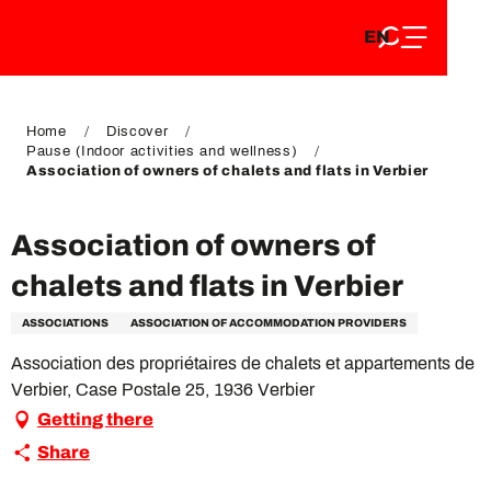
EN
Aller
EN
au
FR
contenu
FR
DE
principal
DE
Home
Discover
Pause (Indoor activities and wellness)
Association of owners of chalets and flats in Verbier
Association of owners of
chalets and flats in Verbier
ASSOCIATIONS
ASSOCIATION OF ACCOMMODATION PROVIDERS
Association des propriétaires de chalets et appartements de
Verbier, Case Postale 25, 1936 Verbier
Getting there
Share