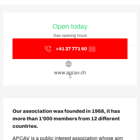
Opening hours & contact deta
Open today
See opening hours
+41 27 771 60
▒▒
www.apcav.ch
Description
Our association was founded in 1968, it has 
more than 1'000 members from 12 different 
countries.
APCAV is a public interest association whose aim 