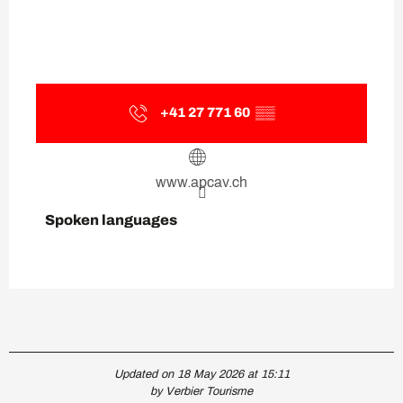
+41 27 771 60
▒▒
www.apcav.ch
Spoken languages
Spoken languages
Updated on 18 May 2026 at 15:11
by Verbier Tourisme