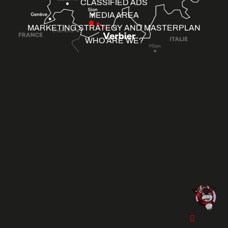
CLASSIFIED ADS
MEDIA AREA
MARKETING STRATEGY AND MASTERPLAN
WHO ARE WE?