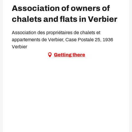
Association of owners of
chalets and flats in Verbier
Association des propriétaires de chalets et
appartements de Verbier, Case Postale 25, 1936
Verbier
Getting there