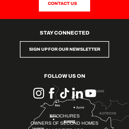
CONTACT US
STAY CONNECTED
SIGN UP FOR OUR NEWSLETTER
FOLLOW US ON
BROCHURES
OWNERS OF SECOND HOMES