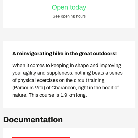
Opening hours & contact deta
Open today
See opening hours
Description
A reinvigorating hike in the great outdoors!
When it comes to keeping in shape and improving 
your agility and suppleness, nothing beats a series 
of physical exercises on the circuit training 
(Parcours Vita) of Charancon, right in the heart of 
nature. This course is 1,9 km long.
Documentation