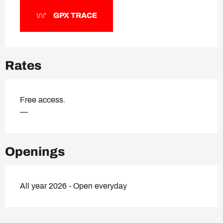
GPX TRACE
Rates
Free access.
—
Openings
All year 2026 - Open everyday