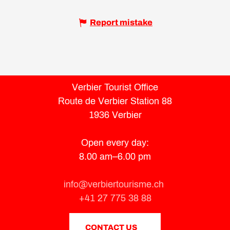
Report mistake
Verbier Tourist Office
Route de Verbier Station 88
1936 Verbier
Open every day:
8.00 am–6.00 pm
info@verbiertourisme.ch
+41 27 775 38 88
CONTACT US