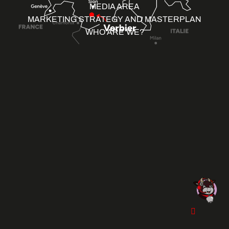
MEDIA AREA
MARKETING STRATEGY AND MASTERPLAN
WHO ARE WE?