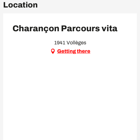
Location
Charançon Parcours vita
1941 Vollèges
Getting there