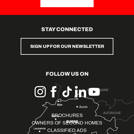
STAY CONNECTED
SIGN UP FOR OUR NEWSLETTER
FOLLOW US ON
BROCHURES
OWNERS OF SECOND HOMES
CLASSIFIED ADS