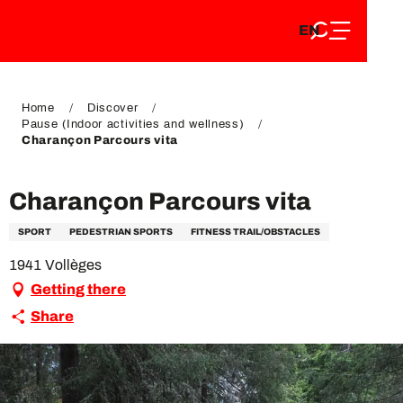
EN
Aller
EN
au
FR
contenu
FR
DE
principal
DE
Home
Discover
Pause (Indoor activities and wellness)
Charançon Parcours vita
Charançon Parcours vita
SPORT
PEDESTRIAN SPORTS
FITNESS TRAIL/OBSTACLES
1941 Vollèges
Getting there
Share