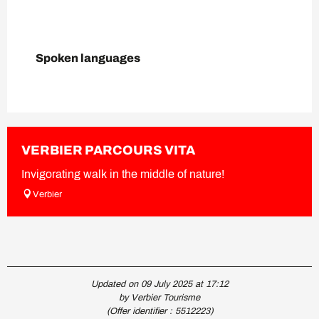
Spoken languages
Spoken languages
VERBIER PARCOURS VITA
Invigorating walk in the middle of nature!
Verbier
Updated on 09 July 2025 at 17:12
by Verbier Tourisme
(Offer identifier :
5512223
)