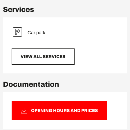
Services
Car park
VIEW ALL SERVICES
Documentation
OPENING HOURS AND PRICES