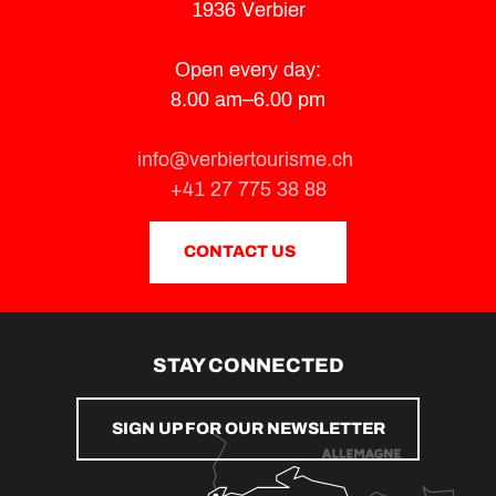
1936 Verbier
Open every day:
8.00 am–6.00 pm
info@verbiertourisme.ch
+41 27 775 38 88
CONTACT US
STAY CONNECTED
SIGN UP FOR OUR NEWSLETTER