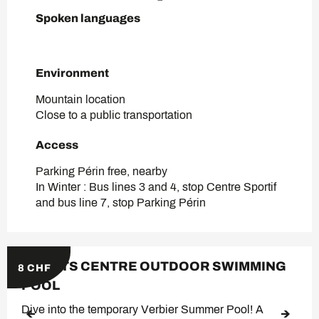
Spoken languages
Spoken languages
Environment
Environment
Mountain location
Close to a public transportation
Access
Access
Parking Périn free, nearby
In Winter : Bus lines 3 and 4, stop Centre Sportif
and bus line 7, stop Parking Périn
SPORTS CENTRE OUTDOOR SWIMMING
8
CHF
POOL
Dive into the temporary Verbier Summer Pool! A