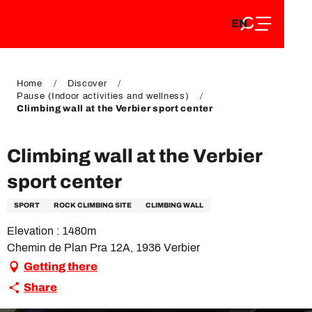
EN
Aller
EN
au
FR
contenu
FR
DE
principal
DE
Home
Discover
Pause (Indoor activities and wellness)
Climbing wall at the Verbier sport center
Climbing wall at the Verbier
sport center
SPORT
ROCK CLIMBING SITE
CLIMBING WALL
Elevation : 1480m
Chemin de Plan Pra 12A, 1936 Verbier
Getting there
Share