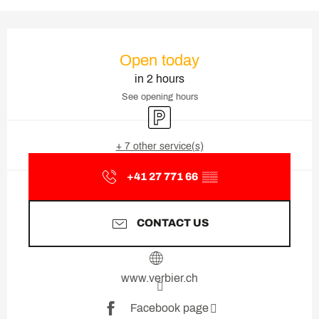
Opening hours & contact deta
Open today
in 2 hours
See opening hours
Car park
+ 7 other service(s)
+41 27 771 66
▒▒
CONTACT US
www.verbier.ch
Facebook page