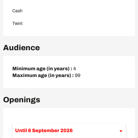
Cash
Twint
Audience
Minimum age (in years) :
4
Maximum age (in years) :
99
Openings
Until
6 September 2026