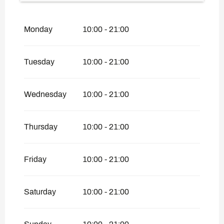
From
7 September 2026
until
4
December 2026
Monday
10:00 - 21:00
From
5 December 2026
until
25 April
2027
From
26 April 2027
until
18 June 2027
Tuesday
10:00 - 21:00
Wednesday
10:00 - 21:00
Thursday
10:00 - 21:00
Friday
10:00 - 21:00
Saturday
10:00 - 21:00