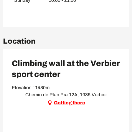
Sunday
10:00 - 21:00
Location
Climbing wall at the Verbier
sport center
Elevation : 1480m
Chemin de Plan Pra 12A, 1936 Verbier
Getting there