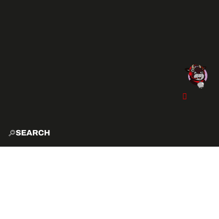
SEARCH
HOME