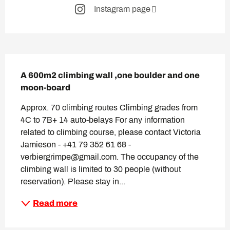
Instagram page
Description
A 600m2 climbing wall ,one boulder and one 
moon-board
Approx. 70 climbing routes Climbing grades from 
4C to 7B+ 14 auto-belays For any information 
related to climbing course, please contact Victoria 
Jamieson - +41 79 352 61 68 - 
verbiergrimpe@gmail.com. The occupancy of the 
climbing wall is limited to 30 people (without 
reservation). Please stay in...
Read more