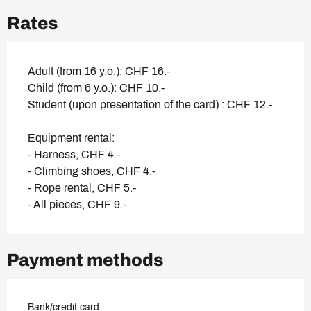
Rates
Adult (from 16 y.o.): CHF 16.-
Child (from 6 y.o.): CHF 10.-
Student (upon presentation of the card) : CHF 12.-
Equipment rental:
- Harness, CHF 4.-
- Climbing shoes, CHF 4.-
- Rope rental, CHF 5.-
- All pieces, CHF 9.-
Payment methods
Bank/credit card