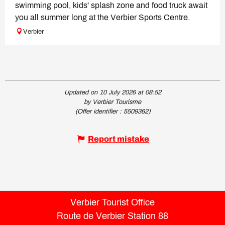
swimming pool, kids' splash zone and food truck await
you all summer long at the Verbier Sports Centre.
Verbier
Updated on 10 July 2026 at 08:52
by Verbier Tourisme
(Offer identifier :
5509362
)
Report mistake
Verbier Tourist Office
Route de Verbier Station 88