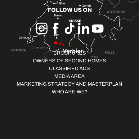
FOLLOW US ON
BROCHURES
OWNERS OF SECOND HOMES
CLASSIFIED ADS
MEDIA AREA
MARKETING STRATEGY AND MASTERPLAN
WHO ARE WE?