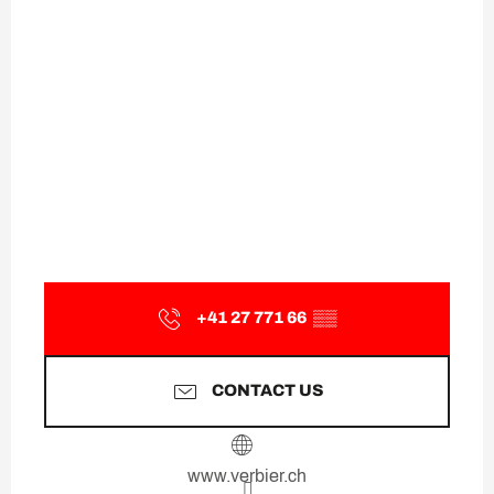
+41 27 771 66
▒▒
CONTACT US
www.verbier.ch