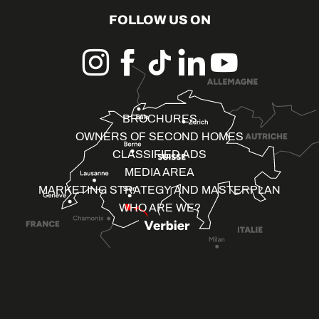
FOLLOW US ON
BROCHURES
OWNERS OF SECOND HOMES
CLASSIFIED ADS
MEDIA AREA
MARKETING STRATEGY AND MASTERPLAN
WHO ARE WE?