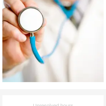
Opening hours & contact deta
Unresolved hours