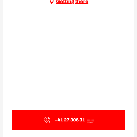
Getting there
+41 27 306 31
▒▒