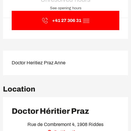
See opening hours
+41 27 306 31
▒▒
Description
Doctor Heritiez Praz Anne
Location
Doctor Héritier Praz
Rue de Combremont 4, 1908 Riddes