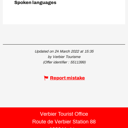
Spoken languages
Spoken languages
Updated on 24 March 2022 at 15:35
by Verbier Tourisme
(Offer identifier :
5511399
)
Report mistake
Verbier Tourist Office
Route de Verbier Station 88