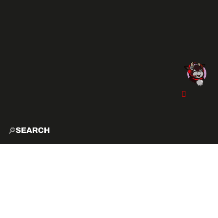
SEARCH
HOME