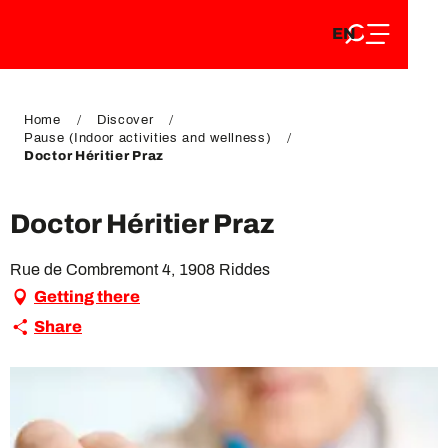
EN
Aller
EN
au
FR
contenu
FR
DE
principal
DE
Home
Discover
Pause (Indoor activities and wellness)
Doctor Héritier Praz
Doctor Héritier Praz
Rue de Combremont 4, 1908 Riddes
Getting there
Share