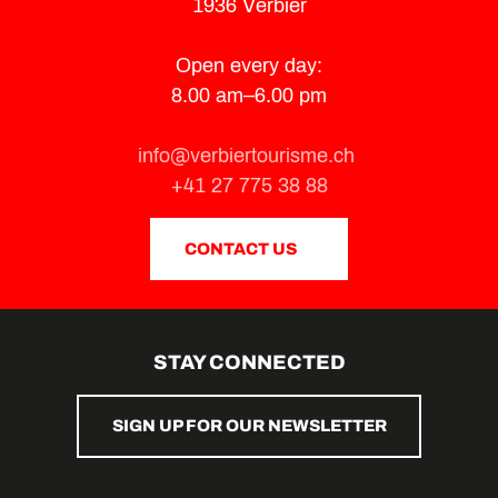
1936 Verbier
Open every day:
8.00 am–6.00 pm
info@verbiertourisme.ch
+41 27 775 38 88
CONTACT US
STAY CONNECTED
SIGN UP FOR OUR NEWSLETTER