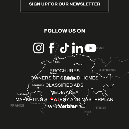
SIGN UP FOR OUR NEWSLETTER
FOLLOW US ON
BROCHURES
OWNERS OF SECOND HOMES
CLASSIFIED ADS
MEDIA AREA
MARKETING STRATEGY AND MASTERPLAN
WHO ARE WE?