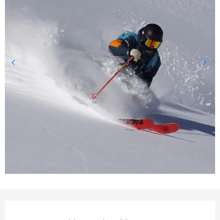
Opening hours & contact deta