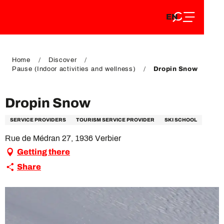
EN
Aller
EN
au
FR
contenu
FR
DE
principal
DE
Home
Discover
Pause (Indoor activities and wellness)
Dropin Snow
Dropin Snow
SERVICE PROVIDERS
TOURISM SERVICE PROVIDER
SKI SCHOOL
Rue de Médran 27, 1936 Verbier
Getting there
Share