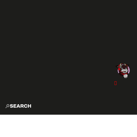
SEARCH