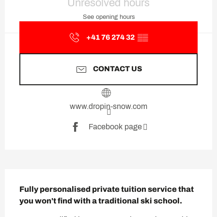
Unresolved hours
See opening hours
+41 76 274 32
▒▒
CONTACT US
www.dropin-snow.com
Facebook page
Description
Fully personalised private tuition service that 
you won't find with a traditional ski school.