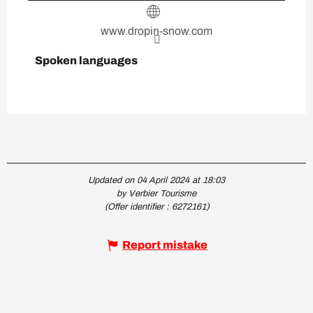
www.dropin-snow.com
Spoken languages
Spoken languages
Updated on 04 April 2024 at 18:03
by Verbier Tourisme
(Offer identifier :
6272161
)
Report mistake