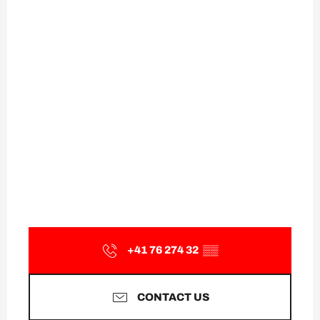
+41 76 274 32
▒▒
CONTACT US