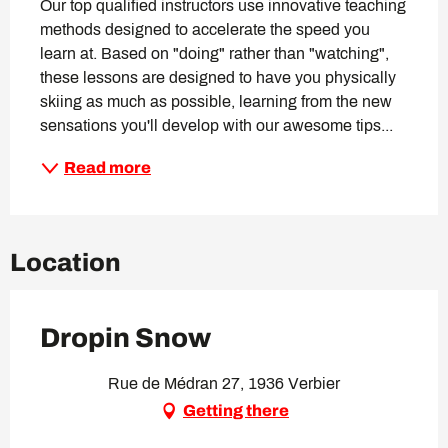
Our top qualified instructors use innovative teaching 
methods designed to accelerate the speed you 
learn at. Based on "doing" rather than "watching", 
these lessons are designed to have you physically 
skiing as much as possible, learning from the new 
sensations you'll develop with our awesome tips...
Read more
Location
Dropin Snow
Rue de Médran 27, 1936 Verbier
Getting there