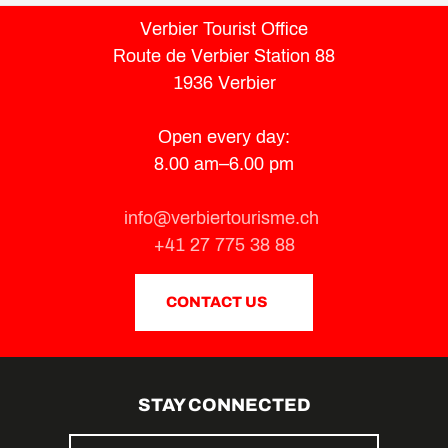
Verbier Tourist Office
Route de Verbier Station 88
1936 Verbier
Open every day:
8.00 am–6.00 pm
info@verbiertourisme.ch
+41 27 775 38 88
CONTACT US
STAY CONNECTED