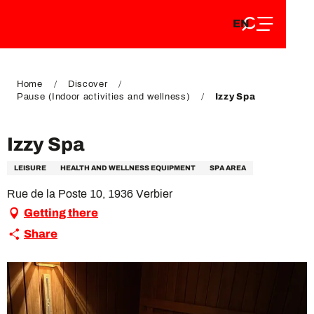
EN
Aller
EN
au
FR
contenu
FR
DE
principal
DE
Home
Discover
Pause (Indoor activities and wellness)
Izzy Spa
Izzy Spa
LEISURE
HEALTH AND WELLNESS EQUIPMENT
SPA AREA
Rue de la Poste 10, 1936 Verbier
Getting there
Share