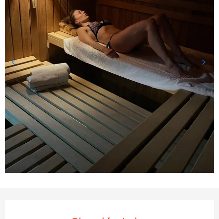
Opening hours & contact deta