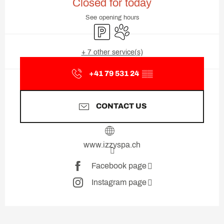
Closed for today
See opening hours
Car park
Animals accepted
+ 7 other service(s)
+41 79 531 24
▒▒
CONTACT US
www.izzyspa.ch
Facebook page
Instagram page