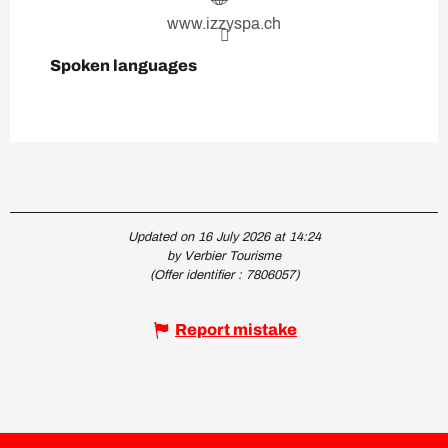
www.izzyspa.ch
Spoken languages
Spoken languages
Updated on 16 July 2026 at 14:24
by Verbier Tourisme
(Offer identifier :
7806057
)
Report mistake