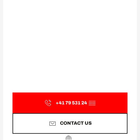
+41 79 531 24
▒▒
CONTACT US