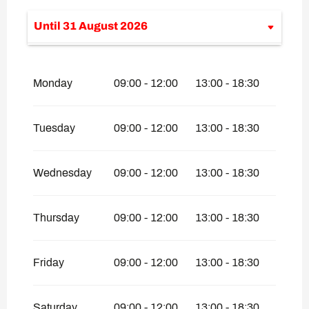
Until
31 August 2026
From
1 January 2026
until
30 April
2026
Monday
09:00 - 12:00
13:00 - 18:30
From
1 September 2026
until
31
October 2026
From
1 December 2026
until
30 April
Tuesday
09:00 - 12:00
13:00 - 18:30
2027
Wednesday
09:00 - 12:00
13:00 - 18:30
Thursday
09:00 - 12:00
13:00 - 18:30
Friday
09:00 - 12:00
13:00 - 18:30
Saturday
09:00 - 12:00
13:00 - 18:30