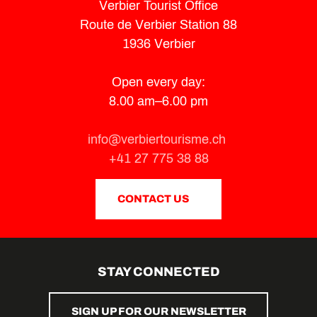
Verbier Tourist Office
Route de Verbier Station 88
1936 Verbier
Open every day:
8.00 am–6.00 pm
info@verbiertourisme.ch
+41 27 775 38 88
CONTACT US
STAY CONNECTED
SIGN UP FOR OUR NEWSLETTER