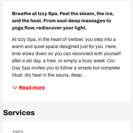
Description
Breathe at Izzy Spa. Feel the steam, the ice, 
and the heat. From soul-deep massages to 
yoga flow, rediscover your light.
At Izzy Spa, in the heart of Verbier, you step into a 
warm and quiet space designed just for you. Here, 
time slows down so you can reconnect with yourself 
after a ski day, a hike, or simply a busy week. Our 
Day Spa invites you to follow a simple but complete 
ritual: dry heat in the sauna, deep...
Read more
Services