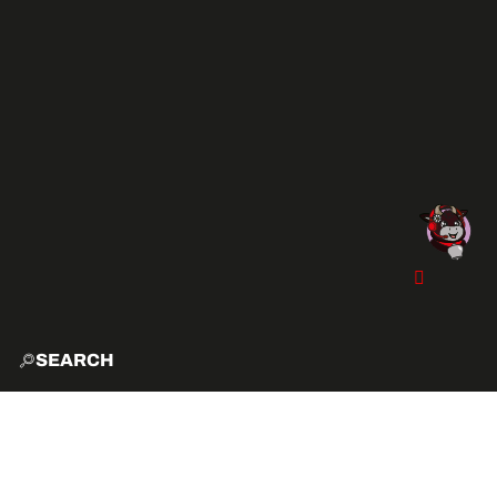
SEARCH