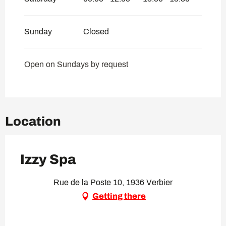
Sunday
Closed
Open on Sundays by request
Location
Izzy Spa
Rue de la Poste 10, 1936 Verbier
Getting there