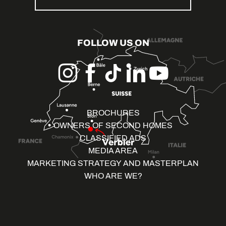
FOLLOW US ON
BROCHURES
OWNERS OF SECOND HOMES
CLASSIFIED ADS
MEDIA AREA
MARKETING STRATEGY AND MASTERPLAN
WHO ARE WE?