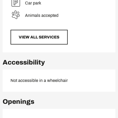
Car park
Animals accepted
VIEW ALL SERVICES
Accessibility
Not accessible in a wheelchair
Openings