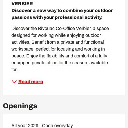
VERBIER

Discover a new way to combine your outdoor 
passions with your professional activity.
Discover the Bivouac Co-Office Verbier, a space 
designed for working while enjoying outdoor 
activities. Benefit from a private and functional 
workspace, perfect for focusing and working in 
peace. Enjoy the flexibility and comfort of a fully 
equipped private office for the season, available 
for...
Read more
Openings
All year 2026 - Open everyday