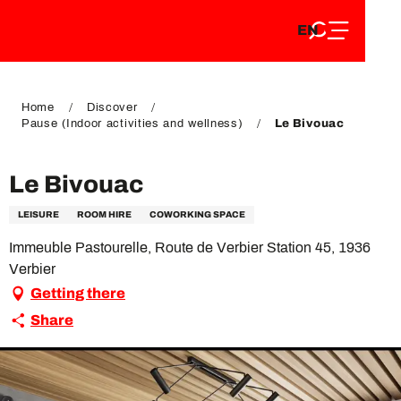
EN
Aller
EN
au
FR
contenu
FR
DE
principal
DE
Home
Discover
Pause (Indoor activities and wellness)
Le Bivouac
Le Bivouac
LEISURE
ROOM HIRE
COWORKING SPACE
Immeuble Pastourelle, Route de Verbier Station 45, 1936
Verbier
Getting there
Share