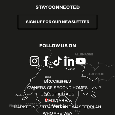
STAY CONNECTED
SIGN UP FOR OUR NEWSLETTER
FOLLOW US ON
BROCHURES
OWNERS OF SECOND HOMES
CLASSIFIED ADS
MEDIA AREA
MARKETING STRATEGY AND MASTERPLAN
WHO ARE WE?