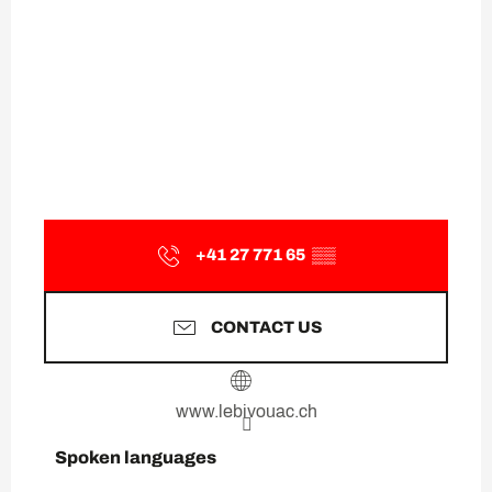
+41 27 771 65
▒▒
CONTACT US
www.lebivouac.ch
Spoken languages
Spoken languages