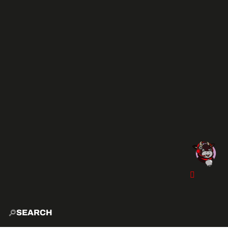
SEARCH