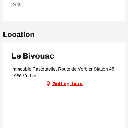
24/24
Location
Le Bivouac
Immeuble Pastourelle, Route de Verbier Station 45,
1936 Verbier
Getting there