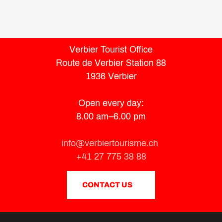
Verbier Tourist Office
Route de Verbier Station 88
1936 Verbier
Open every day:
8.00 am–6.00 pm
info@verbiertourisme.ch
+41 27 775 38 88
CONTACT US