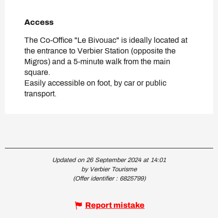
Access
Access
The Co-Office "Le Bivouac" is ideally located at
the entrance to Verbier Station (opposite the
Migros) and a 5-minute walk from the main
square.
Easily accessible on foot, by car or public
transport.
Updated on 26 September 2024 at 14:01
by Verbier Tourisme
(Offer identifier :
6825799
)
Report mistake