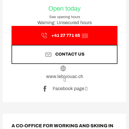
Opening hours & contact deta
Open today
See opening hours
Warning: Unsecured hours
+41 27 771 65
▒▒
CONTACT US
www.lebivouac.ch
Facebook page
Description
A CO-OFFICE FOR WORKING AND SKIING IN 