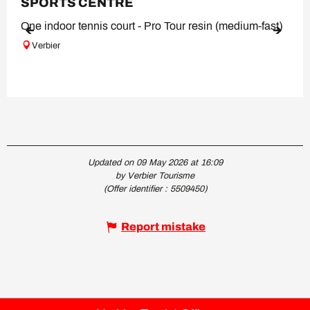
SPORTS CENTRE
One indoor tennis court - Pro Tour resin (medium-fast)
Verbier
Updated on 09 May 2026 at 16:09
by Verbier Tourisme
(Offer identifier :
5509450
)
Report mistake