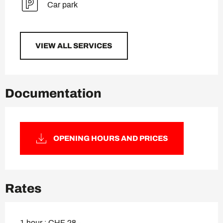
Car park
VIEW ALL SERVICES
Documentation
OPENING HOURS AND PRICES
Rates
1 hour : CHF 28.-