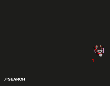
SEARCH