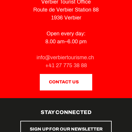
Verbier Tourist Office
Route de Verbier Station 88
1936 Verbier
Open every day:
8.00 am–6.00 pm
info@verbiertourisme.ch
+41 27 775 38 88
CONTACT US
STAY CONNECTED
SIGN UP FOR OUR NEWSLETTER