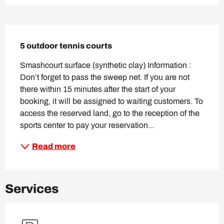
Description
5 outdoor tennis courts
Smashcourt surface (synthetic clay) Information : 
Don’t forget to pass the sweep net. If you are not 
there within 15 minutes after the start of your 
booking, it will be assigned to waiting customers. To 
access the reserved land, go to the reception of the 
sports center to pay your reservation...
Read more
Services