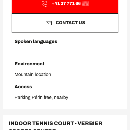
+41 27 771 66
▒▒
CONTACT US
Spoken languages
Spoken languages
Environment
Environment
Mountain location
Access
Access
Parking Périn free, nearby
INDOOR TENNIS COURT - VERBIER