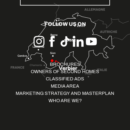
FOLLOW US ON
BROCHURES
OWNERS OF SECOND HOMES
CLASSIFIED ADS
MEDIA AREA
MARKETING STRATEGY AND MASTERPLAN
WHO ARE WE?