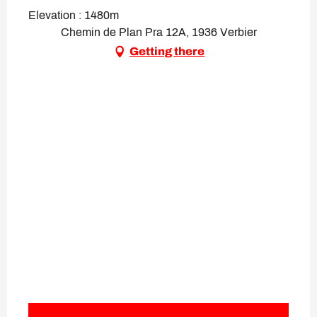
Elevation : 1480m
Chemin de Plan Pra 12A, 1936 Verbier
Getting there