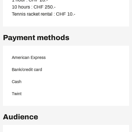
10 hours : CHF 250.-
Tennis racket rental : CHF 10.-
Payment methods
American Express
Bank/credit card
Cash
Twint
Audience