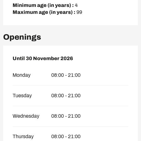
Minimum age (in years) :
4
Maximum age (in years) :
99
Openings
From
Until
30 November 2026
16 April 2026
until
30 November 2026
Monday
08:00 - 21:00
Tuesday
08:00 - 21:00
Wednesday
08:00 - 21:00
Thursday
08:00 - 21:00