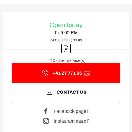
Opening hours & contact deta
Open today
To 9:00 PM
See opening hours
Car park
+ 10 other service(s)
+41 27 771 66
▒▒
CONTACT US
Facebook page
Instagram page