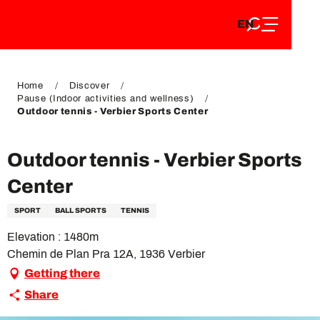
EN
Aller
EN
au
FR
contenu
FR
DE
principal
DE
Home
Discover
Pause (Indoor activities and wellness)
Outdoor tennis - Verbier Sports Center
Outdoor tennis - Verbier Sports
Center
SPORT
BALL SPORTS
TENNIS
Elevation : 1480m
Chemin de Plan Pra 12A, 1936 Verbier
Getting there
Share