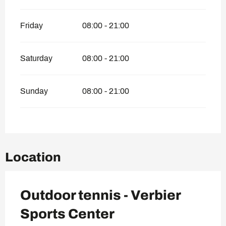
Friday
08:00 - 21:00
Saturday
08:00 - 21:00
Sunday
08:00 - 21:00
Location
Outdoor tennis - Verbier
Sports Center