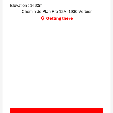
Elevation : 1480m
Chemin de Plan Pra 12A, 1936 Verbier
Getting there