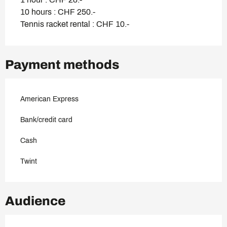
10 hours : CHF 250.-
Tennis racket rental : CHF 10.-
Payment methods
American Express
Bank/credit card
Cash
Twint
Audience