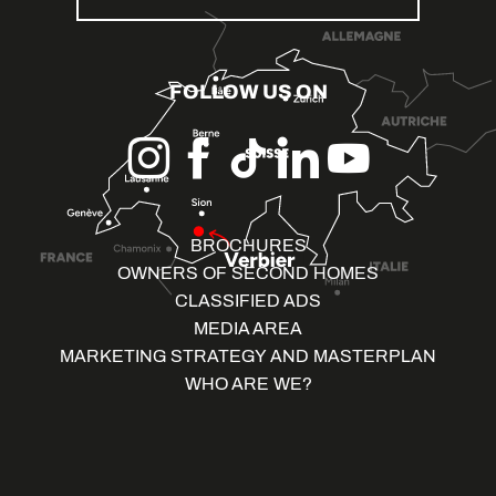
FOLLOW US ON
BROCHURES
OWNERS OF SECOND HOMES
CLASSIFIED ADS
MEDIA AREA
MARKETING STRATEGY AND MASTERPLAN
WHO ARE WE?