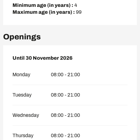
Minimum age (in years) :
4
Maximum age (in years) :
99
Openings
From
Until
30 November 2026
16 April 2026
until
30 November 2026
Monday
08:00 - 21:00
Tuesday
08:00 - 21:00
Wednesday
08:00 - 21:00
Thursday
08:00 - 21:00