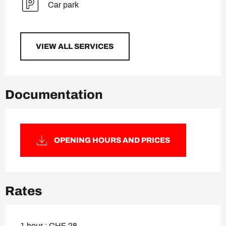
Car park
VIEW ALL SERVICES
Documentation
OPENING HOURS AND PRICES
Rates
1 hour : CHF 28.-