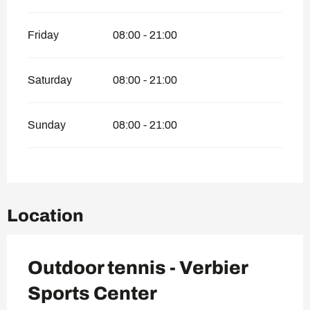
Friday
08:00 - 21:00
Saturday
08:00 - 21:00
Sunday
08:00 - 21:00
Location
Outdoor tennis - Verbier
Sports Center