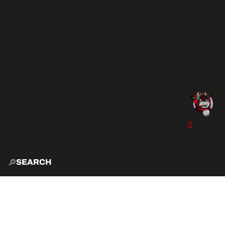
SEARCH