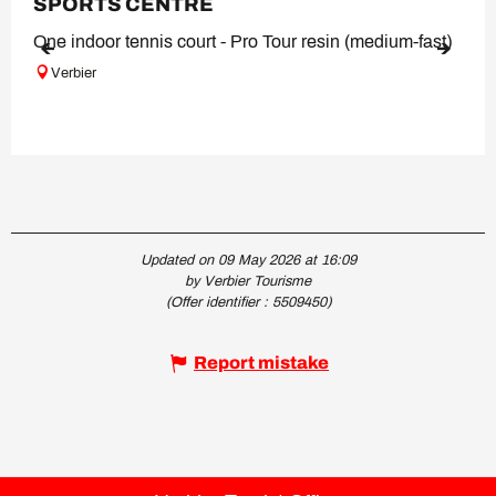
SPORTS CENTRE
One indoor tennis court - Pro Tour resin (medium-fast)
Verbier
Updated on 09 May 2026 at 16:09
by Verbier Tourisme
(Offer identifier :
5509450
)
Report mistake