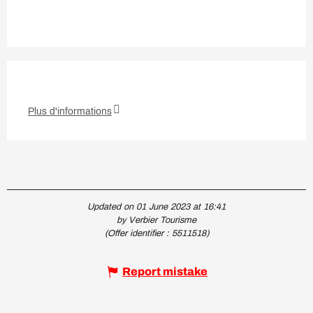
Plus d'informations
Updated on 01 June 2023 at 16:41
by Verbier Tourisme
(Offer identifier :
5511518
)
Report mistake