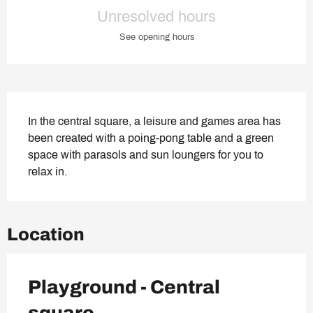
Opening hours & contact deta
Unresolved hours
See opening hours
Description
In the central square, a leisure and games area has 
been created with a poing-pong table and a green 
space with parasols and sun loungers for you to 
relax in.
Location
Playground - Central