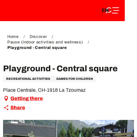
EN
Aller
EN
au
FR
contenu
FR
DE
principal
DE
Home
Discover
Pause (Indoor activities and wellness)
Playground - Central square
Playground - Central square
RECREATIONAL ACTIVITIES
GAMES FOR CHILDREN
Place Centrale, CH-1918 La Tzoumaz
Getting there
Share