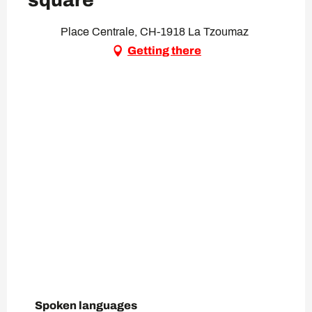
square
Place Centrale, CH-1918 La Tzoumaz
Getting there
Spoken languages
Spoken languages