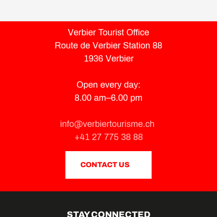
Verbier Tourist Office
Route de Verbier Station 88
1936 Verbier
Open every day:
8.00 am–6.00 pm
info@verbiertourisme.ch
+41 27 775 38 88
CONTACT US
STAY CONNECTED