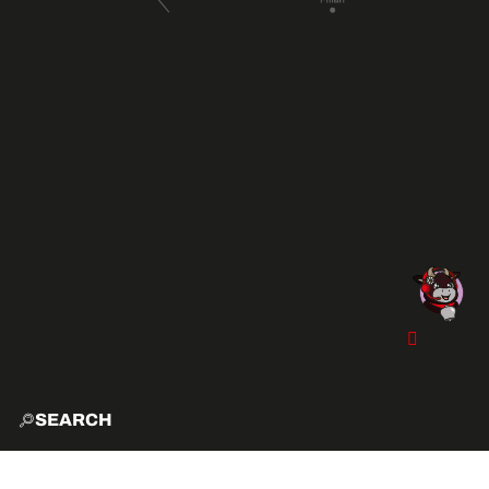
SEARCH