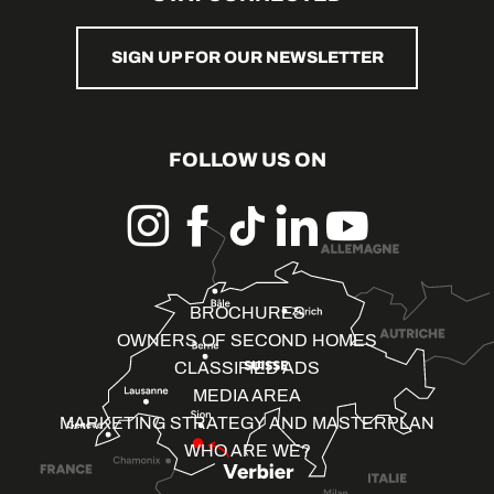
SIGN UP FOR OUR NEWSLETTER
FOLLOW US ON
BROCHURES
OWNERS OF SECOND HOMES
CLASSIFIED ADS
MEDIA AREA
MARKETING STRATEGY AND MASTERPLAN
WHO ARE WE?