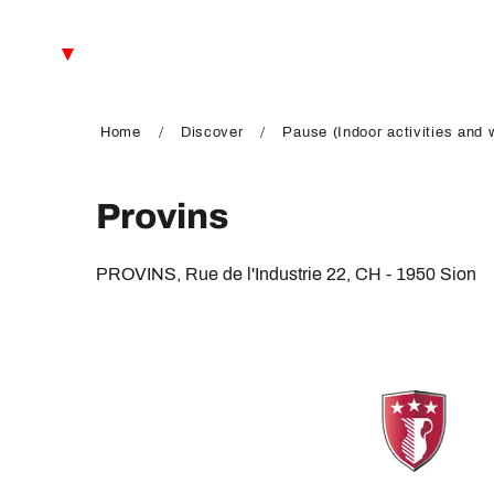
Aller
au
EN
contenu
principal
FR
DE
Home
Discover
Pause (Indoor activities and 
Provins
PROVINS, Rue de l'Industrie 22, CH - 1950 Sion