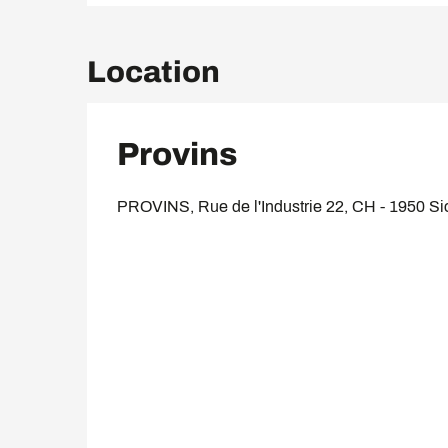
Location
Provins
PROVINS, Rue de l'Industrie 22, CH - 1950 Si