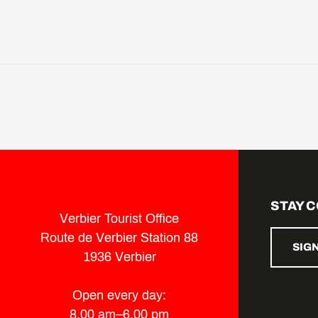
STAY 
Verbier Tourist Office
Route de Verbier Station 88
SIG
1936 Verbier
Open every day:
8.00 am–6.00 pm