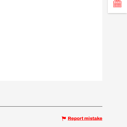
Report mistake