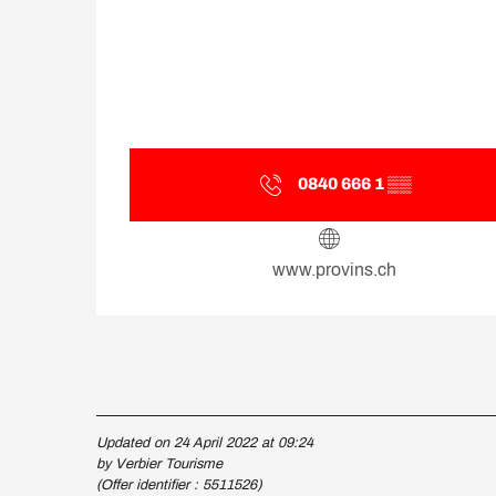
0840 666 1
▒▒
www.provins.ch
Updated on 24 April 2022 at 09:24
by Verbier Tourisme
(Offer identifier :
5511526
)