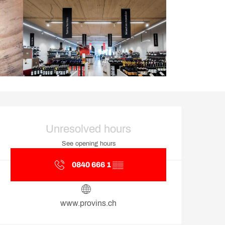
Opening hours & contact d
Unresolved hours
See opening hours
0840 666 1
▒▒
www.provins.ch