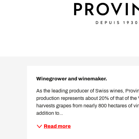
Description
Winegrower and winemaker.
As the leading producer of Swiss wines, Provin
production represents about 20% of that of the
harvests grapes from nearly 800 hectares of vin
addition to...
Read more