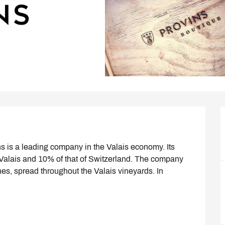
s is a leading company in the Valais economy. Its 
 Valais and 10% of that of Switzerland. The company 
es, spread throughout the Valais vineyards. In 