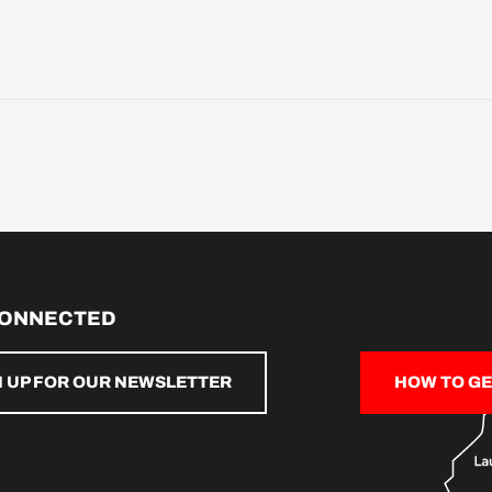
CONNECTED
N UP FOR OUR NEWSLETTER
HOW TO GE