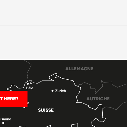
T HERE?