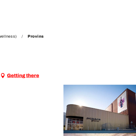
wellness)
Provins
Getting there