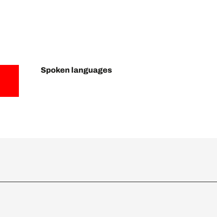
Spoken languages
Spoken languages