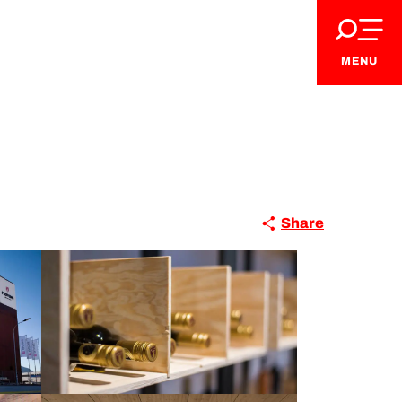
MENU
Share