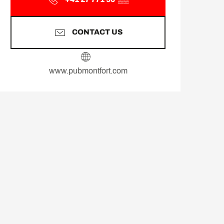
CONTACT US
www.pubmontfort.com