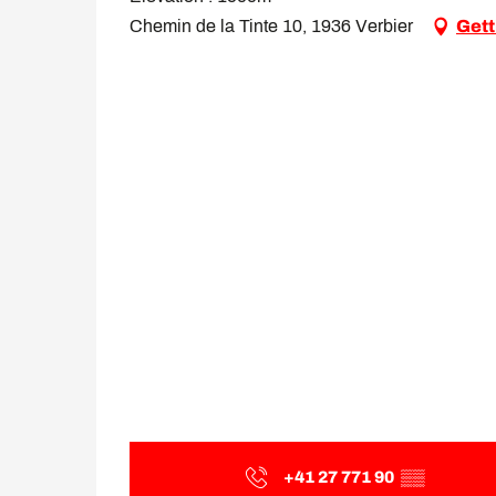
Chemin de la Tinte 10, 1936 Verbier
Gett
+41 27 771 90
▒▒