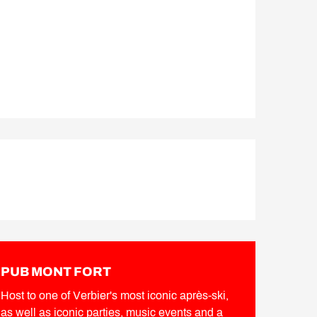
PUB MONT FORT
Host to one of Verbier's most iconic après-ski,
as well as iconic parties, music events and a