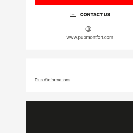
CONTACT US
www.pubmontfort.com
Plus d'informations