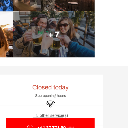
+ 7
Opening hours & contact d
Closed today
See opening hours
Wifi
+ 5 other service(s)
+41 27 771 90
▒▒