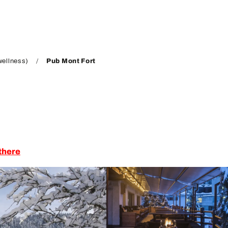
wellness)
Pub Mont Fort
there