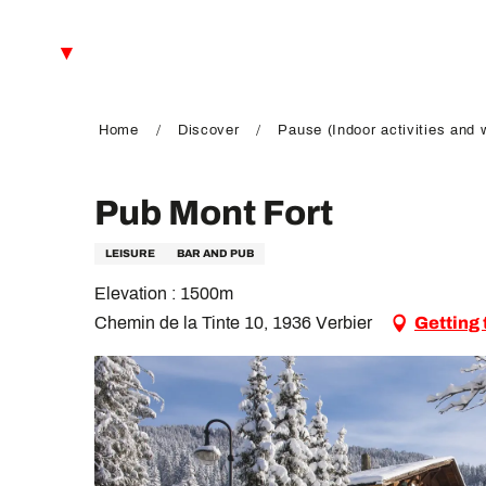
Aller
au
EN
contenu
principal
FR
DE
Home
Discover
Pause (Indoor activities and 
Pub Mont Fort
LEISURE
BAR AND PUB
Elevation : 1500m
Chemin de la Tinte 10, 1936 Verbier
Getting 