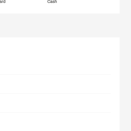
ard
Cash