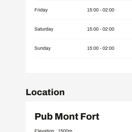
Friday
15:00 - 02:00
Saturday
15:00 - 02:00
Sunday
15:00 - 02:00
Location
Pub Mont Fort
Elevation : 1500m