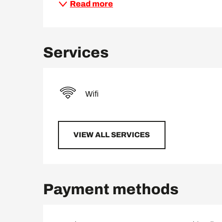
Read more
Services
Wifi
VIEW ALL SERVICES
Payment methods