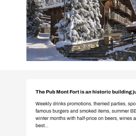
Description
The Pub Mont Fort is an historic building j
Weekly drinks promotions, themed parties, spor
famous burgers and smoked items, summer BBQs
winter months with half-price on beers, wines a
best...