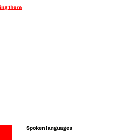
ing there
Spoken languages
Spoken languages