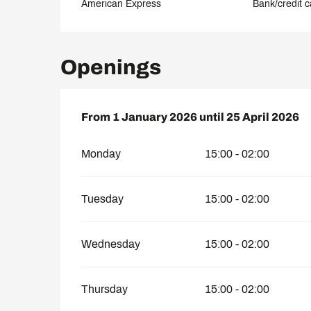
American Express
Bank/credit c
Openings
From
From
1 January 2026
1 January 2026
until
until
25 April 2026
25 April 2026
Monday
15:00 - 02:00
Tuesday
15:00 - 02:00
Wednesday
15:00 - 02:00
Thursday
15:00 - 02:00