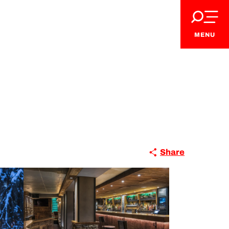
MENU
Share