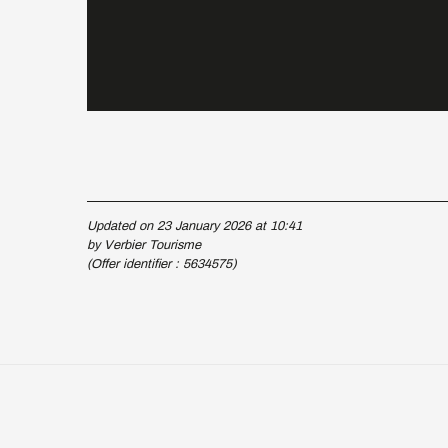
Updated on 23 January 2026 at 10:41
by Verbier Tourisme
(Offer identifier :
5634575
)