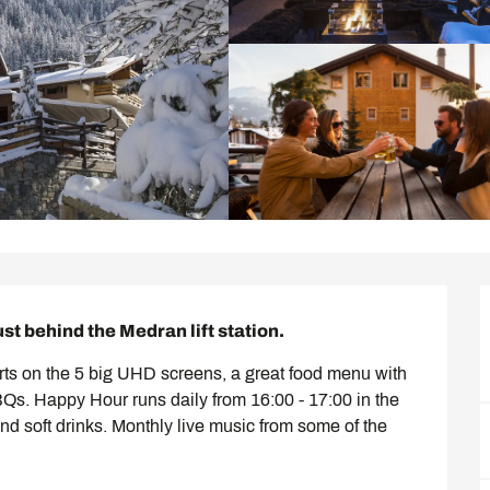
ust behind the Medran lift station.
ts on the 5 big UHD screens, a great food menu with 
. Happy Hour runs daily from 16:00 - 17:00 in the 
nd soft drinks. Monthly live music from some of the 