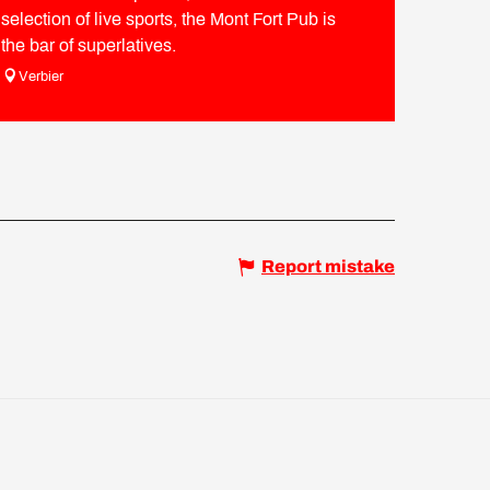
selection of live sports, the Mont Fort Pub is
the bar of superlatives.
Verbier
Report mistake