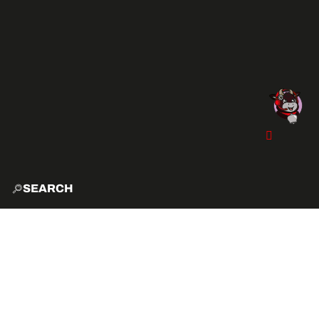
SEARCH
HOME