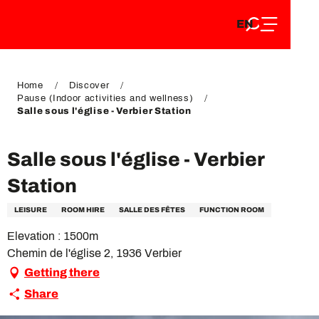
EN
Aller
EN
au
FR
contenu
FR
DE
principal
DE
Home
Discover
Pause (Indoor activities and wellness)
Salle sous l'église - Verbier Station
Salle sous l'église - Verbier
Station
LEISURE
ROOM HIRE
SALLE DES FÊTES
FUNCTION ROOM
Elevation : 1500m
Chemin de l'église 2, 1936 Verbier
Getting there
Share