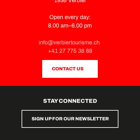
1936 Verbier
Open every day:
8.00 am–6.00 pm
info@verbiertourisme.ch
+41 27 775 38 88
CONTACT US
STAY CONNECTED
SIGN UP FOR OUR NEWSLETTER