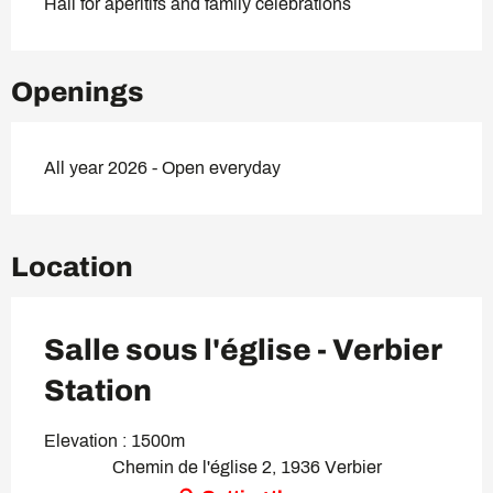
Hall for aperitifs and family celebrations
Openings
All year 2026 - Open everyday
Location
Salle sous l'église - Verbier
Station
Elevation : 1500m
Chemin de l'église 2, 1936 Verbier