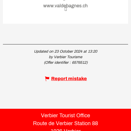
www.valdebagnes.ch
Updated on 23 October 2024 at 13:20
by Verbier Tourisme
(Offer identifier :
6576512
)
Report mistake
Verbier Tourist Office
Route de Verbier Station 88