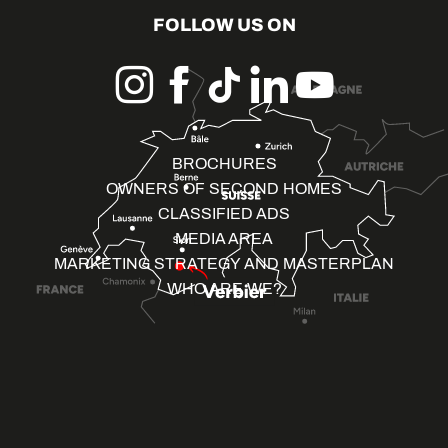
FOLLOW US ON
BROCHURES
OWNERS OF SECOND HOMES
CLASSIFIED ADS
MEDIA AREA
MARKETING STRATEGY AND MASTERPLAN
WHO ARE WE?