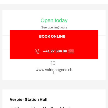
Opening hours & contact deta
Open today
See opening hours
BOOK ONLINE
+41 27 564 66
▒▒
www.valdebagnes.ch
Description
Verbier Station Hall