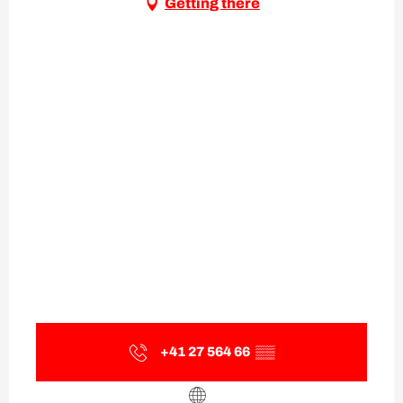
Getting there
+41 27 564 66
▒▒