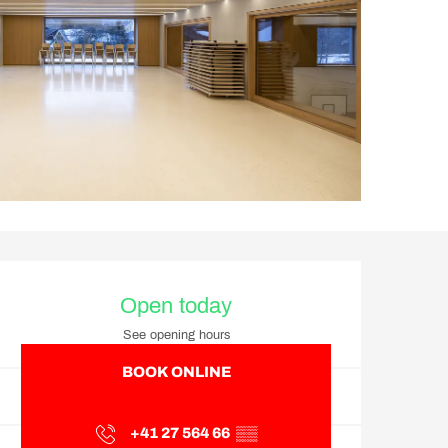
Opening hours & contact d
Open today
See opening hours
BOOK ONLINE
+41 27 564 66
▒▒