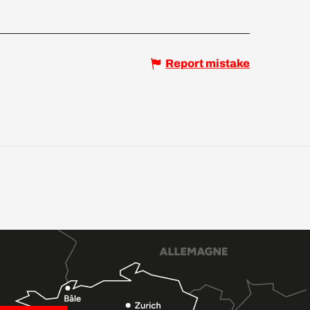
Report mistake