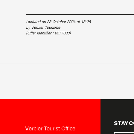
Updated on 23 October 2024 at 13:28
by Verbier Tourisme
(Offer identifier :
6577300
)
STAY 
Verbier Tourist Office