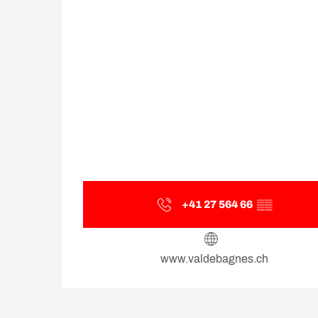
+41 27 564 66
▒▒
www.valdebagnes.ch