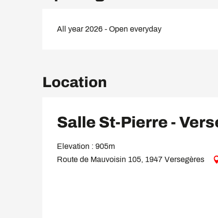
All year 2026 - Open everyday
Location
Salle St-Pierre - Ver
Elevation : 905m
Route de Mauvoisin 105, 1947 Versegères