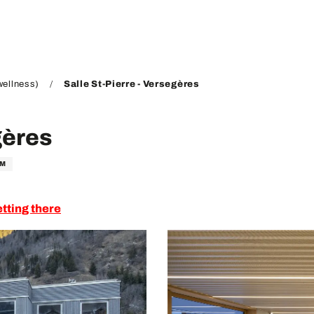
wellness)
Salle St-Pierre - Versegères
gères
OM
tting there