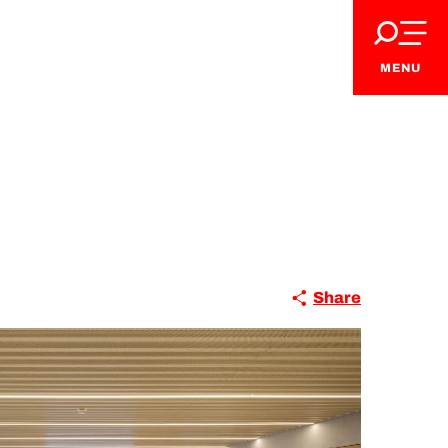
MENU
Share