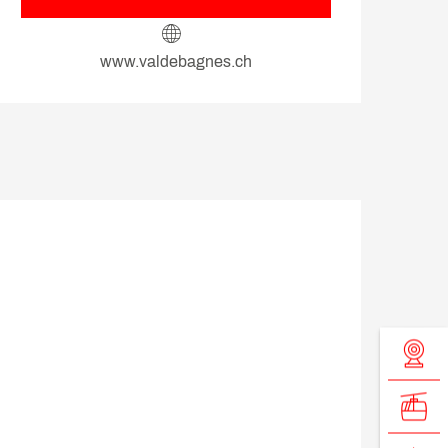
www.valdebagnes.ch