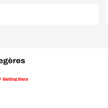
segères
Getting there