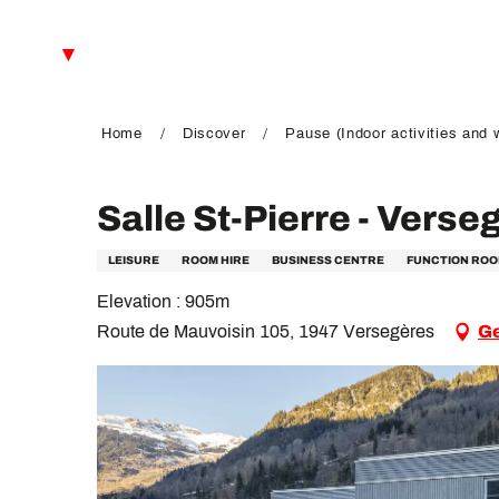
Aller
au
EN
contenu
principal
FR
DE
Home
Discover
Pause (Indoor activities and 
Salle St-Pierre - Verse
LEISURE
ROOM HIRE
BUSINESS CENTRE
FUNCTION RO
Elevation : 905m
Route de Mauvoisin 105, 1947 Versegères
Ge