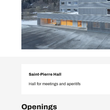
Description
Saint-Pierre Hall
Hall for meetings and aperitifs
Openings