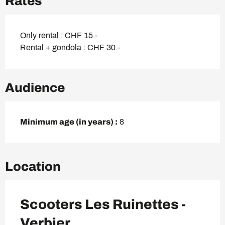
Rates
Only rental : CHF 15.-
Rental + gondola : CHF 30.-
Audience
Minimum age (in years) :
8
Location
Scooters Les Ruinettes -
Verbier