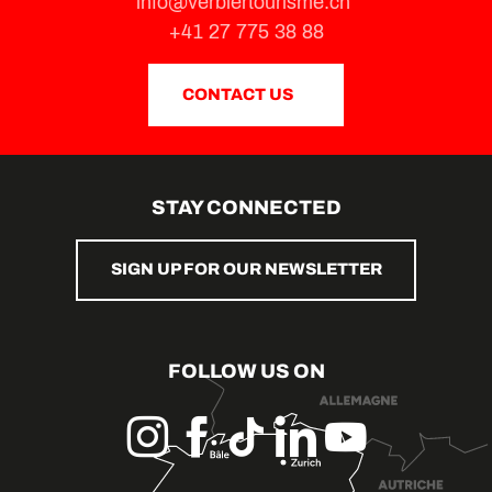
info@verbiertourisme.ch
+41 27 775 38 88
CONTACT US
STAY CONNECTED
SIGN UP FOR OUR NEWSLETTER
FOLLOW US ON