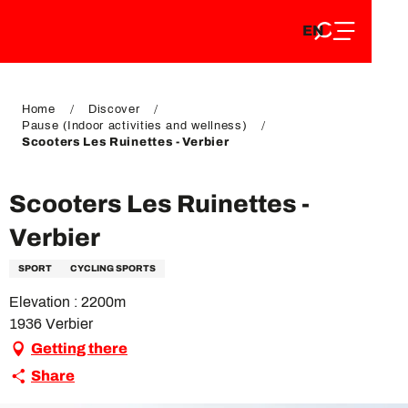
EN
Aller
EN
au
FR
contenu
FR
DE
principal
DE
Home
Discover
Pause (Indoor activities and wellness)
Scooters Les Ruinettes - Verbier
Scooters Les Ruinettes -
Verbier
SPORT
CYCLING SPORTS
Elevation : 2200m
1936 Verbier
Getting there
Share