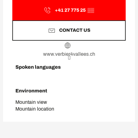
+41 27 775 25
▒▒
CONTACT US
www.verbier4vallees.ch
Spoken languages
Spoken languages
Environment
Environment
Mountain view
Mountain location