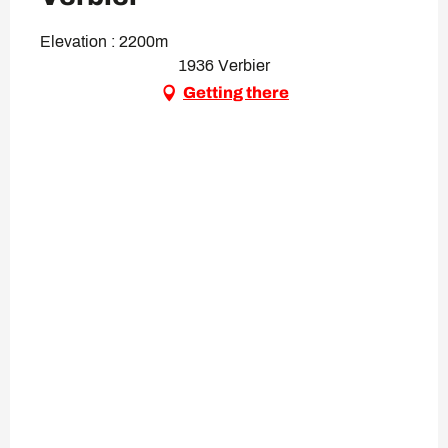
Elevation : 2200m
1936 Verbier
Getting there