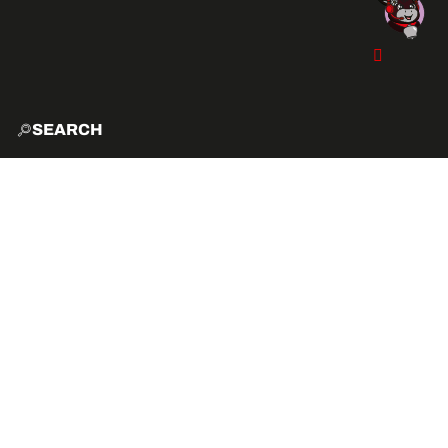
SEARCH
HOME
EXPLO
ACTIVITIES
VIBE