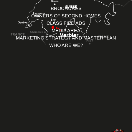
BROCHURES
OWNERS OF SECOND HOMES
CLASSIFIED ADS
MEDIA AREA
MARKETING STRATEGY AND MASTERPLAN
WHO ARE WE?