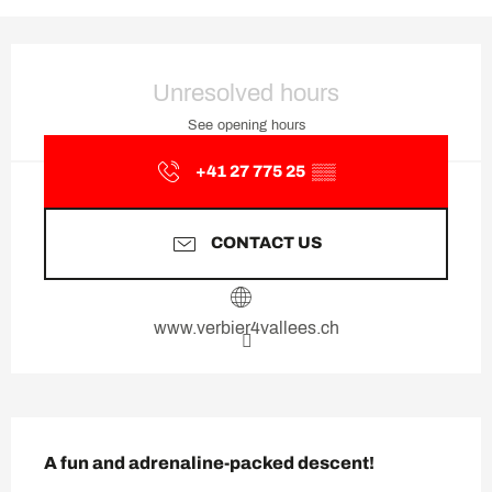
Opening hours & contact deta
Unresolved hours
See opening hours
+41 27 775 25
▒▒
CONTACT US
www.verbier4vallees.ch
Description
A fun and adrenaline-packed descent!