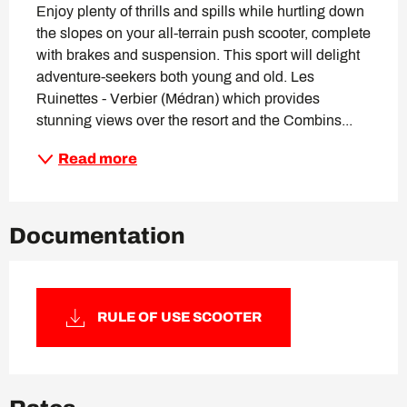
Enjoy plenty of thrills and spills while hurtling down 
the slopes on your all-terrain push scooter, complete 
with brakes and suspension. This sport will delight 
adventure-seekers both young and old. Les 
Ruinettes - Verbier (Médran) which provides 
stunning views over the resort and the Combins...
Read more
Documentation
RULE OF USE SCOOTER