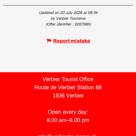
Updated on 20 July 2026 at 09:34
by Verbier Tourisme
(Offer identifier :
6267885
)
Report mistake
Verbier Tourist Office
Route de Verbier Station 88
1936 Verbier
Open every day:
8.00 am–6.00 pm