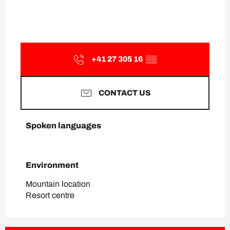
+41 27 305 16
▒▒
CONTACT US
Spoken languages
Spoken languages
Environment
Environment
Mountain location
Resort centre