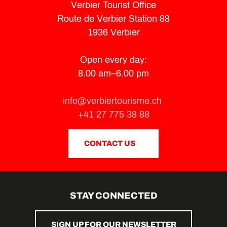
Verbier Tourist Office
Route de Verbier Station 88
1936 Verbier
Open every day:
8.00 am–6.00 pm
info@verbiertourisme.ch
+41 27 775 38 88
CONTACT US
STAY CONNECTED
SIGN UP FOR OUR NEWSLETTER