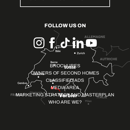
FOLLOW US ON
BROCHURES
OWNERS OF SECOND HOMES
CLASSIFIED ADS
MEDIA AREA
MARKETING STRATEGY AND MASTERPLAN
WHO ARE WE?