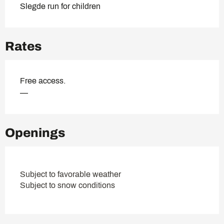
Slegde run for children
Rates
Free access.
—
Openings
Subject to favorable weather
Subject to snow conditions