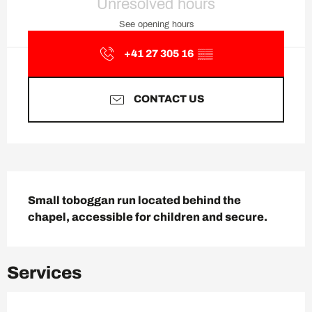
Unresolved hours
See opening hours
+41 27 305 16
▒▒
CONTACT US
Description
Small toboggan run located behind the 
chapel, accessible for children and secure.
Services