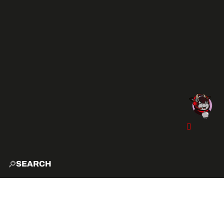
SEARCH