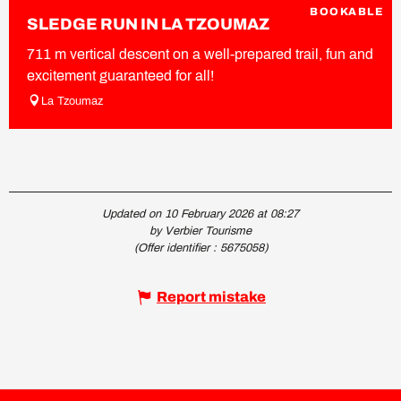
BOOKABLE
SLEDGE RUN IN LA TZOUMAZ
711 m vertical descent on a well-prepared trail, fun and
excitement guaranteed for all!
La Tzoumaz
Updated on 10 February 2026 at 08:27
by Verbier Tourisme
(Offer identifier :
5675058
)
Report mistake