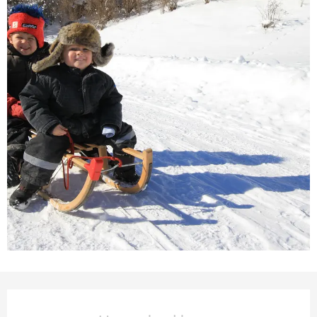
Opening hours & contact deta