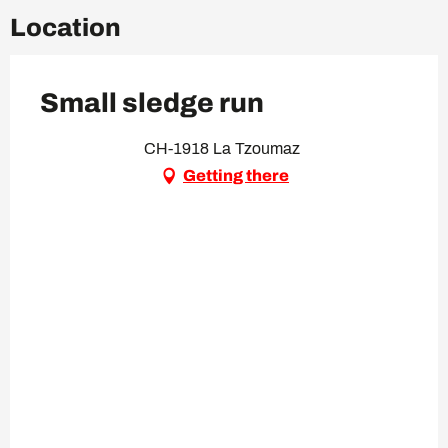
Location
Small sledge run
CH-1918 La Tzoumaz
Getting there