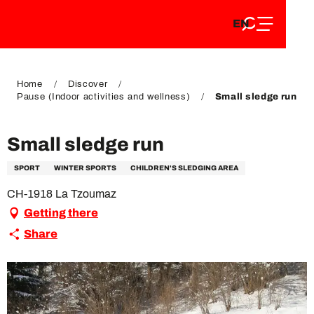
EN
Aller
EN
au
FR
contenu
FR
DE
principal
DE
Home
Discover
Pause (Indoor activities and wellness)
Small sledge run
Small sledge run
SPORT
WINTER SPORTS
CHILDREN'S SLEDGING AREA
CH-1918 La Tzoumaz
Getting there
Share