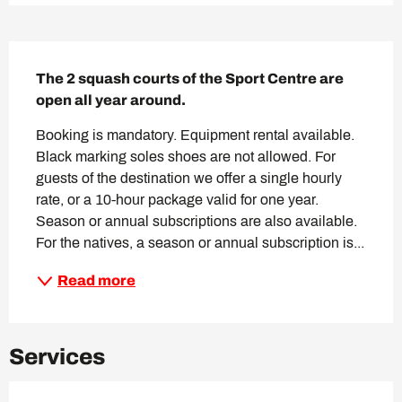
Description
The 2 squash courts of the Sport Centre are 
open all year around.
Booking is mandatory. Equipment rental available. 
Black marking soles shoes are not allowed. For 
guests of the destination we offer a single hourly 
rate, or a 10-hour package valid for one year. 
Season or annual subscriptions are also available. 
For the natives, a season or annual subscription is...
Read more
Services