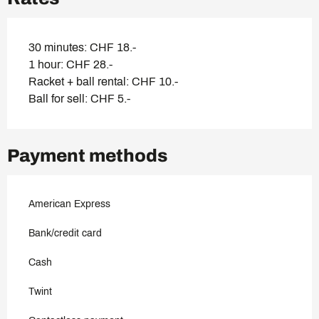
30 minutes: CHF 18.-
1 hour: CHF 28.-
Racket + ball rental: CHF 10.-
Ball for sell: CHF 5.-
Payment methods
American Express
Bank/credit card
Cash
Twint