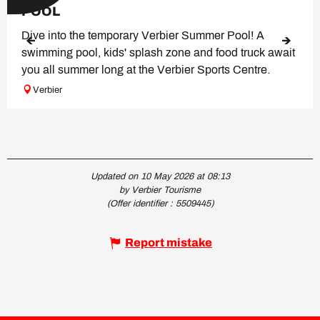
POOL
Dive into the temporary Verbier Summer Pool! A
swimming pool, kids' splash zone and food truck await
you all summer long at the Verbier Sports Centre.
Verbier
Updated on 10 May 2026 at 08:13
by Verbier Tourisme
(Offer identifier :
5509445
)
Report mistake