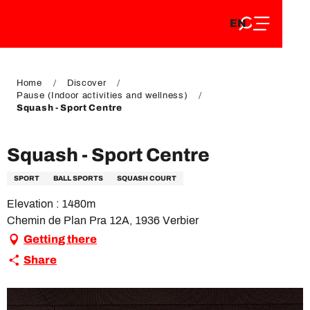
EN
Aller
EN
au
FR
contenu
FR
DE
principal
DE
Home
Discover
Pause (Indoor activities and wellness)
Squash - Sport Centre
Squash - Sport Centre
SPORT
BALL SPORTS
SQUASH COURT
Elevation : 1480m
Chemin de Plan Pra 12A, 1936 Verbier
Getting there
Share