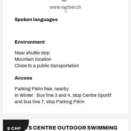
www.verbier.ch
Spoken languages
Spoken languages
Environment
Environment
Near shuttle stop
Mountain location
Close to a public transportation
Access
Access
Parking Périn free, nearby
In Winter : Bus line 3 and 4, stop Centre Sportif
and bus line 7, stop Parking Périn
SPORTS CENTRE OUTDOOR SWIMMING
8
CHF