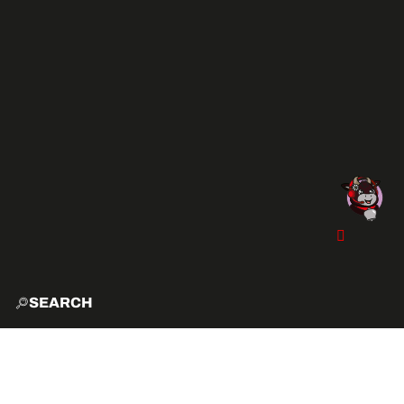
SEARCH