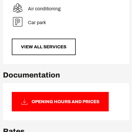
Air conditioning
Car park
VIEW ALL SERVICES
Documentation
OPENING HOURS AND PRICES
Rates