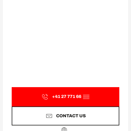
+41 27 771 66
▒▒
CONTACT US