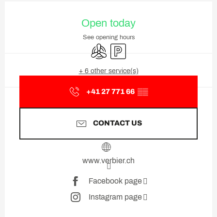
Opening hours & contact deta
Open today
See opening hours
Air conditioning
Car park
+ 6 other service(s)
+41 27 771 66
▒▒
CONTACT US
www.verbier.ch
Facebook page
Instagram page