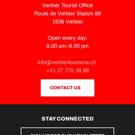
Verbier Tourist Office
Route de Verbier Station 88
1936 Verbier
Open every day:
8.00 am–6.00 pm
info@verbiertourisme.ch
+41 27 775 38 88
CONTACT US
STAY CONNECTED