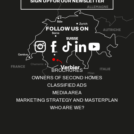
SIGN UP FOR OUR NEWSLETTER
FOLLOW US ON
BROCHURES
OWNERS OF SECOND HOMES
CLASSIFIED ADS
MEDIA AREA
MARKETING STRATEGY AND MASTERPLAN
WHO ARE WE?