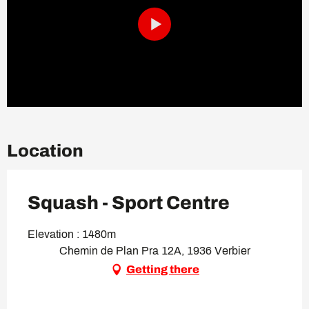
Location
Squash - Sport Centre
Elevation : 1480m
Chemin de Plan Pra 12A, 1936 Verbier
Getting there