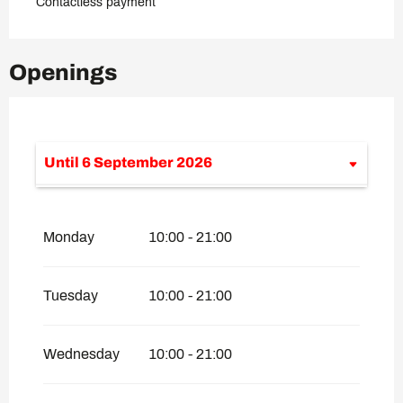
Contactless payment
Openings
Until
6 September 2026
From
1 January 2026
until
14 April
2026
Monday
10:00 - 21:00
From
20 April 2026
until
26 April 2026
From
27 April 2026
until
12 June 2026
Tuesday
10:00 - 21:00
From
7 September 2026
until
4
December 2026
Wednesday
10:00 - 21:00