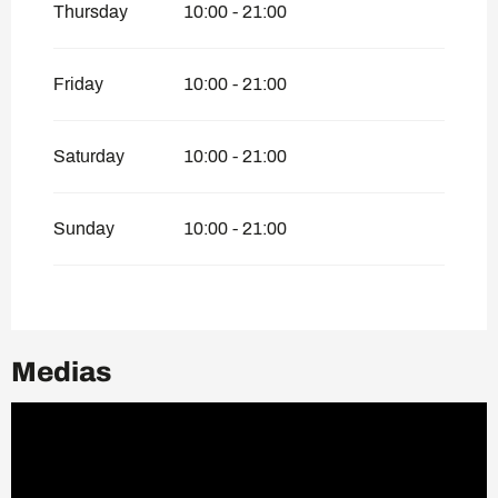
Thursday
10:00 - 21:00
Friday
10:00 - 21:00
Saturday
10:00 - 21:00
Sunday
10:00 - 21:00
Medias