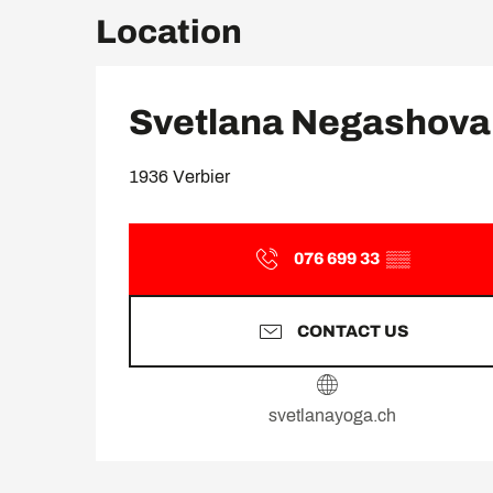
Location
Svetlana Negashova
1936 Verbier
076 699 33
▒▒
CONTACT US
svetlanayoga.ch