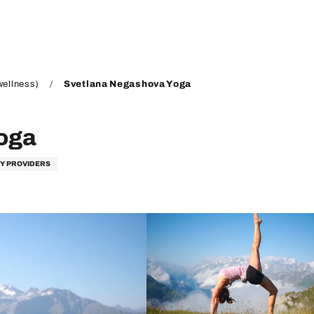
wellness)
Svetlana Negashova Yoga
oga
TY PROVIDERS