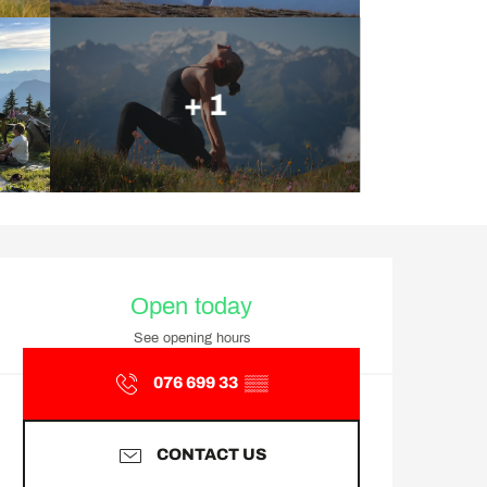
+ 1
Opening hours & contact d
Open today
See opening hours
076 699 33
▒▒
CONTACT US