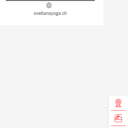
svetlanayoga.ch