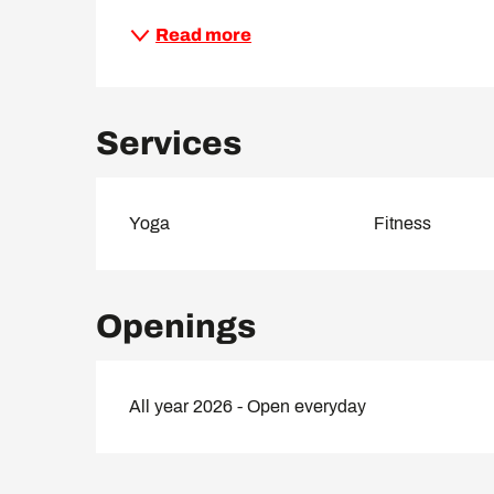
Read more
Services
Yoga
Fitness
Openings
All year 2026 - Open everyday