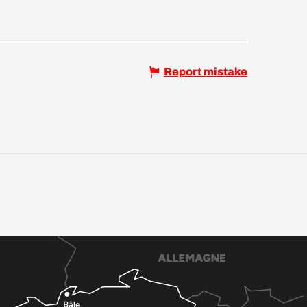
Report mistake