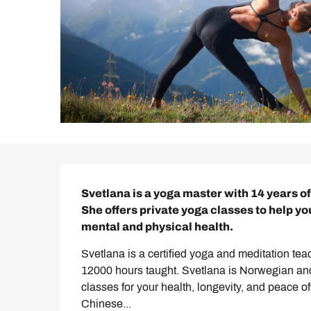
Description
Svetlana is a yoga master with 14 years o
She offers private yoga classes to help yo
mental and physical health.
Svetlana is a certified yoga and meditation tea
12000 hours taught. Svetlana is Norwegian and l
classes for your health, longevity, and peace of
Chinese...