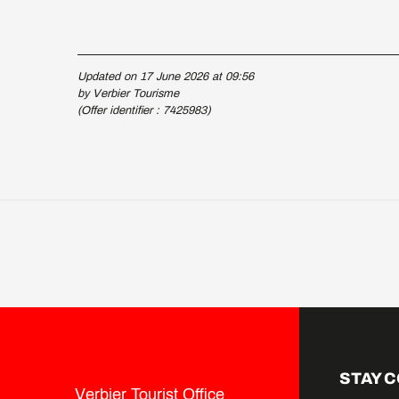
Updated on 17 June 2026 at 09:56
by Verbier Tourisme
(Offer identifier :
7425983
)
STAY 
Verbier Tourist Office