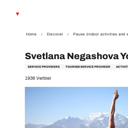
Aller
au
EN
contenu
principal
FR
DE
Home
Discover
Pause (Indoor activities and 
Svetlana Negashova Y
SERVICE PROVIDERS
TOURISM SERVICE PROVIDER
ACTIVI
1936 Verbier