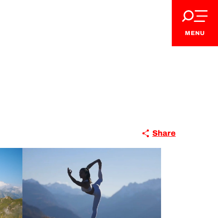
MENU
Share