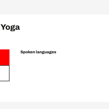
 Yoga
Spoken languages
Spoken languages