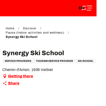
EN
Aller
EN
au
FR
contenu
FR
DE
principal
DE
Home
Discover
Pause (Indoor activities and wellness)
Synergy Ski School
Synergy Ski School
SERVICE PROVIDERS
TOURISM SERVICE PROVIDER
SKI SCHOOL
Chemin d'Amon, 1936 Verbier
Getting there
Share