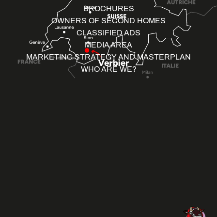
BROCHURES
OWNERS OF SECOND HOMES
CLASSIFIED ADS
MEDIA AREA
MARKETING STRATEGY AND MASTERPLAN
WHO ARE WE?