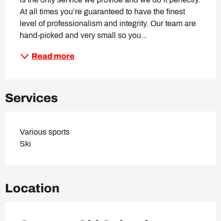
At all times you’re guaranteed to have the finest 
level of professionalism and integrity. Our team are 
hand-picked and very small so you...
Read more
Services
Various sports
Ski
Location