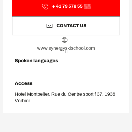
+ 41 79 578 55
▒▒
CONTACT US
www.synergyskischool.com
Spoken languages
Spoken languages
Access
Access
Hotel Montpelier, Rue du Centre sportif 37, 1936
Verbier