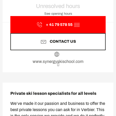
Opening hours & contact deta
Unresolved hours
See opening hours
+ 41 79 578 55
▒▒
CONTACT US
www.synergyskischool.com
Description
Private ski lesson specialists for all levels
We’ve made it our passion and business to offer the 
best private lessons you can ask for in Verbier. This 
is the only service we provide and we do it perfectly. 