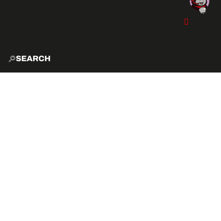
SEARCH
HOME
EXPLO
ACTIVITIES
VIBE