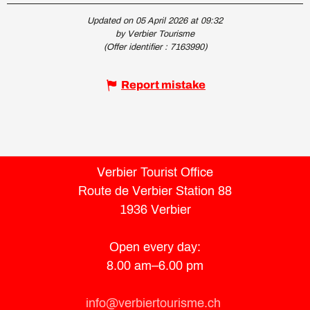
Updated on 05 April 2026 at 09:32
by Verbier Tourisme
(Offer identifier :
7163990
)
Report mistake
Verbier Tourist Office
Route de Verbier Station 88
1936 Verbier
Open every day:
8.00 am–6.00 pm
info@verbiertourisme.ch