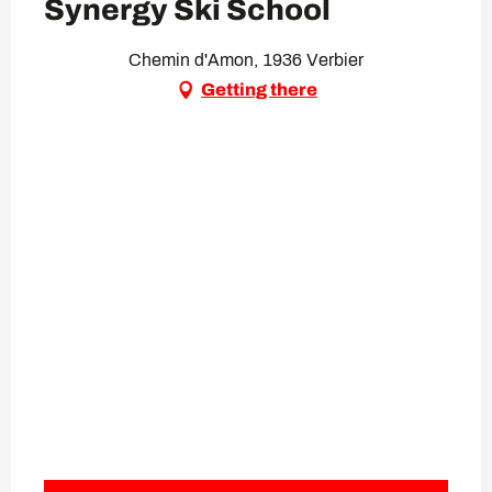
Synergy Ski School
Chemin d'Amon, 1936 Verbier
Getting there