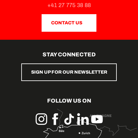
+41 27 775 38 88
CONTACT US
STAY CONNECTED
SIGN UP FOR OUR NEWSLETTER
FOLLOW US ON