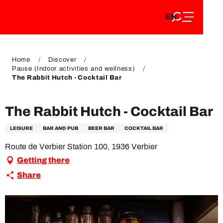
EN
Aller
EN
au
FR
contenu
FR
DE
principal
DE
Home
Discover
Pause (Indoor activities and wellness)
The Rabbit Hutch - Cocktail Bar
The Rabbit Hutch - Cocktail Bar
LEISURE
BAR AND PUB
BEER BAR
COCKTAIL BAR
Route de Verbier Station 100, 1936 Verbier
Getting there
Share