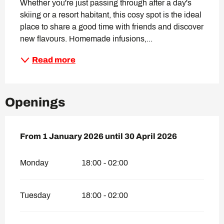
Whether you're just passing through after a day's 
skiing or a resort habitant, this cosy spot is the ideal 
place to share a good time with friends and discover 
new flavours. Homemade infusions,...
Read more
Openings
From
From
1 January 2026
1 January 2026
until
until
30 April 2026
30 April 2026
Monday
18:00 - 02:00
Tuesday
18:00 - 02:00