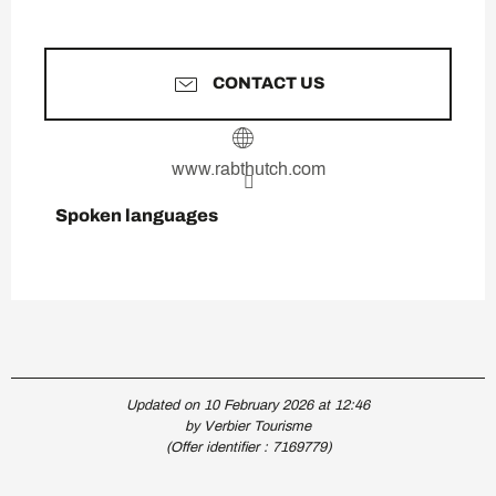
CONTACT US
www.rabthutch.com
Spoken languages
Spoken languages
Updated on 10 February 2026 at 12:46
by Verbier Tourisme
(Offer identifier :
7169779
)