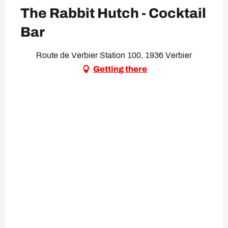
The Rabbit Hutch - Cocktail
Bar
Route de Verbier Station 100, 1936 Verbier
Getting there