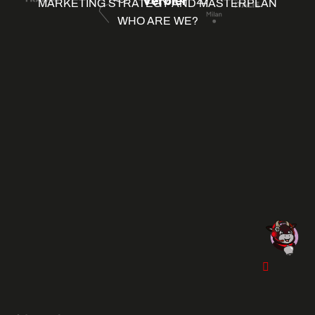
MARKETING STRATEGY AND MASTERPLAN
WHO ARE WE?