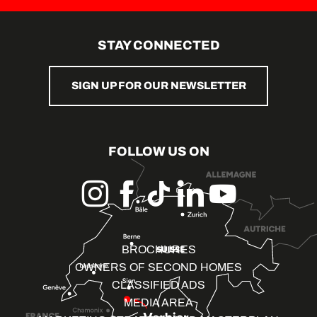
STAY CONNECTED
SIGN UP FOR OUR NEWSLETTER
FOLLOW US ON
BROCHURES
OWNERS OF SECOND HOMES
CLASSIFIED ADS
MEDIA AREA