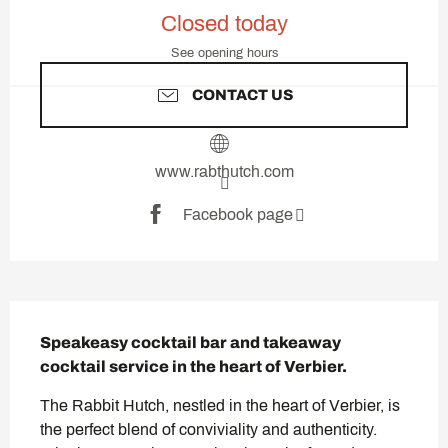
Opening hours & contact deta
Closed today
See opening hours
CONTACT US
www.rabthutch.com
Facebook page
Description
Speakeasy cocktail bar and takeaway 
cocktail service in the heart of Verbier.
The Rabbit Hutch, nestled in the heart of Verbier, is 
the perfect blend of conviviality and authenticity. 