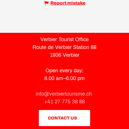
Report mistake
Verbier Tourist Office
Route de Verbier Station 88
1936 Verbier
Open every day:
8.00 am–6.00 pm
info@verbiertourisme.ch
+41 27 775 38 88
CONTACT US