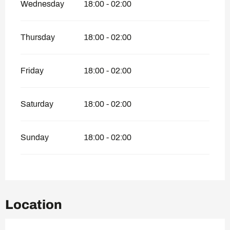
Wednesday
18:00 - 02:00
Thursday
18:00 - 02:00
Friday
18:00 - 02:00
Saturday
18:00 - 02:00
Sunday
18:00 - 02:00
Location