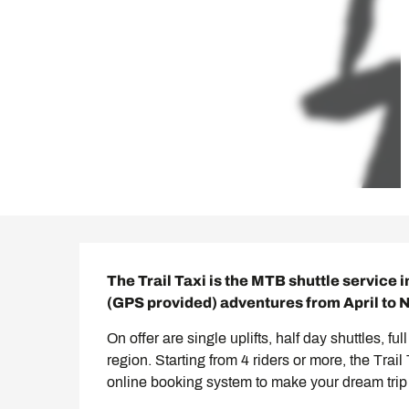
Description
The Trail Taxi is the MTB shuttle service i
(GPS provided) adventures from April to
On offer are single uplifts, half day shuttles, fu
region. Starting from 4 riders or more, the Trai
online booking system to make your dream trip