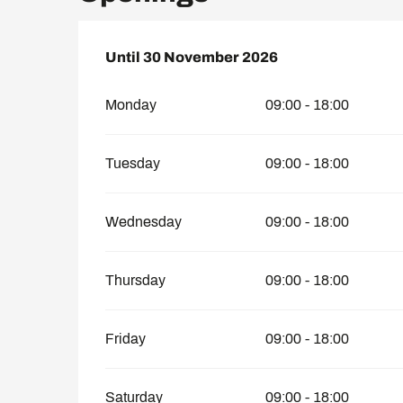
From
Until
30 November 2026
1 April 2026
until
30 November 202
Monday
09:00 - 18:00
Tuesday
09:00 - 18:00
Wednesday
09:00 - 18:00
Thursday
09:00 - 18:00
Friday
09:00 - 18:00
Saturday
09:00 - 18:00