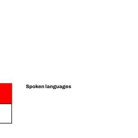
Spoken languages
Spoken languages