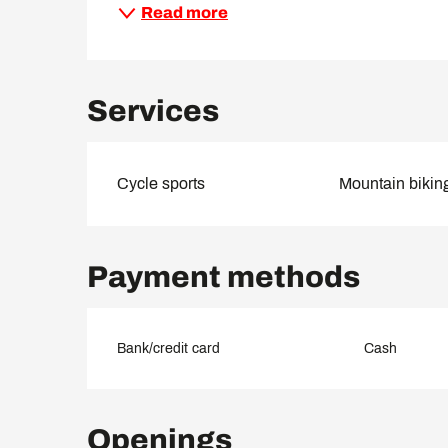
Read more
Services
Cycle sports
Mountain bikin
Payment methods
Bank/credit card
Cash
Openings