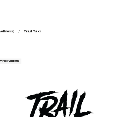
wellness)
Trail Taxi
TY PROVIDERS