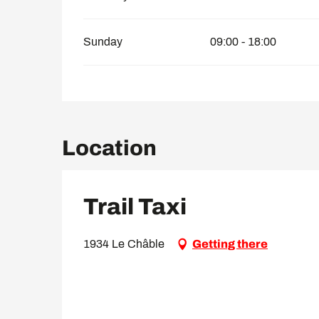
Sunday
09:00 - 18:00
Location
Trail Taxi
1934 Le Châble
Getting there