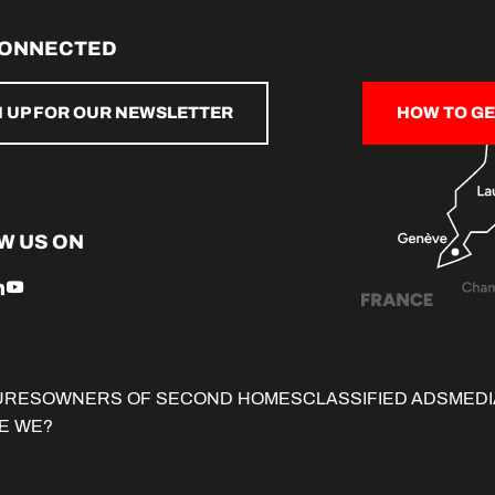
CONNECTED
N UP FOR OUR NEWSLETTER
HOW TO GE
W US ON
URES
OWNERS OF SECOND HOMES
CLASSIFIED ADS
MEDI
E WE?