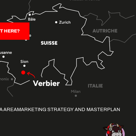
T HERE?
A AREA
MARKETING STRATEGY AND MASTERPLAN