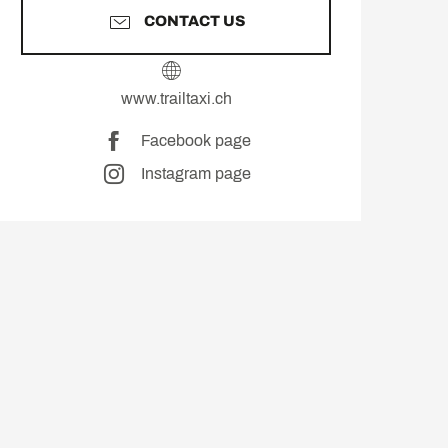
CONTACT US
www.trailtaxi.ch
Facebook page
Instagram page