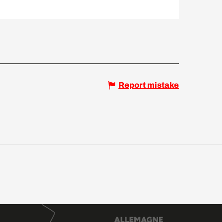
Report mistake