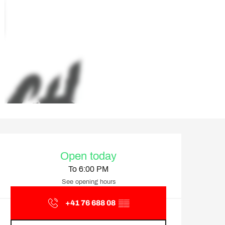
Opening hours & contact d
Open today
To 6:00 PM
See opening hours
+41 76 688 08
▒▒