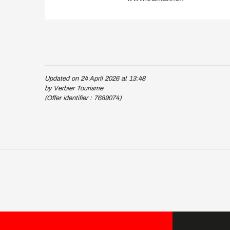
Updated on 24 April 2026 at 13:48
by Verbier Tourisme
(Offer identifier :
7689074
)