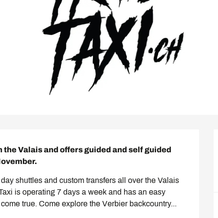
n the Valais and offers guided and self guided 
 November.
ll day shuttles and custom transfers all over the Valais 
l Taxi is operating 7 days a week and has an easy 
 come true. Come explore the Verbier backcountry...