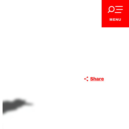
MENU
Share