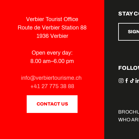
STAY 
Verbier Tourist Office
Route de Verbier Station 88
SIG
1936 Verbier
Open every day:
8.00 am–6.00 pm
FOLLO
info@verbiertourisme.ch
+41 27 775 38 88
CONTACT US
BROCH
WHO AR