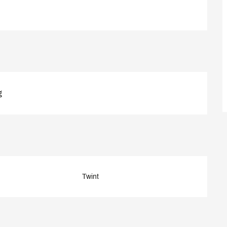
g
Twint