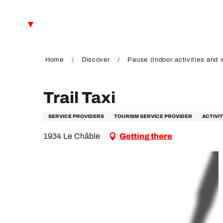
Aller
au
EN
contenu
principal
FR
DE
Home
Discover
Pause (Indoor activities and 
Trail Taxi
SERVICE PROVIDERS
TOURISM SERVICE PROVIDER
ACTIVI
1934 Le Châble
Getting there