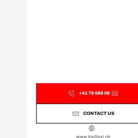
+41 76 688 08
▒▒
CONTACT US
www.trailtaxi.ch