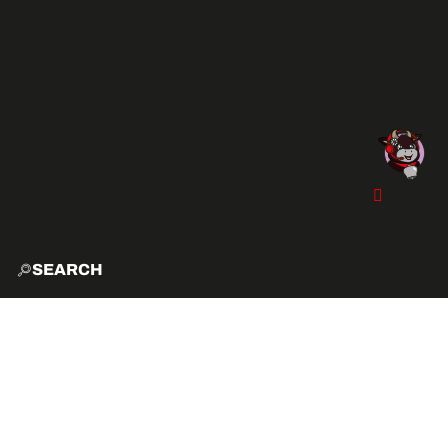
SEARCH
HOME