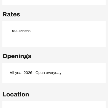
Rates
Free access.
—
Openings
All year 2026 - Open everyday
Location