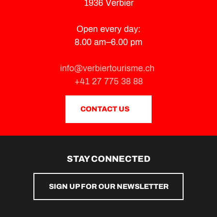
1936 Verbier
Open every day:
8.00 am–6.00 pm
info@verbiertourisme.ch
+41 27 775 38 88
CONTACT US
STAY CONNECTED
SIGN UP FOR OUR NEWSLETTER