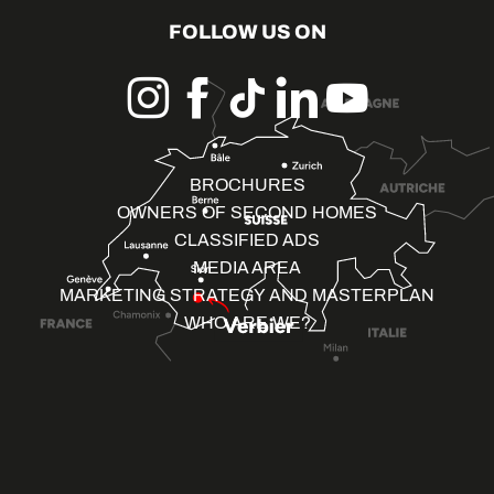
FOLLOW US ON
BROCHURES
OWNERS OF SECOND HOMES
CLASSIFIED ADS
MEDIA AREA
MARKETING STRATEGY AND MASTERPLAN
WHO ARE WE?