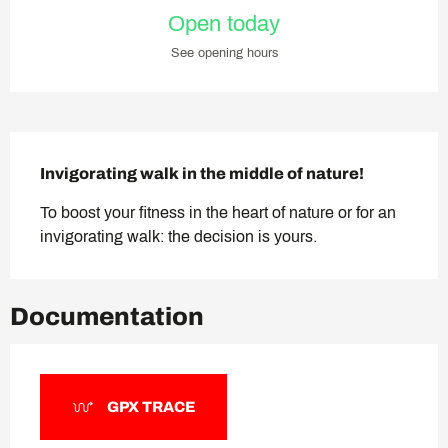
Opening hours & contact deta
Open today
See opening hours
Description
Invigorating walk in the middle of nature!
To boost your fitness in the heart of nature or for an 
invigorating walk: the decision is yours.
Documentation
GPX TRACE