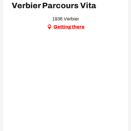
Verbier Parcours Vita
1936 Verbier
Getting there