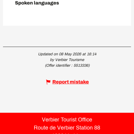
Spoken languages
Spoken languages
Updated on 08 May 2026 at 16:14
by Verbier Tourisme
(Offer identifier :
5513336
)
Report mistake
Verbier Tourist Office
Route de Verbier Station 88