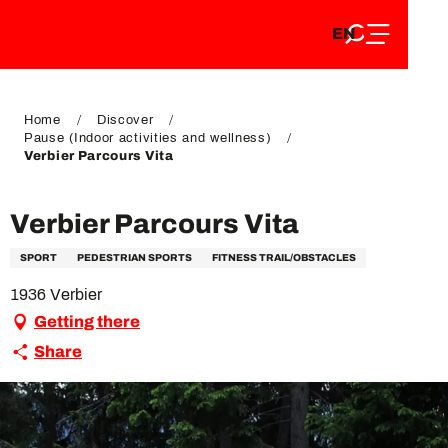
EN
Aller
EN
au
FR
contenu
FR
DE
principal
DE
Home
Discover
Pause (Indoor activities and wellness)
Verbier Parcours Vita
Verbier Parcours Vita
SPORT
PEDESTRIAN SPORTS
FITNESS TRAIL/OBSTACLES
1936 Verbier
Getting there
Share