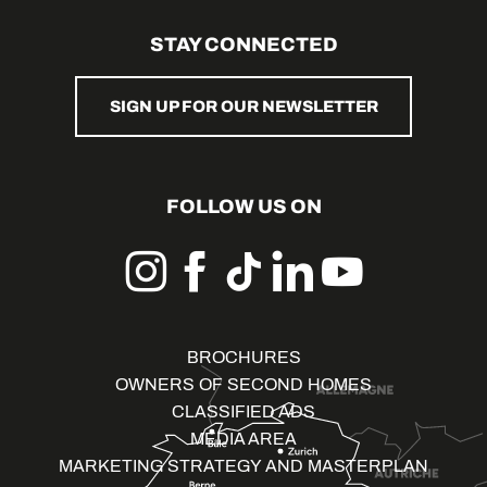
STAY CONNECTED
SIGN UP FOR OUR NEWSLETTER
FOLLOW US ON
BROCHURES
OWNERS OF SECOND HOMES
CLASSIFIED ADS
MEDIA AREA
MARKETING STRATEGY AND MASTERPLAN