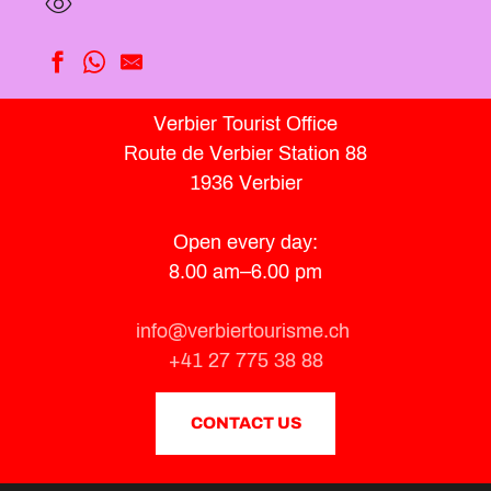
Sunset & Wine
Verbier Tourist Office
Activities at the leisure park tent
Route de Verbier Station 88
Summer Médran Street
From cow to cheese
1936 Verbier
From the mines to the alpine flavours
Combins Trains – From La Forge Oreiller to Rouli Bouli
Open every day:
Introduction to golf
8.00 am–6.00 pm
Éosphoros / Hugues Reip
Célestin the Ibex - Villages of Val de Bagnes
Discovery Barrage de Mauvoisin
info@verbiertourisme.ch
Exhibition ‘Presences’
+41 27 775 38 88
"The Secrets of the Val de Bagnes" By the path of 700 years
CONTACT US