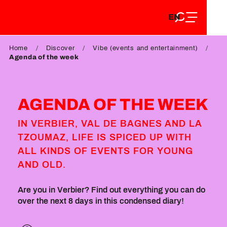
EN
Aller
EN
au
FR
contenu
FR
DE
principal
Home
Discover
Vibe (events and entertainment)
DE
Agenda of the week
AGENDA OF THE WEEK
IN VERBIER, VAL DE BAGNES AND LA
TZOUMAZ, LIFE IS SPICED UP WITH
ALL KINDS OF EVENTS FOR YOUNG
AND OLD.
Are you in Verbier? Find out everything you can do
over the next 8 days in this condensed diary!