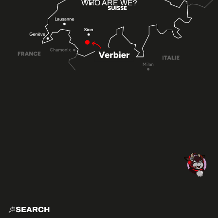
WHO ARE WE?
SEARCH