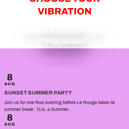
VIBRATION
MAJOR EVENTS
EVENTS ORGANISED BY THE
TOURIST OFFICE
FULL AGENDA
8
AUG
SUNSET SUMMER PARTY
Join us for one final evening before Le Rouge takes its
summer break : DJs, a Summer...
8
AUG