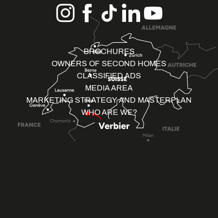
BROCHURES
OWNERS OF SECOND HOMES
CLASSIFIED ADS
MEDIA AREA
MARKETING STRATEGY AND MASTERPLAN
WHO ARE WE?