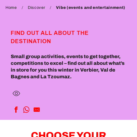
Home
Discover
Vibe (events and entertainment)
FIND OUT ALL ABOUT THE
DESTINATION
Small group activities, events to get together,
competitions to excel – find out all about what’s
in store for you this winter in Verbier, Val de
Bagnes and La Tzoumaz.
CHOOSE YOUR