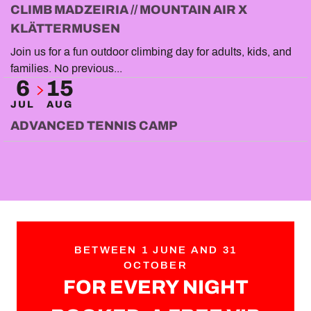
CLIMB MADZEIRIA // MOUNTAIN AIR X
KLÄTTERMUSEN
Join us for a fun outdoor climbing day for adults, kids, and
families. No previous...
6
15
JUL
AUG
ADVANCED TENNIS CAMP
BETWEEN 1 JUNE AND 31
OCTOBER
FOR EVERY NIGHT