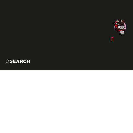
SEARCH
HOME
EXPLO