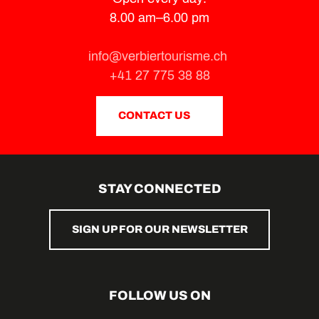
8.00 am–6.00 pm
info@verbiertourisme.ch
+41 27 775 38 88
CONTACT US
STAY CONNECTED
SIGN UP FOR OUR NEWSLETTER
FOLLOW US ON