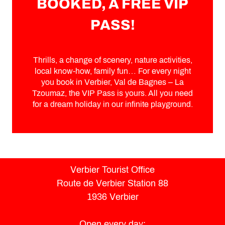
BOOKED, A FREE VIP
PASS!
Thrills, a change of scenery, nature activities,
local know-how, family fun… For every night
you book in Verbier, Val de Bagnes – La
Tzoumaz, the VIP Pass is yours. All you need
for a dream holiday in our infinite playground.
Verbier Tourist Office
Route de Verbier Station 88
1936 Verbier
Open every day: