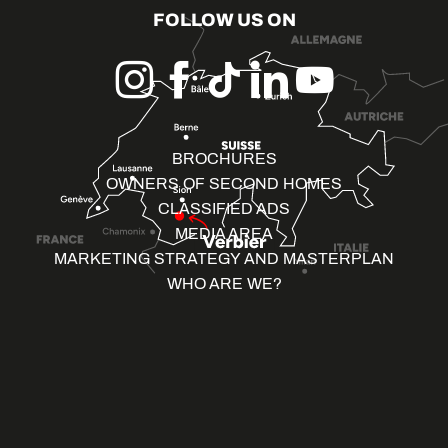
FOLLOW US ON
BROCHURES
OWNERS OF SECOND HOMES
CLASSIFIED ADS
MEDIA AREA
MARKETING STRATEGY AND MASTERPLAN
WHO ARE WE?