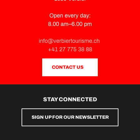
Open every day:
8.00 am–6.00 pm
info@verbiertourisme.ch
+41 27 775 38 88
CONTACT US
STAY CONNECTED
SIGN UP FOR OUR NEWSLETTER