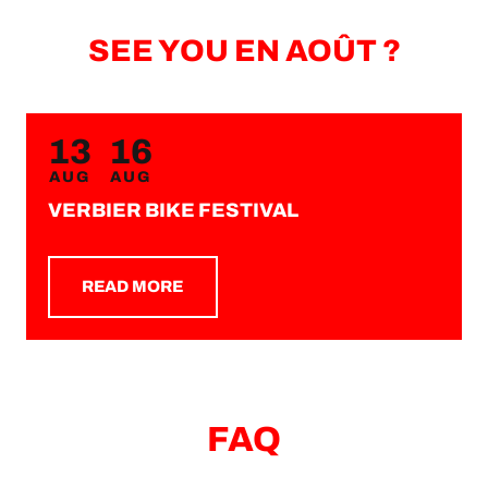
SEE YOU EN AOÛT ?
13
16
AUG
AUG
VERBIER BIKE FESTIVAL
READ MORE
FAQ