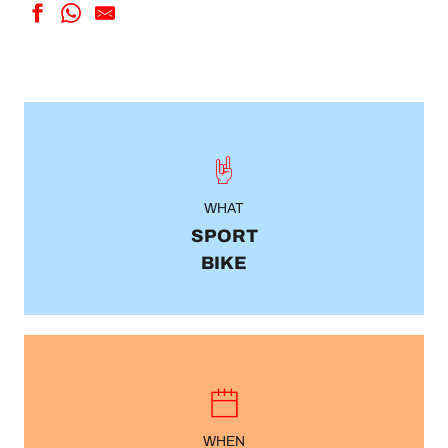
WHAT
SPORT
BIKE
WHEN