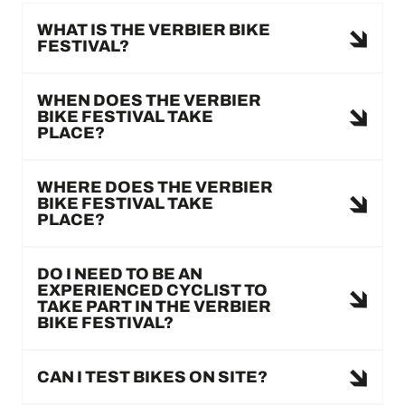
WHAT IS THE VERBIER BIKE
FESTIVAL?
WHEN DOES THE VERBIER
BIKE FESTIVAL TAKE
PLACE?
WHERE DOES THE VERBIER
BIKE FESTIVAL TAKE
PLACE?
DO I NEED TO BE AN
EXPERIENCED CYCLIST TO
TAKE PART IN THE VERBIER
BIKE FESTIVAL?
CAN I TEST BIKES ON SITE?