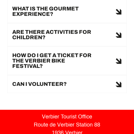
WHAT IS THE GOURMET
EXPERIENCE?
ARE THERE ACTIVITIES FOR
CHILDREN?
HOW DO I GET A TICKET FOR
THE VERBIER BIKE
FESTIVAL?
CAN I VOLUNTEER?
Verbier Tourist Office
Route de Verbier Station 88
1936 Verbier