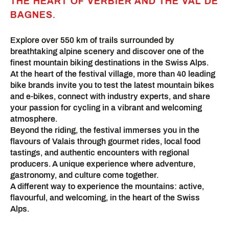
THE HEART OF VERBIER AND THE VAL DE
BAGNES.
Explore over 550 km of trails surrounded by
breathtaking alpine scenery and discover one of the
finest mountain biking destinations in the Swiss Alps.
At the heart of the festival village, more than 40 leading
bike brands invite you to test the latest mountain bikes
and e-bikes, connect with industry experts, and share
your passion for cycling in a vibrant and welcoming
atmosphere.
Beyond the riding, the festival immerses you in the
flavours of Valais through gourmet rides, local food
tastings, and authentic encounters with regional
producers. A unique experience where adventure,
gastronomy, and culture come together.
A different way to experience the mountains: active,
flavourful, and welcoming, in the heart of the Swiss
Alps.