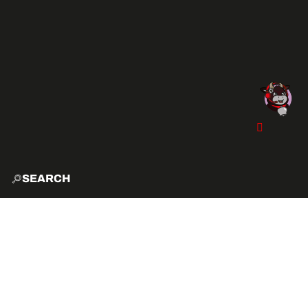
SEARCH
HOME