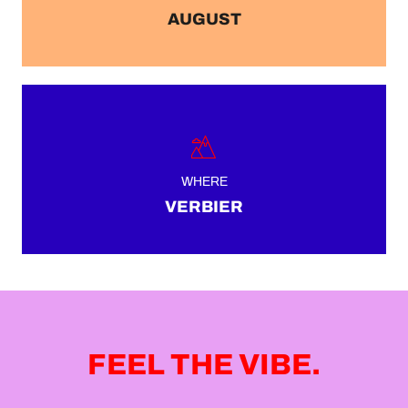
AUGUST
WHERE
VERBIER
FEEL THE VIBE.