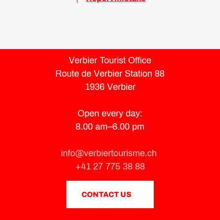
Verbier Tourist Office
Route de Verbier Station 88
1936 Verbier
Open every day:
8.00 am–6.00 pm
info@verbiertourisme.ch
+41 27 775 38 88
CONTACT US