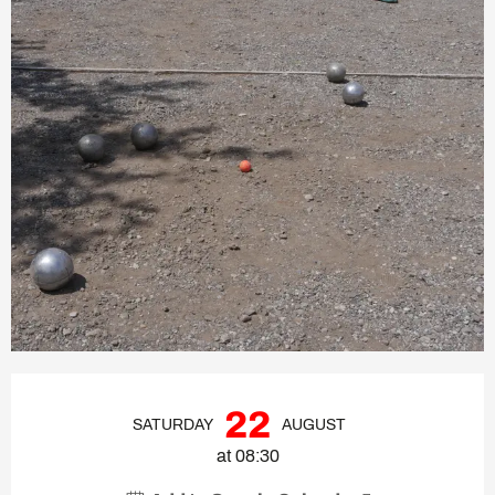
Opening hours & contact deta
22
SATURDAY
AUGUST
at 08:30