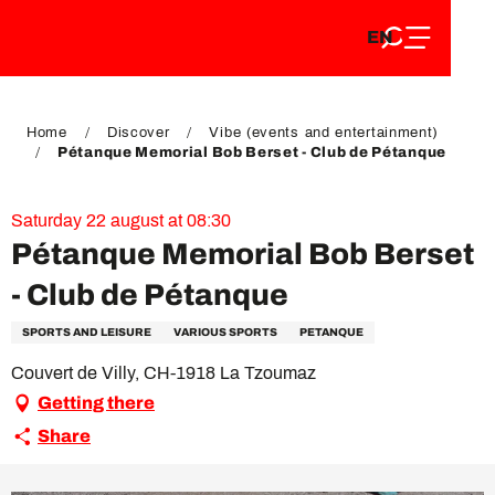
EN
Aller
EN
au
FR
contenu
FR
DE
principal
DE
Home
Discover
Vibe (events and entertainment)
Pétanque Memorial Bob Berset - Club de Pétanque
Saturday 22 august at 08:30
Pétanque Memorial Bob Berset
- Club de Pétanque
SPORTS AND LEISURE
VARIOUS SPORTS
PETANQUE
Couvert de Villy, CH-1918 La Tzoumaz
Getting there
Share