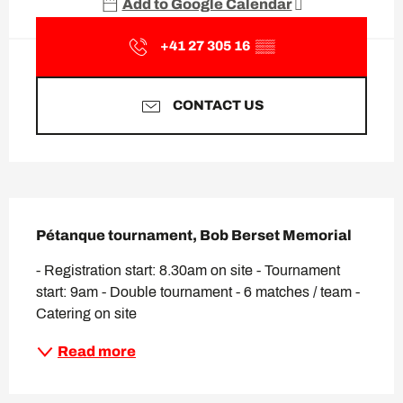
Add to Google Calendar
+41 27 305 16
▒▒
CONTACT US
Description
Pétanque tournament, Bob Berset Memorial
- Registration start: 8.30am on site - Tournament 
start: 9am - Double tournament - 6 matches / team - 
Catering on site
Read more