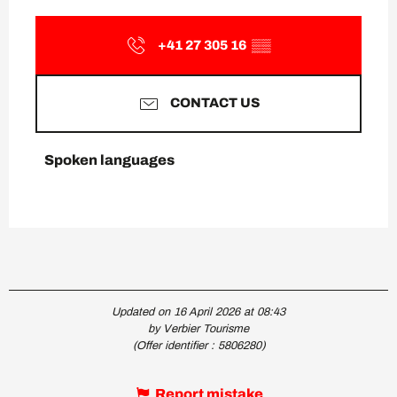
+41 27 305 16
▒▒
CONTACT US
Spoken languages
Spoken languages
Updated on 16 April 2026 at 08:43
by Verbier Tourisme
(Offer identifier :
5806280
)
Report mistake