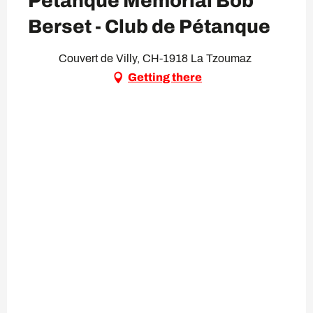
Pétanque Memorial Bob
Berset - Club de Pétanque
Couvert de Villy, CH-1918 La Tzoumaz
Getting there