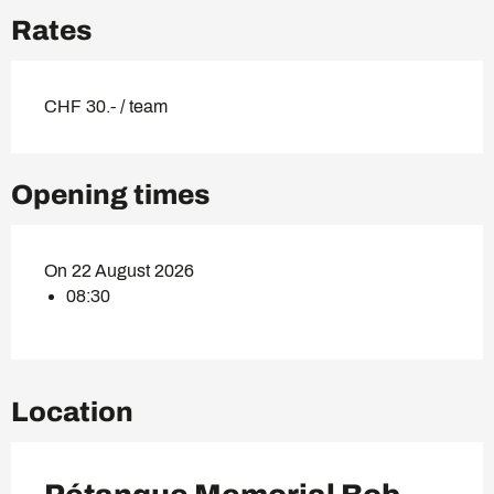
Rates
CHF 30.- / team
Opening times
On 22 August 2026
08:30
Location