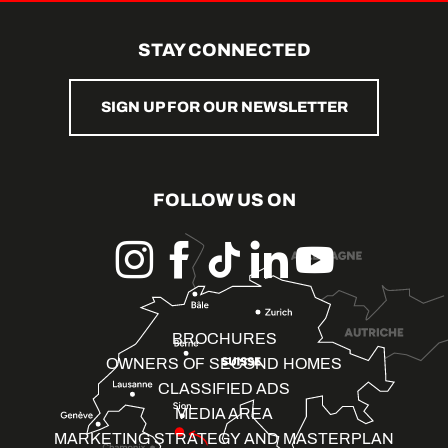
STAY CONNECTED
SIGN UP FOR OUR NEWSLETTER
FOLLOW US ON
BROCHURES
OWNERS OF SECOND HOMES
CLASSIFIED ADS
MEDIA AREA
MARKETING STRATEGY AND MASTERPLAN