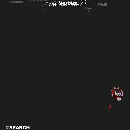
WHO ARE WE?
SEARCH