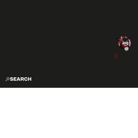
SEARCH
HOME