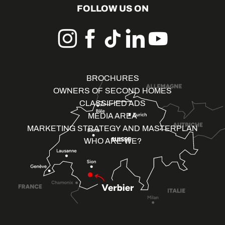
FOLLOW US ON
BROCHURES
OWNERS OF SECOND HOMES
CLASSIFIED ADS
MEDIA AREA
MARKETING STRATEGY AND MASTERPLAN
WHO ARE WE?