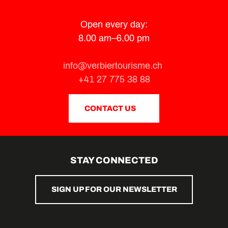
Open every day:
8.00 am–6.00 pm
info@verbiertourisme.ch
+41 27 775 38 88
CONTACT US
STAY CONNECTED
SIGN UP FOR OUR NEWSLETTER