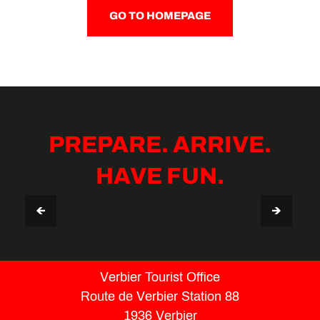
GO TO HOMEPAGE
PREPARE. ARRIVE.
HAVE FUN.
VERBIER STAY GUIDE
TIPS & USEFUL INFO
Verbier Tourist Office
Route de Verbier Station 88
1936 Verbier