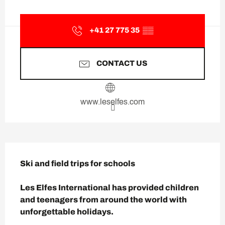
Opening hours & contact deta
+41 27 775 35
▒▒
CONTACT US
www.leselfes.com
Description
Ski and field trips for schools

Les Elfes International has provided children 
and teenagers from around the world with 
unforgettable holidays.