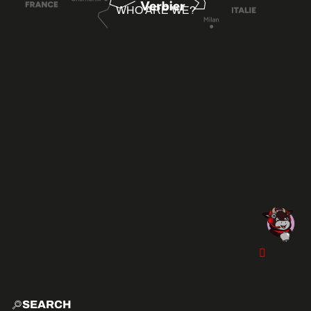
WHO ARE WE?
SEARCH