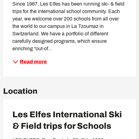
Since 1987, Les Elfes has been running ski- & field 
trips for the international school community. Each 
year, we welcome over 200 schools from all over 
the world to our campus in La Tzoumaz in 
Switzerland. We have a portfolio of different 
carefully designed programs, which ensure 
enriching “out-of...
Read more
Location
Les Elfes International Ski
& Field trips for Schools