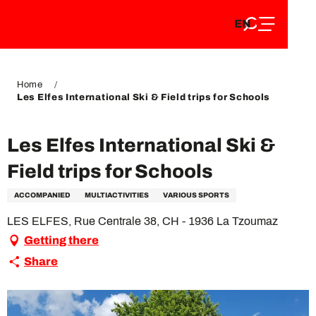
EN
Aller
EN
au
FR
contenu
FR
DE
principal
DE
Home
Les Elfes International Ski & Field trips for Schools
Les Elfes International Ski &
Field trips for Schools
ACCOMPANIED
MULTIACTIVITIES
VARIOUS SPORTS
LES ELFES, Rue Centrale 38, CH - 1936 La Tzoumaz
Getting there
Share