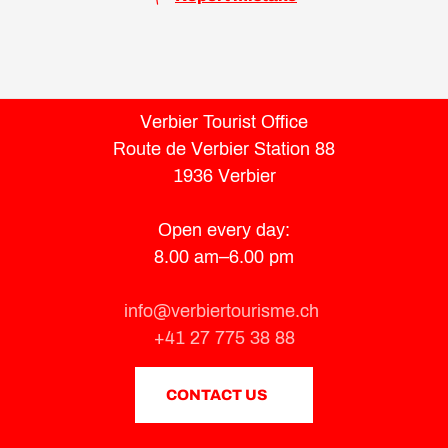
Verbier Tourist Office
Route de Verbier Station 88
1936 Verbier
Open every day:
8.00 am–6.00 pm
info@verbiertourisme.ch
+41 27 775 38 88
CONTACT US