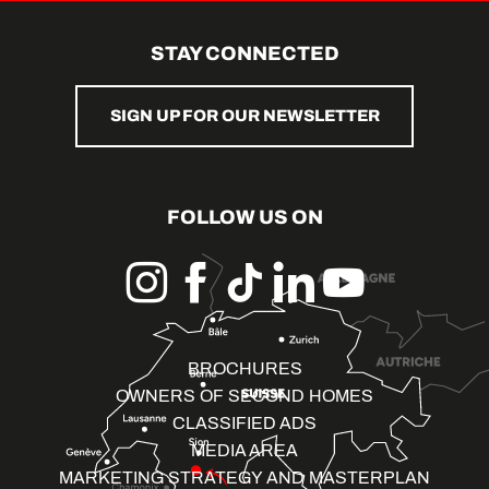
STAY CONNECTED
SIGN UP FOR OUR NEWSLETTER
FOLLOW US ON
BROCHURES
OWNERS OF SECOND HOMES
CLASSIFIED ADS
MEDIA AREA
MARKETING STRATEGY AND MASTERPLAN