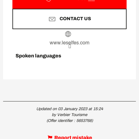
CONTACT US
www.leselfes.com
Spoken languages
Spoken languages
Updated on 03 January 2023 at 15:24
by Verbier Tourisme
(Offer identifier :
5653768
)
Report mistake