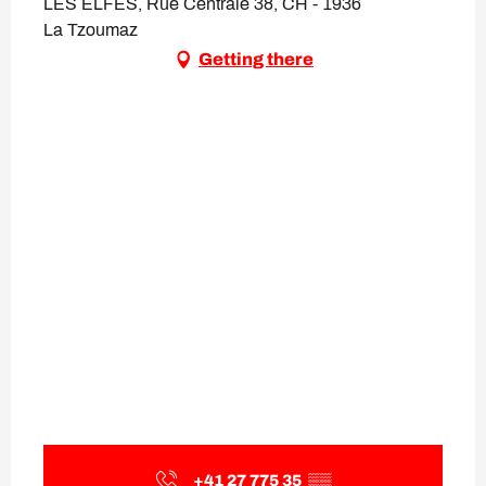
LES ELFES, Rue Centrale 38, CH - 1936
La Tzoumaz
Getting there
+41 27 775 35
▒▒