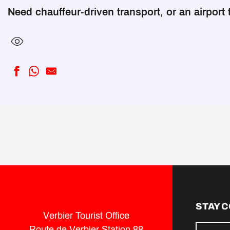
Need chauffeur-driven transport, or an airport 
Private Taxi Limousine (Verbier-Val de Bagnes)
AlpineXpress (Verbier-Val de Bagnes)
ALPINE FLEET (Genève)
Empire Rent (Geneva)
Alpybus (Genève)
STAY 
Verbier Tourist Office
Route de Verbier Station 88