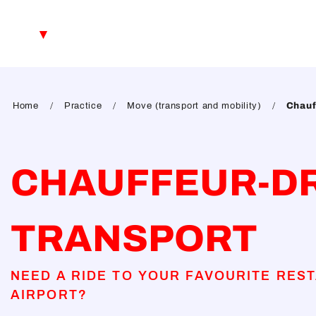
Aller
au
EN
contenu
principal
FR
DE
Home
Practice
Move (transport and mobility)
Chauf
CHAUFFEUR-D
TRANSPORT
NEED A RIDE TO YOUR FAVOURITE REST
AIRPORT?