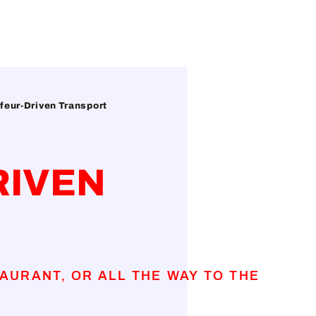
feur-Driven Transport
RIVEN
AURANT, OR ALL THE WAY TO THE