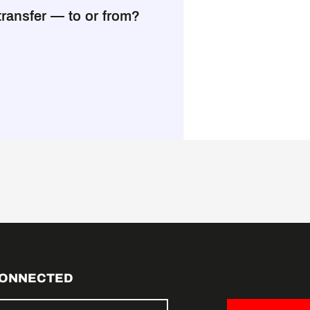
transfer — to or from?
CONNECTED