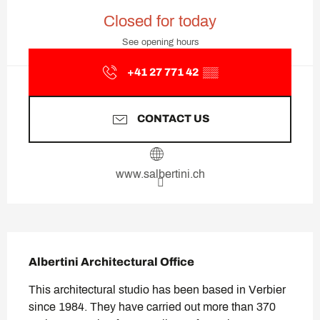
Opening hours & contact deta
Closed for today
See opening hours
+41 27 771 42
▒▒
CONTACT US
www.salbertini.ch
Description
Albertini Architectural Office
This architectural studio has been based in Verbier 
since 1984. They have carried out more than 370 