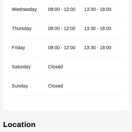
Wednesday
08:00 - 12:00
13:30 - 18:00
Thursday
08:00 - 12:00
13:30 - 18:00
Friday
08:00 - 12:00
13:30 - 18:00
Saturday
Closed
Sunday
Closed
Location