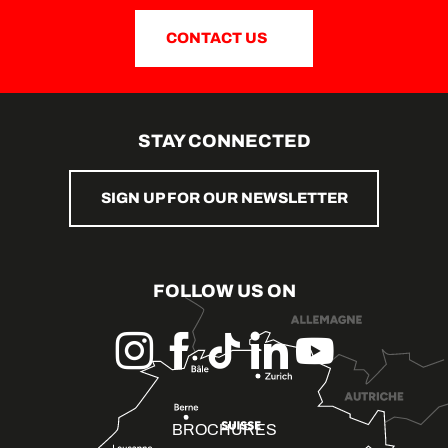
CONTACT US
STAY CONNECTED
SIGN UP FOR OUR NEWSLETTER
FOLLOW US ON
BROCHURES