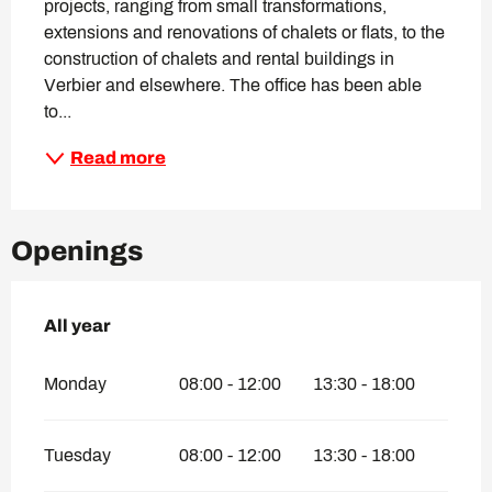
projects, ranging from small transformations, 
extensions and renovations of chalets or flats, to the 
construction of chalets and rental buildings in 
Verbier and elsewhere. The office has been able 
to...
Read more
Openings
All year
All year
Monday
08:00 - 12:00
13:30 - 18:00
Tuesday
08:00 - 12:00
13:30 - 18:00