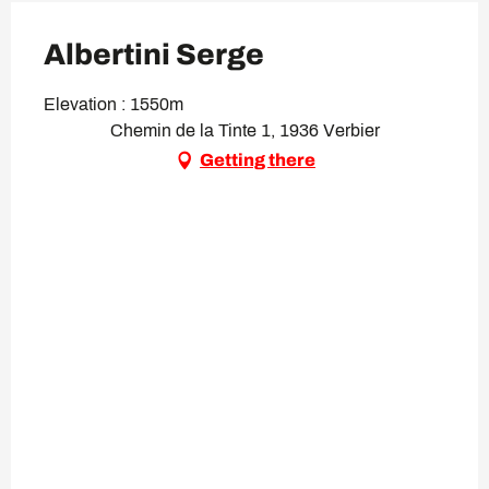
Albertini Serge
Elevation : 1550m
Chemin de la Tinte 1, 1936 Verbier
Getting there