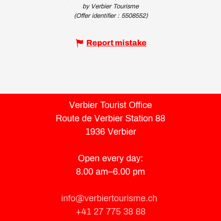
by Verbier Tourisme
(Offer identifier :
5508552
)
Report mistake
Verbier Tourist Office
Route de Verbier Station 88
1936 Verbier
Open every day:
8.00 am–6.00 pm
info@verbiertourisme.ch
+41 27 775 38 88