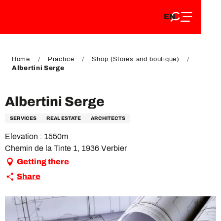
EN
Aller
EN
au
FR
contenu
FR
DE
principal
DE
Home
Practice
Shop (Stores and boutique)
Albertini Serge
Albertini Serge
SERVICES
REAL ESTATE
ARCHITECTS
Elevation : 1550m
Chemin de la Tinte 1, 1936 Verbier
Getting there
Share