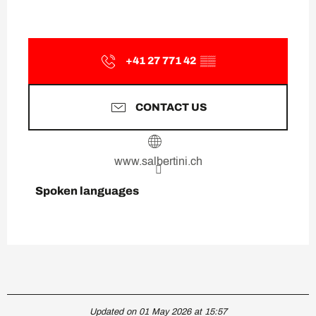
+41 27 771 42
▒▒
CONTACT US
www.salbertini.ch
Spoken languages
Spoken languages
Updated on 01 May 2026 at 15:57