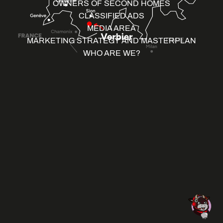
OWNERS OF SECOND HOMES
CLASSIFIED ADS
MEDIA AREA
MARKETING STRATEGY AND MASTERPLAN
WHO ARE WE?