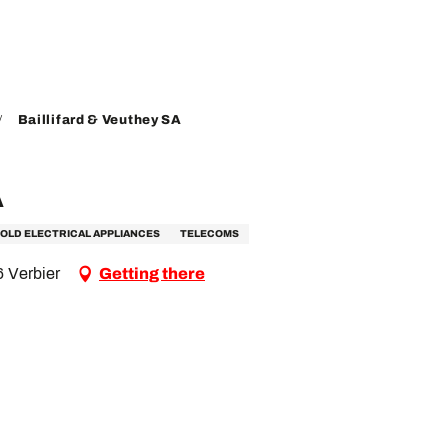
Baillifard & Veuthey SA
A
OLD ELECTRICAL APPLIANCES
TELECOMS
6 Verbier
Getting there