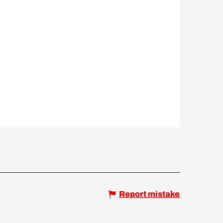
Report mistake