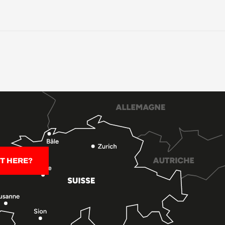
T HERE?