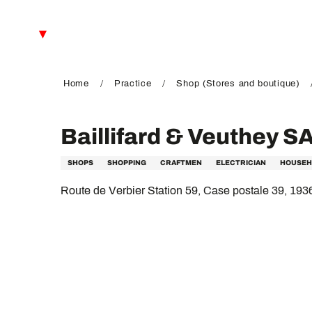
Aller
au
EN
contenu
principal
FR
DE
Home
Practice
Shop (Stores and boutique)
Baillifard & Veuthey S
SHOPS
SHOPPING
CRAFTMEN
ELECTRICIAN
HOUSEH
Route de Verbier Station 59, Case postale 39, 193