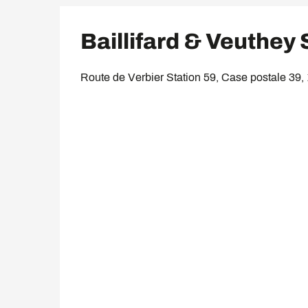
Baillifard & Veuthey
Route de Verbier Station 59, Case postale 39,