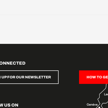
CONNECTED
N UP FOR OUR NEWSLETTER
HOW TO GE
W US ON