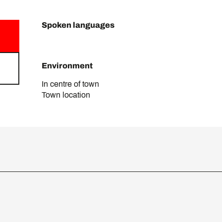
Spoken languages
Spoken languages
Environment
Environment
In centre of town
Town location