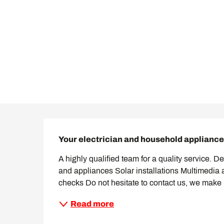
Description
Your electrician and household appliance 
A highly qualified team for a quality service. Desi
and appliances Solar installations Multimedia 
checks Do not hesitate to contact us, we make 
Read more