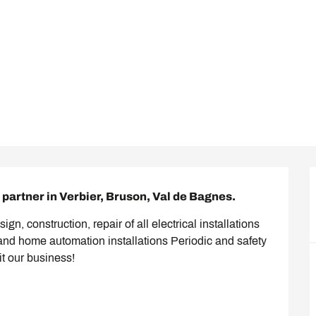
partner in Verbier, Bruson, Val de Bagnes.
gn, construction, repair of all electrical installations 
and home automation installations Periodic and safety 
it our business!