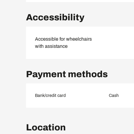
Accessibility
Accessible for wheelchairs
with assistance
Payment methods
Bank/credit card
Cash
Location