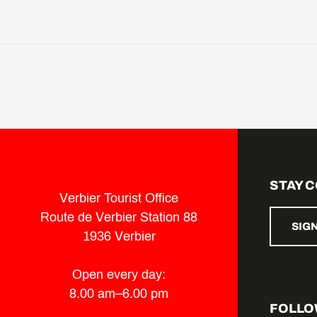
STAY 
Verbier Tourist Office
Route de Verbier Station 88
SIG
1936 Verbier
Open every day:
8.00 am–6.00 pm
FOLLO