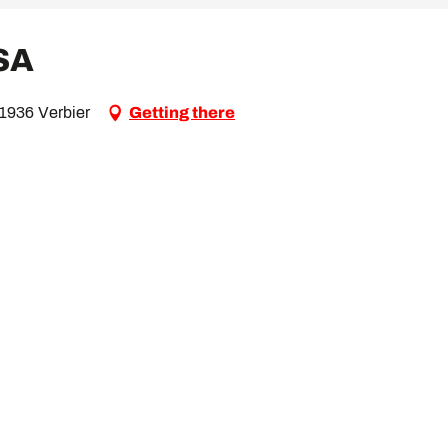
 SA
 1936 Verbier
Getting there