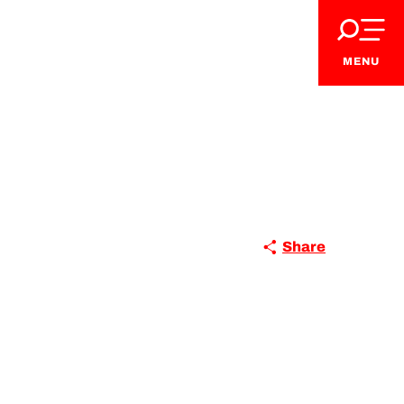
MENU
Share