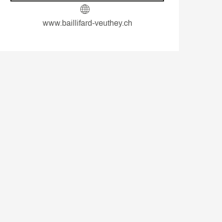
www.baillifard-veuthey.ch