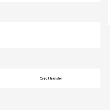
Credit transfer