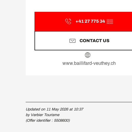
+41 27 775 34
▒▒
CONTACT US
www.baillifard-veuthey.ch
Updated on 11 May 2026 at 10:37
by Verbier Tourisme
(Offer identifier :
5508600
)