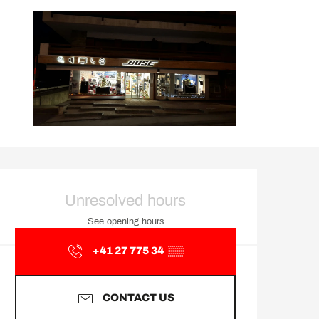
Opening hours & contact d
Unresolved hours
See opening hours
+41 27 775 34
▒▒
CONTACT US