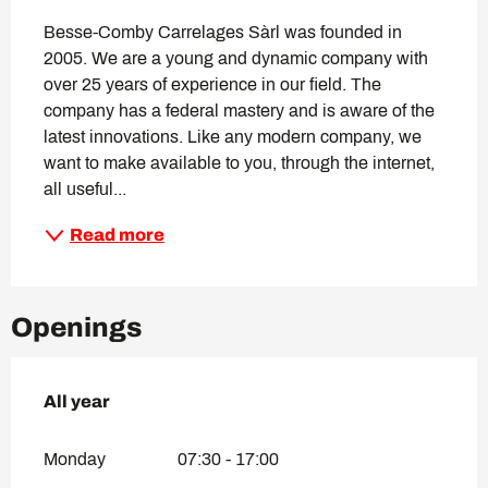
Besse-Comby Carrelages Sàrl was founded in 
2005. We are a young and dynamic company with 
over 25 years of experience in our field. The 
company has a federal mastery and is aware of the 
latest innovations. Like any modern company, we 
want to make available to you, through the internet, 
all useful...
Read more
Openings
All year
All year
Monday
07:30 - 17:00