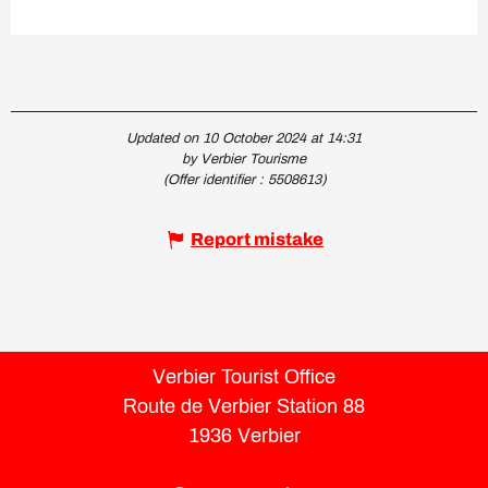
Updated on 10 October 2024 at 14:31
by Verbier Tourisme
(Offer identifier :
5508613
)
Report mistake
Verbier Tourist Office
Route de Verbier Station 88
1936 Verbier