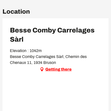
Location
Besse Comby Carrelages
Sàrl
Elevation : 1042m
Besse Comby Carrelages Sàrl, Chemin des
Chenaux 11, 1934 Bruson
Getting there