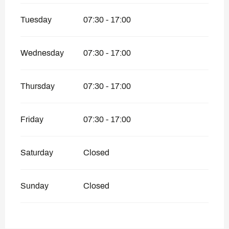
Tuesday
07:30 - 17:00
Wednesday
07:30 - 17:00
Thursday
07:30 - 17:00
Friday
07:30 - 17:00
Saturday
Closed
Sunday
Closed