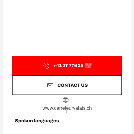
+41 27 776 25
▒▒
CONTACT US
www.carreleurvalais.ch
Spoken languages
Spoken languages