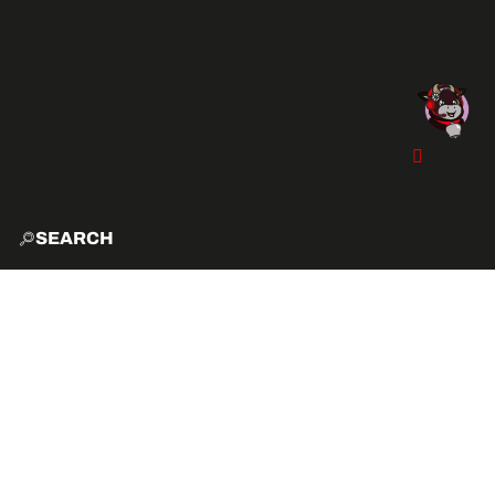
SEARCH
HOME
EXPLO