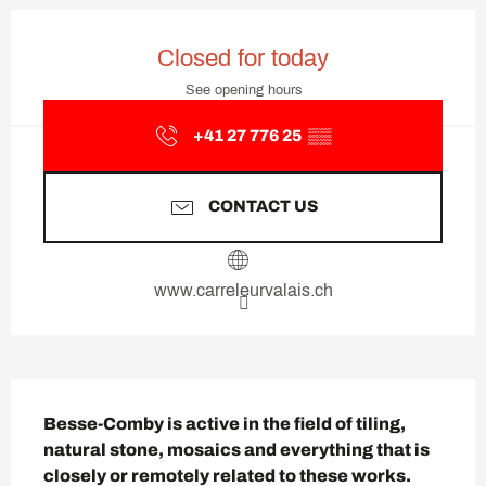
Opening hours & contact deta
Closed for today
See opening hours
+41 27 776 25
▒▒
CONTACT US
www.carreleurvalais.ch
Description
Besse-Comby is active in the field of tiling, 
natural stone, mosaics and everything that is 
closely or remotely related to these works.