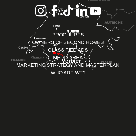
BROCHURES
OWNERS OF SECOND HOMES
CLASSIFIED ADS
MEDIA AREA
MARKETING STRATEGY AND MASTERPLAN
WHO ARE WE?