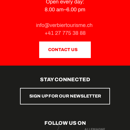
Open every day:
8.00 am–6.00 pm
info@verbiertourisme.ch
+41 27 775 38 88
CONTACT US
STAY CONNECTED
SIGN UP FOR OUR NEWSLETTER
FOLLOW US ON