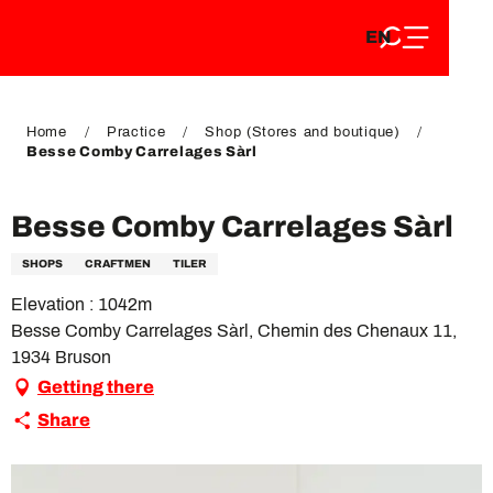
EN
Aller
EN
au
FR
contenu
FR
DE
principal
DE
Home
Practice
Shop (Stores and boutique)
Besse Comby Carrelages Sàrl
Besse Comby Carrelages Sàrl
SHOPS
CRAFTMEN
TILER
Elevation : 1042m
Besse Comby Carrelages Sàrl, Chemin des Chenaux 11,
1934 Bruson
Getting there
Share