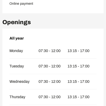
Online payment
Openings
All year
All year
Monday
07:30 - 12:00
13:15 - 17:00
Tuesday
07:30 - 12:00
13:15 - 17:00
Wednesday
07:30 - 12:00
13:15 - 17:00
Thursday
07:30 - 12:00
13:15 - 17:00