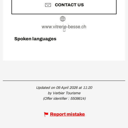
CONTACT US
www.vitrerie-besse.ch
Spoken languages
Spoken languages
Updated on 09 April 2026 at 11:20
by Verbier Tourisme
(Offer identifier :
5508614
)
Report mistake