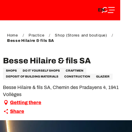
EN
Aller
EN
au
FR
contenu
FR
DE
principal
DE
Home
Practice
Shop (Stores and boutique)
Besse Hilaire & fils SA
Besse Hilaire & fils SA
SHOPS
DO IT YOURSELF SHOPS
CRAFTMEN
DEPOSIT OF BUILDING MATERIALS
CONSTRUCTION
GLAZIER
Besse Hilaire & fils SA, Chemin des Pradayens 4, 1941
Vollèges
Getting there
Share