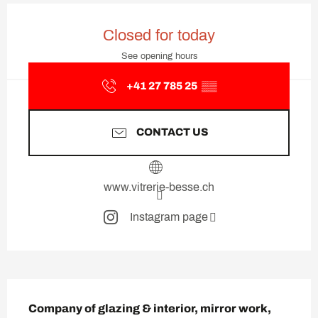
Opening hours & contact deta
Closed for today
See opening hours
+41 27 785 25
▒▒
CONTACT US
www.vitrerie-besse.ch
Instagram page
Description
Company of glazing & interior, mirror work, 