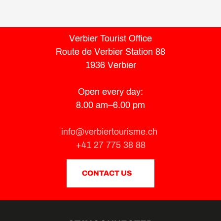
Verbier Tourist Office
Route de Verbier Station 88
1936 Verbier
Open every day:
8.00 am–6.00 pm
info@verbiertourisme.ch
+41 27 775 38 88
CONTACT US