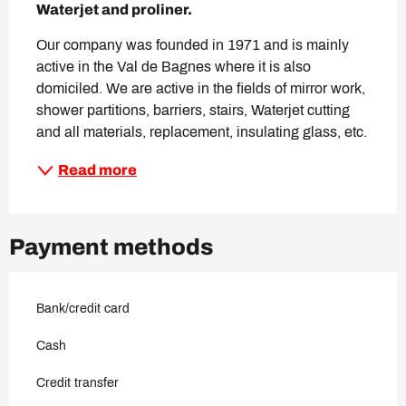
Waterjet and proliner.
Our company was founded in 1971 and is mainly 
active in the Val de Bagnes where it is also 
domiciled. We are active in the fields of mirror work, 
shower partitions, barriers, stairs, Waterjet cutting 
and all materials, replacement, insulating glass, etc.
Read more
Payment methods
Bank/credit card
Cash
Credit transfer