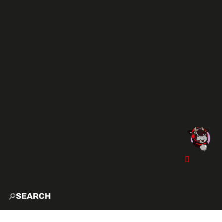
SEARCH