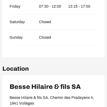
Friday
07:30 - 12:00
13:15 - 17:00
Saturday
Closed
Sunday
Closed
Location
Besse Hilaire & fils SA
Besse Hilaire & fils SA, Chemin des Pradayens 4,
1941 Vollèges