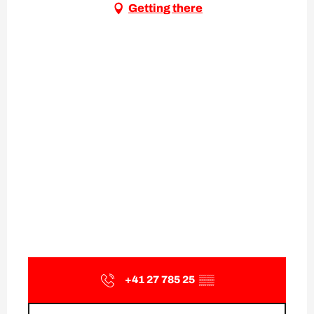
Getting there
+41 27 785 25
▒▒