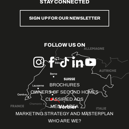
STAY CONNECTED
SIGN UP FOR OUR NEWSLETTER
FOLLOW US ON
BROCHURES
OWNERS OF SECOND HOMES
CLASSIFIED ADS
MEDIA AREA
MARKETING STRATEGY AND MASTERPLAN
WHO ARE WE?