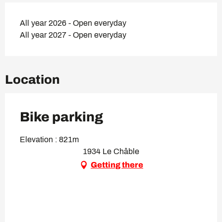
All year 2026 - Open everyday
All year 2027 - Open everyday
Location
Bike parking
Elevation : 821m
1934 Le Châble
Getting there