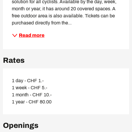
solution for all cyclists. Available by the day, week, 
month or year, it has around 20 covered spaces. A 
free outdoor area is also available. Tickets can be 
purchased directly from the...
Read more
Rates
1 day - CHF 1.-
1 week - CHF 5.-
1 month - CHF 10.-
1 year - CHF 80.00
Openings