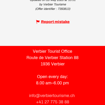
Updated on 26 May 2026 at 15:51
by Verbier Tourisme
(Offer identifier :
7350813
)
Report mistake
Verbier Tourist Office
Route de Verbier Station 88
1936 Verbier
Open every day:
8.00 am–6.00 pm
info@verbiertourisme.ch
+41 27 775 38 88