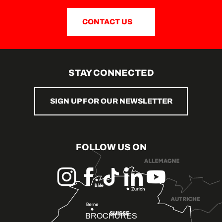
CONTACT US
STAY CONNECTED
SIGN UP FOR OUR NEWSLETTER
FOLLOW US ON
BROCHURES