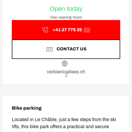
Opening hours & contact deta
Open today
See opening hours
+41 27 775 25
▒▒
CONTACT US
verbier4vallees.ch
Description
Bike parking
Located in Le Châble, just a few steps from the ski 
lifts, this bike park offers a practical and secure 