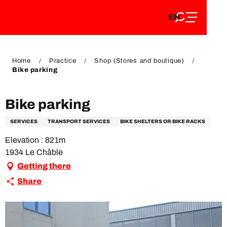
EN
Aller
EN
au
FR
contenu
FR
DE
principal
DE
Home
Practice
Shop (Stores and boutique)
Bike parking
Bike parking
SERVICES
TRANSPORT SERVICES
BIKE SHELTERS OR BIKE RACKS
Elevation : 821m
1934 Le Châble
Getting there
Share