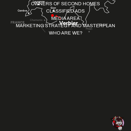
OWNERS OF SECOND HOMES
CLASSIFIED ADS
MEDIA AREA
MARKETING STRATEGY AND MASTERPLAN
WHO ARE WE?