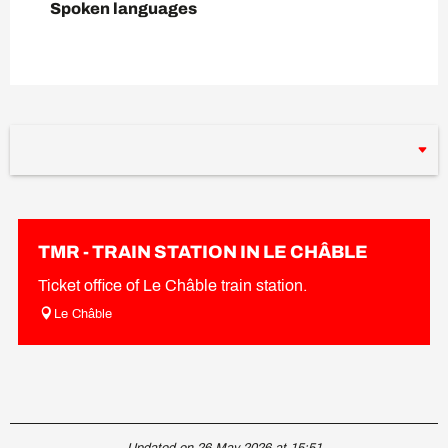
Spoken languages
Spoken languages
TMR - TRAIN STATION IN LE CHÂBLE
Ticket office of Le Châble train station.
Le Châble