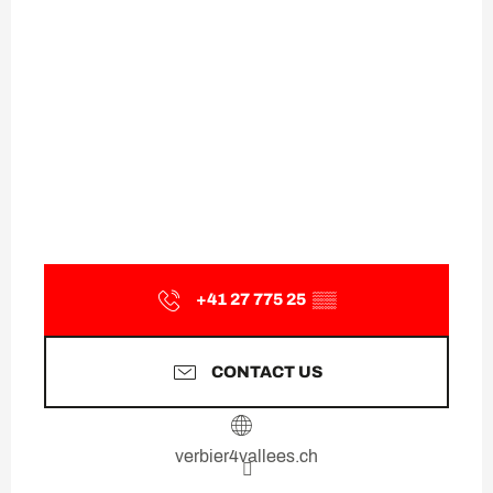
+41 27 775 25
▒▒
CONTACT US
verbier4vallees.ch